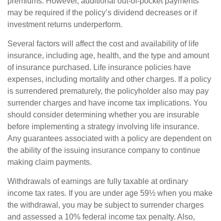
premiums. However, additional out-of-pocket payments
may be required if the policy’s dividend decreases or if
investment returns underperform.
Several factors will affect the cost and availability of life
insurance, including age, health, and the type and amount
of insurance purchased. Life insurance policies have
expenses, including mortality and other charges. If a policy
is surrendered prematurely, the policyholder also may pay
surrender charges and have income tax implications. You
should consider determining whether you are insurable
before implementing a strategy involving life insurance.
Any guarantees associated with a policy are dependent on
the ability of the issuing insurance company to continue
making claim payments.
Withdrawals of earnings are fully taxable at ordinary
income tax rates. If you are under age 59½ when you make
the withdrawal, you may be subject to surrender charges
and assessed a 10% federal income tax penalty. Also,