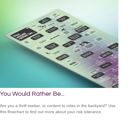
You Would Rather Be...
Are you a thrill seeker, or content to relax in the backyard? Use
this flowchart to find out more about your risk tolerance.