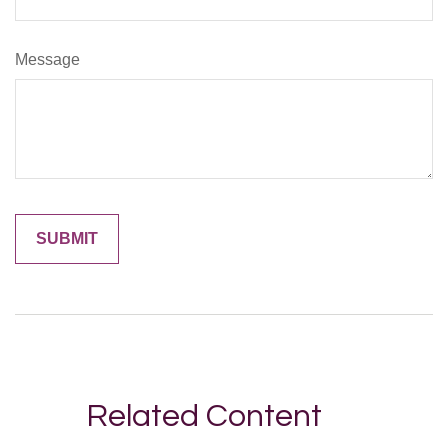
Message
Related Content