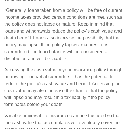
*Generally, loans taken from a policy will be free of current
income taxes provided certain conditions are met, such as
the policy does not lapse or mature. Keep in mind that
loans and withdrawals reduce the policy’s cash value and
death benefit. Loans also increase the possibility that the
policy may lapse. If the policy lapses, matures, or is
surrendered, the loan balance will be considered a
distribution and will be taxable.
Accessing the cash value in your insurance policy through
borrowing—or partial surrenders—has the potential to
reduce the policy’s cash value and benefit. Accessing the
cash value may also increase the chance that the policy
will lapse and may result in a tax liability if the policy
terminates before your death.
Variable universal life insurance can be structured so that
the cash value that accumulates will eventually cover the