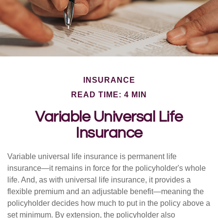
INSURANCE
READ TIME: 4 MIN
Variable Universal Life
Insurance
Variable universal life insurance is permanent life
insurance—it remains in force for the policyholder's whole
life. And, as with universal life insurance, it provides a
flexible premium and an adjustable benefit—meaning the
policyholder decides how much to put in the policy above a
set minimum. By extension, the policyholder also