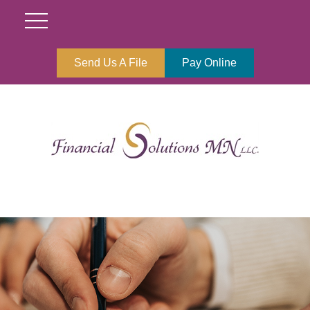
Send Us A File
Pay Online