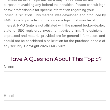
purpose of avoiding any federal tax penalties. Please consult legal
or tax professionals for specific information regarding your
individual situation. This material was developed and produced by
FMG Suite to provide information on a topic that may be of
interest. FMG Suite is not affiliated with the named broker-dealer,
state- or SEC-registered investment advisory firm. The opinions
expressed and material provided are for general information, and
should not be considered a solicitation for the purchase or sale of
any security. Copyright
2026 FMG Suite.
Have A Question About This Topic?
Name
Email