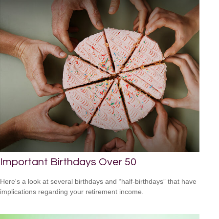
Important Birthdays Over 50
Here's a look at several birthdays and “half-birthdays” that have
implications regarding your retirement income.