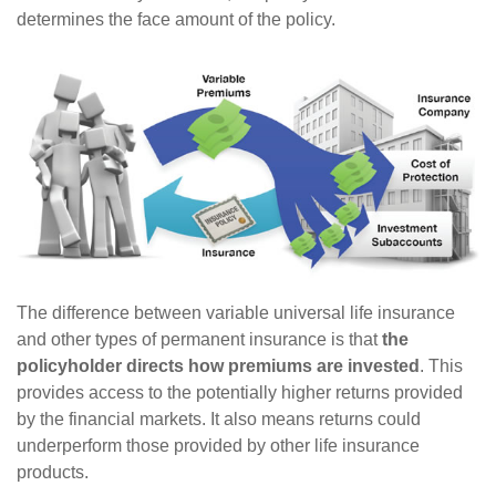
determines the face amount of the policy.
The difference between variable universal life insurance
and other types of permanent insurance is that
the
policyholder directs how premiums are invested
. This
provides access to the potentially higher returns provided
by the financial markets. It also means returns could
underperform those provided by other life insurance
products.