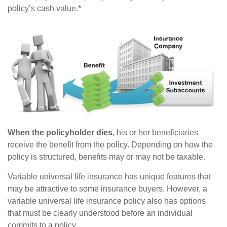
policy’s cash value.*
When the policyholder dies
, his or her beneficiaries
receive the benefit from the policy. Depending on how the
policy is structured, benefits may or may not be taxable.
Variable universal life insurance has unique features that
may be attractive to some insurance buyers. However, a
variable universal life insurance policy also has options
that must be clearly understood before an individual
commits to a policy.