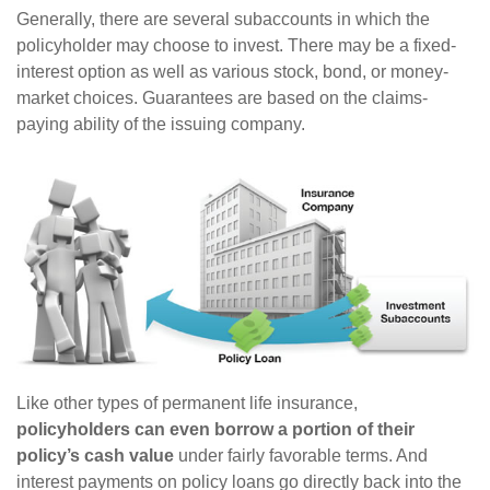
Generally, there are several subaccounts in which the
policyholder may choose to invest. There may be a fixed-
interest option as well as various stock, bond, or money-
market choices. Guarantees are based on the claims-
paying ability of the issuing company.
Like other types of permanent life insurance,
policyholders can even borrow a portion of their
policy’s cash value
under fairly favorable terms. And
interest payments on policy loans go directly back into the