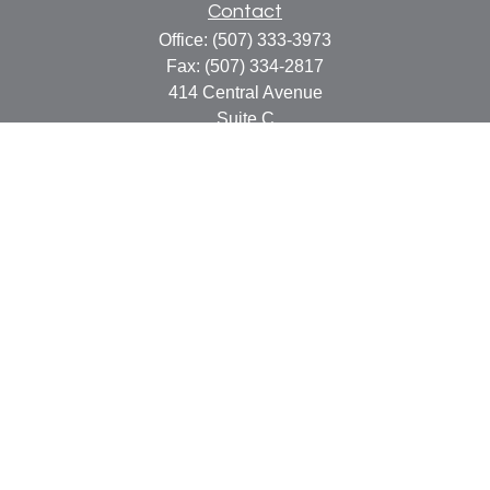
Contact
Office:
(507) 333-3973
Fax:
(507) 334-2817
414 Central Avenue
Suite C
Faribault,
MN
55021
info@faribaultcpa.com
Quick Links
Retirement
Investment
Estate
Insurance
Tax
Money
Lifestyle
Latest Articles