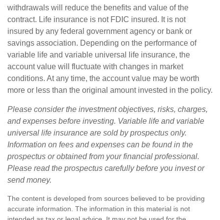
withdrawals will reduce the benefits and value of the
contract. Life insurance is not FDIC insured. It is not
insured by any federal government agency or bank or
savings association. Depending on the performance of
variable life and variable universal life insurance, the
account value will fluctuate with changes in market
conditions. At any time, the account value may be worth
more or less than the original amount invested in the policy.
Please consider the investment objectives, risks, charges,
and expenses before investing. Variable life and variable
universal life insurance are sold by prospectus only.
Information on fees and expenses can be found in the
prospectus or obtained from your financial professional.
Please read the prospectus carefully before you invest or
send money.
The content is developed from sources believed to be providing
accurate information. The information in this material is not
intended as tax or legal advice. It may not be used for the