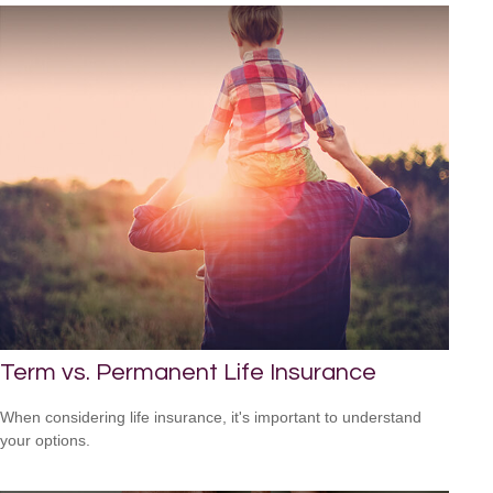
Term vs. Permanent Life Insurance
When considering life insurance, it's important to understand
your options.