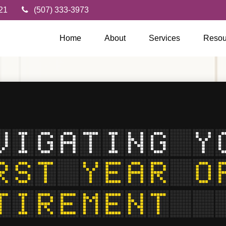
21
(507) 333-3973
Home
About
Services
Resou