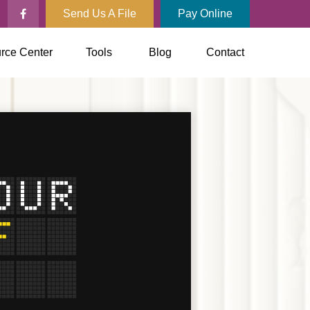
Send Us A File
Pay Online
rce Center
Tools
Blog
Contact