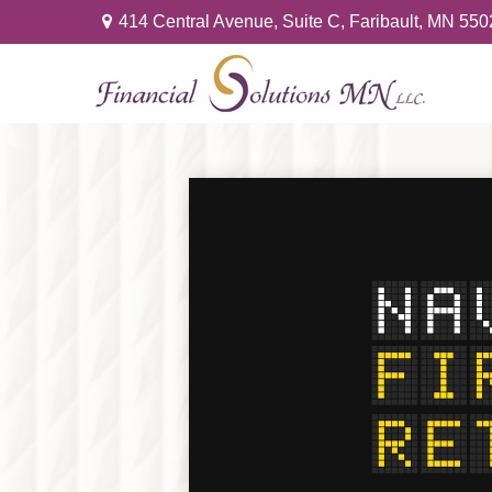
414 Central Avenue,
Suite C,
Faribault,
MN
550