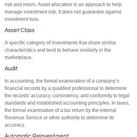
risk and return. Asset allocation is an approach to help
manage investment risk. It does not guarantee against
investment loss.
Asset Class
A specific category of investments that share similar
characteristics and tend to behave similarly in the
marketplace.
Audit
In accounting, the formal examination of a company’s
financial records by a qualified professional to determine
the records’ accuracy, consistency, and conformity to legal
standards and established accounting principles. In taxes,
the formal examination of a tax return by the Internal
Revenue Service or other authority to determine its
accuracy.
Automatic Reinvestment