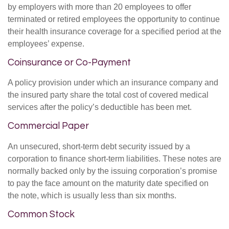
by employers with more than 20 employees to offer
terminated or retired employees the opportunity to continue
their health insurance coverage for a specified period at the
employees’ expense.
Coinsurance or Co-Payment
A policy provision under which an insurance company and
the insured party share the total cost of covered medical
services after the policy’s deductible has been met.
Commercial Paper
An unsecured, short-term debt security issued by a
corporation to finance short-term liabilities. These notes are
normally backed only by the issuing corporation’s promise
to pay the face amount on the maturity date specified on
the note, which is usually less than six months.
Common Stock