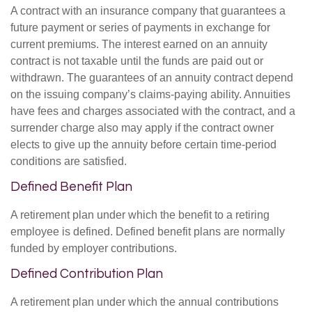
A contract with an insurance company that guarantees a
future payment or series of payments in exchange for
current premiums. The interest earned on an annuity
contract is not taxable until the funds are paid out or
withdrawn. The guarantees of an annuity contract depend
on the issuing company’s claims-paying ability. Annuities
have fees and charges associated with the contract, and a
surrender charge also may apply if the contract owner
elects to give up the annuity before certain time-period
conditions are satisfied.
Defined Benefit Plan
A retirement plan under which the benefit to a retiring
employee is defined. Defined benefit plans are normally
funded by employer contributions.
Defined Contribution Plan
A retirement plan under which the annual contributions