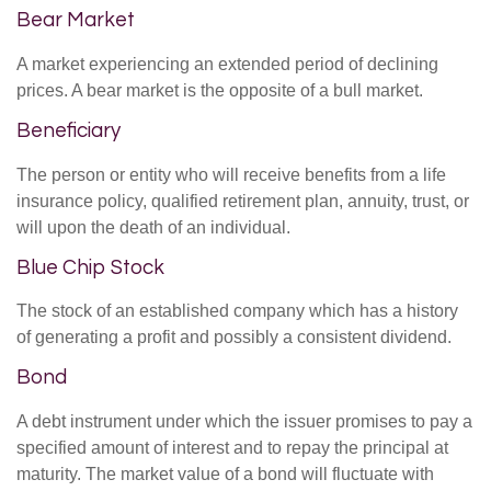
Bear Market
A market experiencing an extended period of declining
prices. A bear market is the opposite of a bull market.
Beneficiary
The person or entity who will receive benefits from a life
insurance policy, qualified retirement plan, annuity, trust, or
will upon the death of an individual.
Blue Chip Stock
The stock of an established company which has a history
of generating a profit and possibly a consistent dividend.
Bond
A debt instrument under which the issuer promises to pay a
specified amount of interest and to repay the principal at
maturity. The market value of a bond will fluctuate with