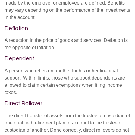
made by the employer or employee are defined. Benefits
may vary depending on the performance of the investments
in the account.
Deflation
A reduction in the price of goods and services. Deflation is
the opposite of inflation.
Dependent
A person who relies on another for his or her financial
support. Within limits, those who support dependents are
allowed to claim certain exemptions when filing income
taxes.
Direct Rollover
The direct transfer of assets from the trustee or custodian of
one qualified retirement plan or account to the trustee or
custodian of another. Done correctly, direct rollovers do not