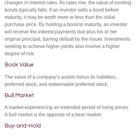
changes in interest rates. As rates rise, the value of existing
bonds typically falls. If an investor sells a bond before
maturity, it may be worth more or less than the initial
purchase price. By holding a bond to maturity, an investor
will receive the interest payments due plus his or her
original principal, barring default by the issuer. Investments
seeking to achieve higher yields also involve a higher
degree of risk.
Book Value
The value of a company’s assets minus its liabilities,
preferred stock, and redeemable preferred stock.
Bull Market
A market experiencing an extended period of rising prices.
A bull market is the opposite of a bear market.
Buy-and-Hold