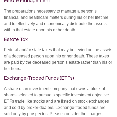
Estate Management
The preparations necessary to manage a person’s
financial and healthcare matters during his or her lifetime
and to effectively and economically distribute the assets
within that estate upon his or her death.
Estate Tax
Federal and/or state taxes that may be levied on the assets
of a deceased person upon his or her death. These taxes
are paid by the deceased person’s estate rather than his or
her heirs.
Exchange-Traded Funds (ETFs)
A share of an investment company that owns a block of
shares selected to pursue a specific investment objective.
ETFs trade like stocks and are listed on stock exchanges
and sold by broker-dealers. Exchange-traded funds are
sold only by prospectus. Please consider the charges,