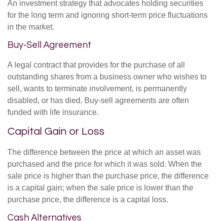
An investment strategy that advocates holding securities
for the long term and ignoring short-term price fluctuations
in the market.
Buy-Sell Agreement
A legal contract that provides for the purchase of all
outstanding shares from a business owner who wishes to
sell, wants to terminate involvement, is permanently
disabled, or has died. Buy-sell agreements are often
funded with life insurance.
Capital Gain or Loss
The difference between the price at which an asset was
purchased and the price for which it was sold. When the
sale price is higher than the purchase price, the difference
is a capital gain; when the sale price is lower than the
purchase price, the difference is a capital loss.
Cash Alternatives