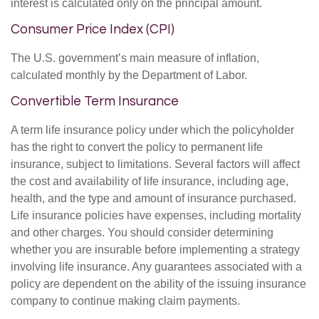
interest is calculated only on the principal amount.
Consumer Price Index (CPI)
The U.S. government’s main measure of inflation,
calculated monthly by the Department of Labor.
Convertible Term Insurance
A term life insurance policy under which the policyholder
has the right to convert the policy to permanent life
insurance, subject to limitations. Several factors will affect
the cost and availability of life insurance, including age,
health, and the type and amount of insurance purchased.
Life insurance policies have expenses, including mortality
and other charges. You should consider determining
whether you are insurable before implementing a strategy
involving life insurance. Any guarantees associated with a
policy are dependent on the ability of the issuing insurance
company to continue making claim payments.