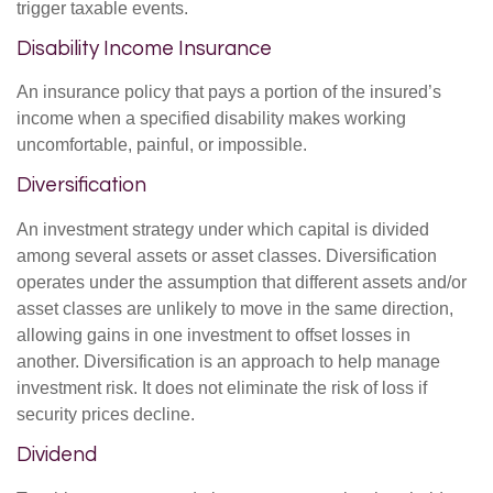
trigger taxable events.
Disability Income Insurance
An insurance policy that pays a portion of the insured’s
income when a specified disability makes working
uncomfortable, painful, or impossible.
Diversification
An investment strategy under which capital is divided
among several assets or asset classes. Diversification
operates under the assumption that different assets and/or
asset classes are unlikely to move in the same direction,
allowing gains in one investment to offset losses in
another. Diversification is an approach to help manage
investment risk. It does not eliminate the risk of loss if
security prices decline.
Dividend