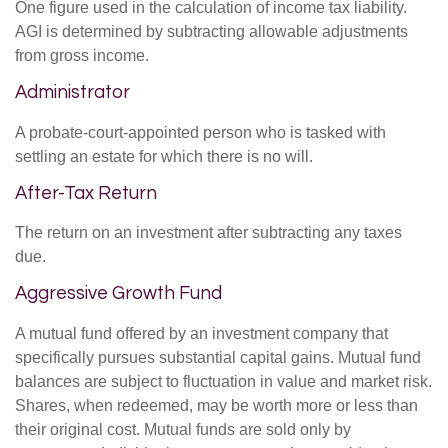
One figure used in the calculation of income tax liability.
AGI is determined by subtracting allowable adjustments
from gross income.
Administrator
A probate-court-appointed person who is tasked with
settling an estate for which there is no will.
After-Tax Return
The return on an investment after subtracting any taxes
due.
Aggressive Growth Fund
A mutual fund offered by an investment company that
specifically pursues substantial capital gains. Mutual fund
balances are subject to fluctuation in value and market risk.
Shares, when redeemed, may be worth more or less than
their original cost. Mutual funds are sold only by