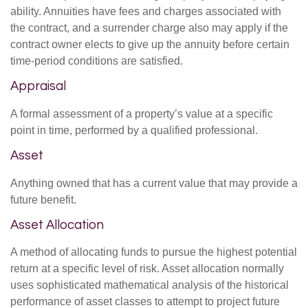
ability. Annuities have fees and charges associated with
the contract, and a surrender charge also may apply if the
contract owner elects to give up the annuity before certain
time-period conditions are satisfied.
Appraisal
A formal assessment of a property’s value at a specific
point in time, performed by a qualified professional.
Asset
Anything owned that has a current value that may provide a
future benefit.
Asset Allocation
A method of allocating funds to pursue the highest potential
return at a specific level of risk. Asset allocation normally
uses sophisticated mathematical analysis of the historical
performance of asset classes to attempt to project future