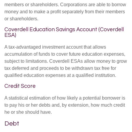
members or shareholders. Corporations are able to borrow
money and to make a profit separately from their members
or shareholders.
Coverdell Education Savings Account (Coverdell
ESA)
A tax-advantaged investment account that allows
accumulation of funds to cover future education expenses,
subject to limitations. Coverdell ESAs allow money to grow
tax deferred and proceeds to be withdrawn tax free for
qualified education expenses at a qualified institution.
Credit Score
A statistical estimation of how likely a potential borrower is
to pay his or her debts and, by extension, how much credit
he or she should have.
Debt