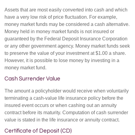
Assets that are most easily converted into cash and which
have a very low risk of price fluctuation. For example,
money market funds may be considered a cash alternative.
Money held in money market funds is not insured or
guaranteed by the Federal Deposit Insurance Corporation
or any other government agency. Money market funds seek
to preserve the value of your investment at $1.00 a share.
However, it is possible to lose money by investing in a
money market fund.
Cash Surrender Value
The amount a policyholder would receive when voluntarily
terminating a cash-value life insurance policy before the
insured event occurs or when cashing out an annuity
contract before its maturity. Computation of cash surrender
value is stated in the life insurance or annuity contract.
Certificate of Deposit (CD)