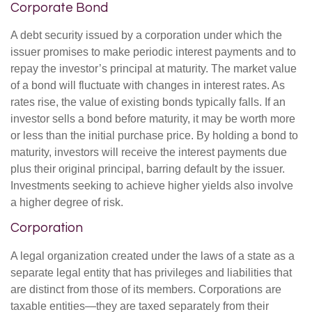
Corporate Bond
A debt security issued by a corporation under which the
issuer promises to make periodic interest payments and to
repay the investor’s principal at maturity. The market value
of a bond will fluctuate with changes in interest rates. As
rates rise, the value of existing bonds typically falls. If an
investor sells a bond before maturity, it may be worth more
or less than the initial purchase price. By holding a bond to
maturity, investors will receive the interest payments due
plus their original principal, barring default by the issuer.
Investments seeking to achieve higher yields also involve
a higher degree of risk.
Corporation
A legal organization created under the laws of a state as a
separate legal entity that has privileges and liabilities that
are distinct from those of its members. Corporations are
taxable entities—they are taxed separately from their