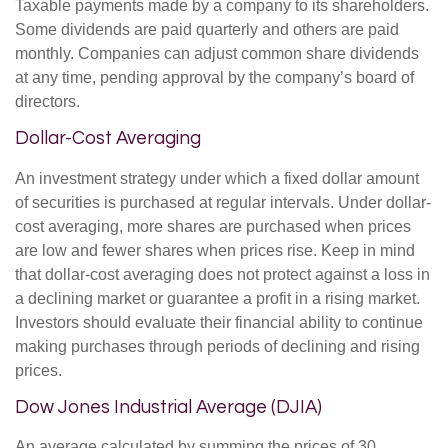
Taxable payments made by a company to its shareholders.
Some dividends are paid quarterly and others are paid
monthly. Companies can adjust common share dividends
at any time, pending approval by the company’s board of
directors.
Dollar-Cost Averaging
An investment strategy under which a fixed dollar amount
of securities is purchased at regular intervals. Under dollar-
cost averaging, more shares are purchased when prices
are low and fewer shares when prices rise. Keep in mind
that dollar-cost averaging does not protect against a loss in
a declining market or guarantee a profit in a rising market.
Investors should evaluate their financial ability to continue
making purchases through periods of declining and rising
prices.
Dow Jones Industrial Average (DJIA)
An average calculated by summing the prices of 30