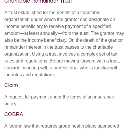
Charitable Remainder Trust
A trust established for the benefit of a charitable
organization under which the grantor can designate an
income beneficiary to receive payment of a specified
amount—at least annually—from the trust. The grantor may
also be the income beneficiary. On the death of the grantor,
remainder interest in the trust passes to the charitable
organization. Using a trust involves a complex set of tax
rules and regulations. Before moving forward with a trust,
consider working with a professional who is familiar with
the rules and regulations.
Claim
A request for payment under the terms of an insurance
policy.
COBRA
A federal law that requires group health plans sponsored