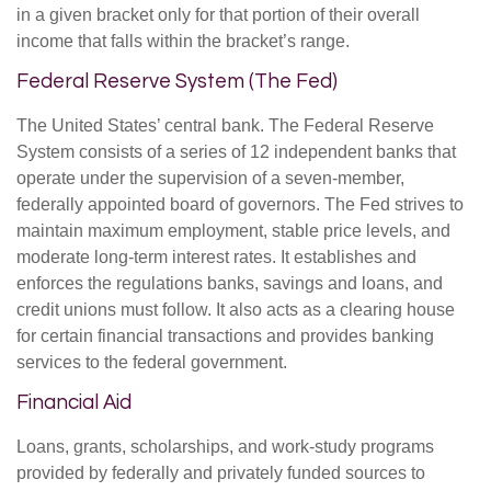
in a given bracket only for that portion of their overall
income that falls within the bracket’s range.
Federal Reserve System (The Fed)
The United States’ central bank. The Federal Reserve
System consists of a series of 12 independent banks that
operate under the supervision of a seven-member,
federally appointed board of governors. The Fed strives to
maintain maximum employment, stable price levels, and
moderate long-term interest rates. It establishes and
enforces the regulations banks, savings and loans, and
credit unions must follow. It also acts as a clearing house
for certain financial transactions and provides banking
services to the federal government.
Financial Aid
Loans, grants, scholarships, and work-study programs
provided by federally and privately funded sources to