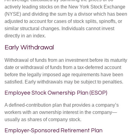
actively leading stocks on the New York Stock Exchange
(NYSE) and dividing the sum by a divisor which has been
adjusted to account for cases of stock splits, spinoffs, or
similar structural changes. Individuals cannot invest
directly in an index.
Early Withdrawal
Withdrawal of funds from an investment before its maturity
date or withdrawal of funds from a tax-deferred account
before the legally imposed age requirements have been
satisfied. Early withdrawals may be subject to penalties.
Employee Stock Ownership Plan (ESOP)
A defined-contribution plan that provides a company’s
workers with an ownership interest in the company—
usually as shares of company stock.
Employer-Sponsored Retirement Plan