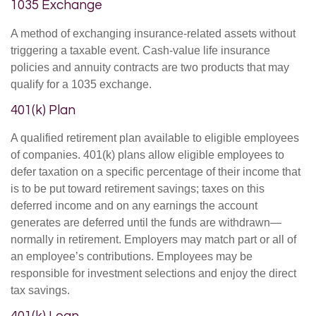
1035 Exchange
A method of exchanging insurance-related assets without
triggering a taxable event. Cash-value life insurance
policies and annuity contracts are two products that may
qualify for a 1035 exchange.
401(k) Plan
A qualified retirement plan available to eligible employees
of companies. 401(k) plans allow eligible employees to
defer taxation on a specific percentage of their income that
is to be put toward retirement savings; taxes on this
deferred income and on any earnings the account
generates are deferred until the funds are withdrawn—
normally in retirement. Employers may match part or all of
an employee’s contributions. Employees may be
responsible for investment selections and enjoy the direct
tax savings.