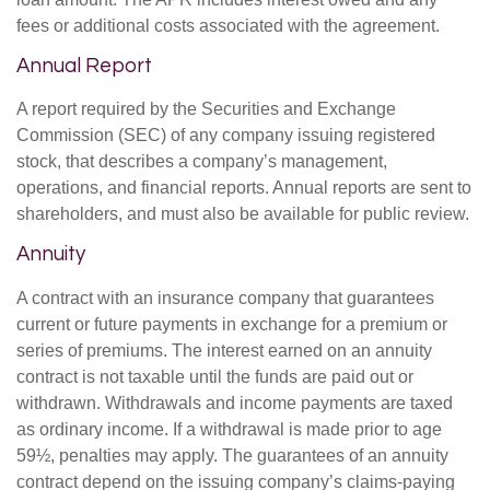
fees or additional costs associated with the agreement.
Annual Report
A report required by the Securities and Exchange
Commission (SEC) of any company issuing registered
stock, that describes a company’s management,
operations, and financial reports. Annual reports are sent to
shareholders, and must also be available for public review.
Annuity
A contract with an insurance company that guarantees
current or future payments in exchange for a premium or
series of premiums. The interest earned on an annuity
contract is not taxable until the funds are paid out or
withdrawn. Withdrawals and income payments are taxed
as ordinary income. If a withdrawal is made prior to age
59½, penalties may apply. The guarantees of an annuity
contract depend on the issuing company’s claims-paying