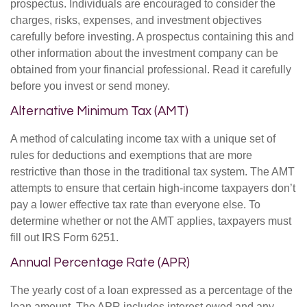
prospectus. Individuals are encouraged to consider the
charges, risks, expenses, and investment objectives
carefully before investing. A prospectus containing this and
other information about the investment company can be
obtained from your financial professional. Read it carefully
before you invest or send money.
Alternative Minimum Tax (AMT)
A method of calculating income tax with a unique set of
rules for deductions and exemptions that are more
restrictive than those in the traditional tax system. The AMT
attempts to ensure that certain high-income taxpayers don’t
pay a lower effective tax rate than everyone else. To
determine whether or not the AMT applies, taxpayers must
fill out IRS Form 6251.
Annual Percentage Rate (APR)
The yearly cost of a loan expressed as a percentage of the
loan amount. The APR includes interest owed and any