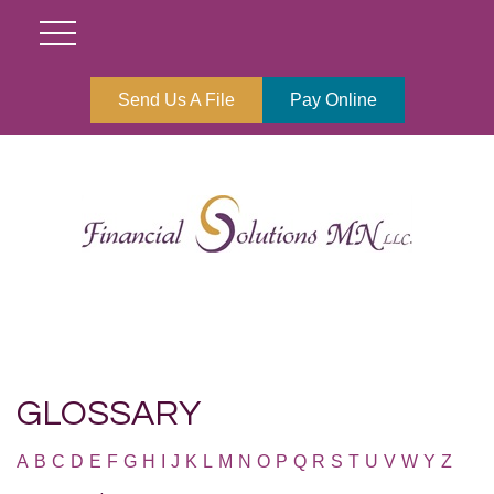
Send Us A File
Pay Online
GLOSSARY
A
B
C
D
E
F
G
H
I
J
K
L
M
N
O
P
Q
R
S
T
U
V
W
Y
Z