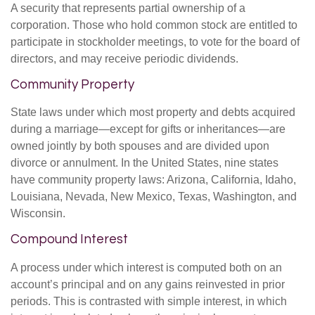
A security that represents partial ownership of a
corporation. Those who hold common stock are entitled to
participate in stockholder meetings, to vote for the board of
directors, and may receive periodic dividends.
Community Property
State laws under which most property and debts acquired
during a marriage—except for gifts or inheritances—are
owned jointly by both spouses and are divided upon
divorce or annulment. In the United States, nine states
have community property laws: Arizona, California, Idaho,
Louisiana, Nevada, New Mexico, Texas, Washington, and
Wisconsin.
Compound Interest
A process under which interest is computed both on an
account’s principal and on any gains reinvested in prior
periods. This is contrasted with simple interest, in which