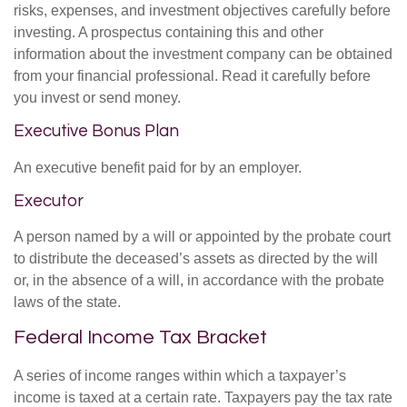
risks, expenses, and investment objectives carefully before
investing. A prospectus containing this and other
information about the investment company can be obtained
from your financial professional. Read it carefully before
you invest or send money.
Executive Bonus Plan
An executive benefit paid for by an employer.
Executor
A person named by a will or appointed by the probate court
to distribute the deceased’s assets as directed by the will
or, in the absence of a will, in accordance with the probate
laws of the state.
Federal Income Tax Bracket
A series of income ranges within which a taxpayer’s
income is taxed at a certain rate. Taxpayers pay the tax rate