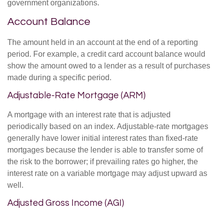
government organizations.
Account Balance
The amount held in an account at the end of a reporting
period. For example, a credit card account balance would
show the amount owed to a lender as a result of purchases
made during a specific period.
Adjustable-Rate Mortgage (ARM)
A mortgage with an interest rate that is adjusted
periodically based on an index. Adjustable-rate mortgages
generally have lower initial interest rates than fixed-rate
mortgages because the lender is able to transfer some of
the risk to the borrower; if prevailing rates go higher, the
interest rate on a variable mortgage may adjust upward as
well.
Adjusted Gross Income (AGI)