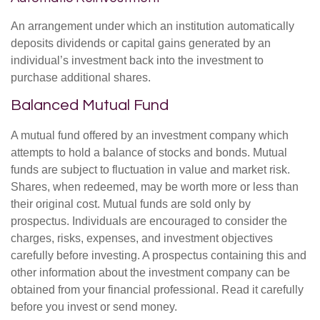
An arrangement under which an institution automatically
deposits dividends or capital gains generated by an
individual’s investment back into the investment to
purchase additional shares.
Balanced Mutual Fund
A mutual fund offered by an investment company which
attempts to hold a balance of stocks and bonds. Mutual
funds are subject to fluctuation in value and market risk.
Shares, when redeemed, may be worth more or less than
their original cost. Mutual funds are sold only by
prospectus. Individuals are encouraged to consider the
charges, risks, expenses, and investment objectives
carefully before investing. A prospectus containing this and
other information about the investment company can be
obtained from your financial professional. Read it carefully
before you invest or send money.