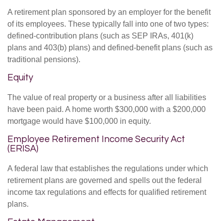
A retirement plan sponsored by an employer for the benefit
of its employees. These typically fall into one of two types:
defined-contribution plans (such as SEP IRAs, 401(k)
plans and 403(b) plans) and defined-benefit plans (such as
traditional pensions).
Equity
The value of real property or a business after all liabilities
have been paid. A home worth $300,000 with a $200,000
mortgage would have $100,000 in equity.
Employee Retirement Income Security Act
(ERISA)
A federal law that establishes the regulations under which
retirement plans are governed and spells out the federal
income tax regulations and effects for qualified retirement
plans.