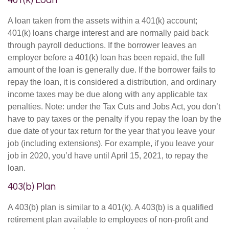
401(k) Loan
A loan taken from the assets within a 401(k) account;
401(k) loans charge interest and are normally paid back
through payroll deductions. If the borrower leaves an
employer before a 401(k) loan has been repaid, the full
amount of the loan is generally due. If the borrower fails to
repay the loan, it is considered a distribution, and ordinary
income taxes may be due along with any applicable tax
penalties. Note: under the Tax Cuts and Jobs Act, you don’t
have to pay taxes or the penalty if you repay the loan by the
due date of your tax return for the year that you leave your
job (including extensions). For example, if you leave your
job in 2020, you’d have until April 15, 2021, to repay the
loan.
403(b) Plan
A 403(b) plan is similar to a 401(k). A 403(b) is a qualified
retirement plan available to employees of non-profit and