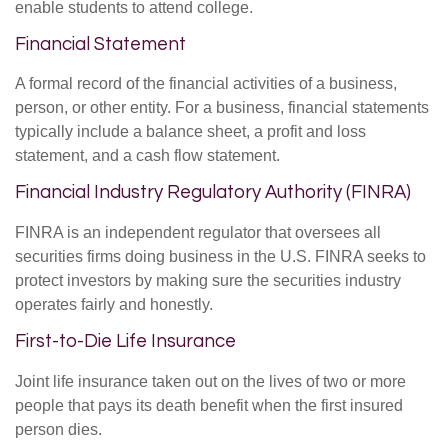
enable students to attend college.
Financial Statement
A formal record of the financial activities of a business,
person, or other entity. For a business, financial statements
typically include a balance sheet, a profit and loss
statement, and a cash flow statement.
Financial Industry Regulatory Authority (FINRA)
FINRA is an independent regulator that oversees all
securities firms doing business in the U.S. FINRA seeks to
protect investors by making sure the securities industry
operates fairly and honestly.
First-to-Die Life Insurance
Joint life insurance taken out on the lives of two or more
people that pays its death benefit when the first insured
person dies.