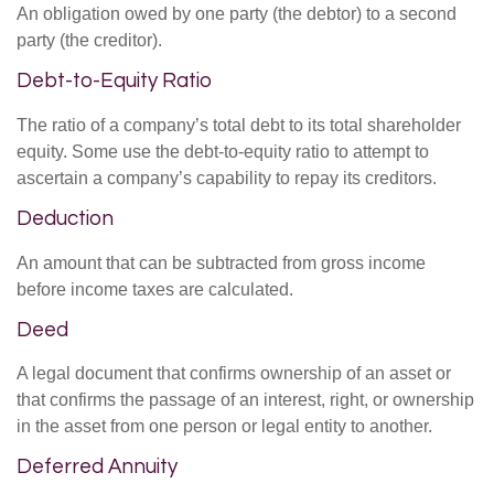
An obligation owed by one party (the debtor) to a second
party (the creditor).
Debt-to-Equity Ratio
The ratio of a company’s total debt to its total shareholder
equity. Some use the debt-to-equity ratio to attempt to
ascertain a company’s capability to repay its creditors.
Deduction
An amount that can be subtracted from gross income
before income taxes are calculated.
Deed
A legal document that confirms ownership of an asset or
that confirms the passage of an interest, right, or ownership
in the asset from one person or legal entity to another.
Deferred Annuity