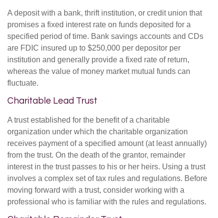
A deposit with a bank, thrift institution, or credit union that
promises a fixed interest rate on funds deposited for a
specified period of time. Bank savings accounts and CDs
are FDIC insured up to $250,000 per depositor per
institution and generally provide a fixed rate of return,
whereas the value of money market mutual funds can
fluctuate.
Charitable Lead Trust
A trust established for the benefit of a charitable
organization under which the charitable organization
receives payment of a specified amount (at least annually)
from the trust. On the death of the grantor, remainder
interest in the trust passes to his or her heirs. Using a trust
involves a complex set of tax rules and regulations. Before
moving forward with a trust, consider working with a
professional who is familiar with the rules and regulations.