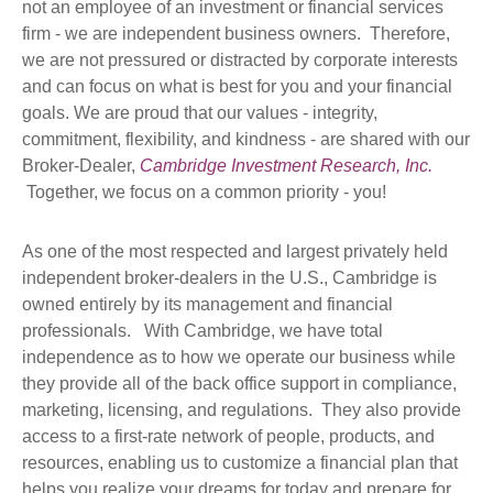
not an employee of an investment or financial services
firm - we are independent business owners. Therefore,
we are not pressured or distracted by corporate interests
and can focus on what is best for you and your financial
goals. We are proud that our values - integrity,
commitment, flexibility, and kindness - are shared with our
Broker-Dealer,
Cambridge Investment Research, Inc.
Together, we focus on a common priority - you!
As one of the most respected and largest privately held
independent broker-dealers in the U.S., Cambridge is
owned entirely by its management and financial
professionals. With Cambridge, we have total
independence as to how we operate our business while
they provide all of the back office support in compliance,
marketing, licensing, and regulations. They also provide
access to a first-rate network of people, products, and
resources, enabling us to customize a financial plan that
helps you realize your dreams for today and prepare for