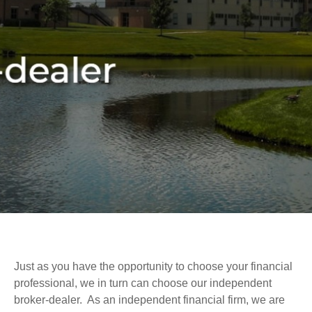
Just as you have the opportunity to choose your financial
professional, we in turn can choose our independent
broker-dealer. As an independent financial firm, we are