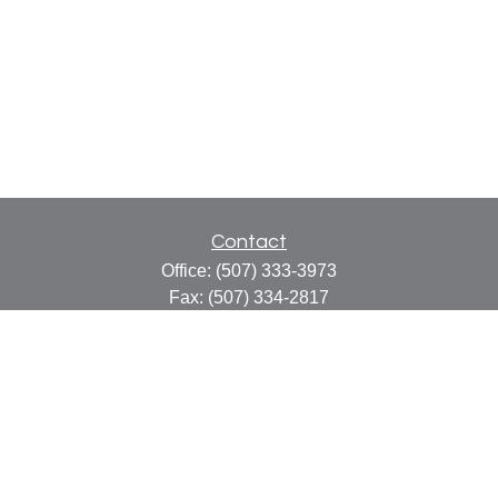
Contact
Office:
(507) 333-3973
Fax:
(507) 334-2817
414 Central Avenue
Suite C
Faribault,
MN
55021
info@faribaultcpa.com