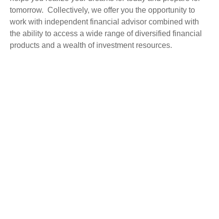
tomorrow. Collectively, we offer you the opportunity to
work with independent financial advisor combined with
the ability to access a wide range of diversified financial
products and a wealth of investment resources.