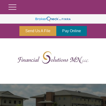
Send Us A File
Pay Online