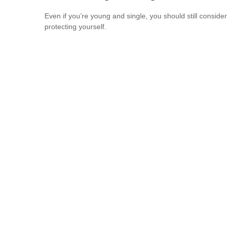
Even if you’re young and single, you should still consider
protecting yourself.