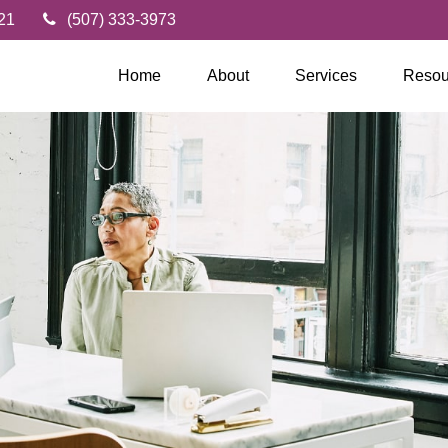
21
(507) 333-3973
Home
About
Services
Resou