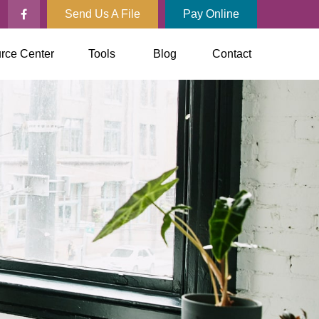
Send Us A File
Pay Online
rce Center
Tools
Blog
Contact