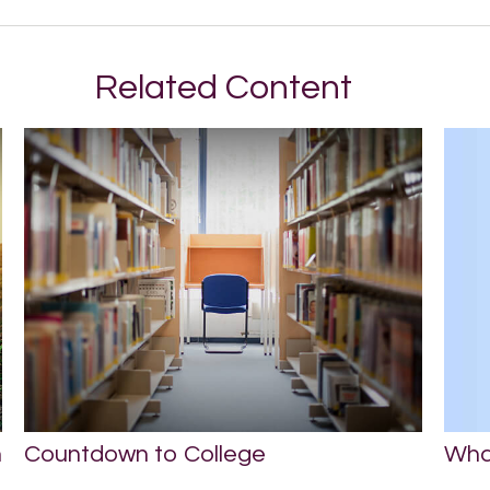
Related Content
Wha
n
Countdown to College