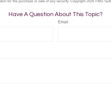
ation for the purchase or sale of any security. Copyright
2026 FMG Suit
Have A Question About This Topic?
Email