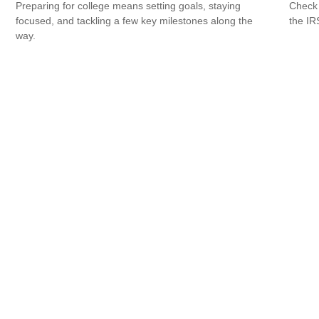
Check 
Preparing for college means setting goals, staying
the IR
focused, and tackling a few key milestones along the
way.