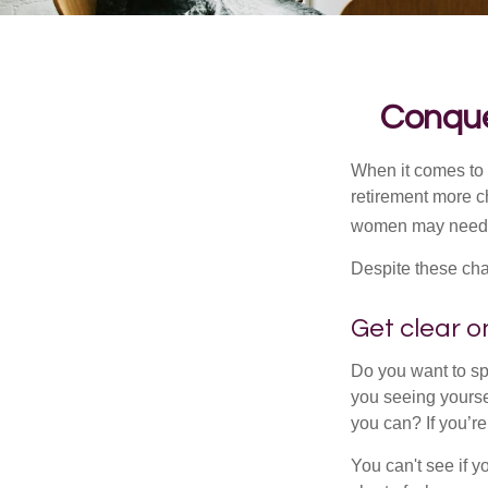
Conque
When it comes to 
retirement more c
women may need to
Despite these cha
Get clear on
Do you want to sp
you seeing yourse
you can? If you’re
You can't see if yo