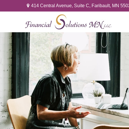
414 Central Avenue,
Suite C,
Faribault,
MN
550