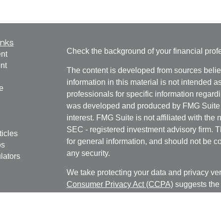
inks
Check the background of your financial pro
nt
nt
The content is developed from sources belie
information in this material is not intended a
e
professionals for specific information regardi
was developed and produced by FMG Suite to
interest. FMG Suite is not affiliated with the 
SEC - registered investment advisory firm. 
ticles
for general information, and should not be co
os
any security.
lators
We take protecting your data and privacy ver
Consumer Privacy Act (CCPA)
suggests the 
your data:
Do not sell my personal informati
Copyright 2026 FMG Suite.