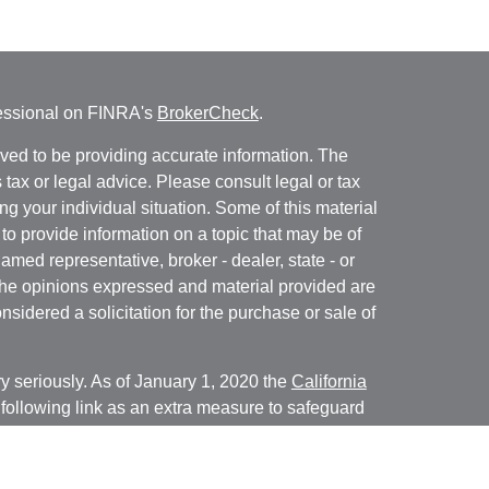
fessional on FINRA's
BrokerCheck
.
ved to be providing accurate information. The
s tax or legal advice. Please consult legal or tax
ng your individual situation. Some of this material
 provide information on a topic that may be of
named representative, broker - dealer, state - or
The opinions expressed and material provided are
nsidered a solicitation for the purchase or sale of
y seriously. As of January 1, 2020 the
California
following link as an extra measure to safeguard
on
.