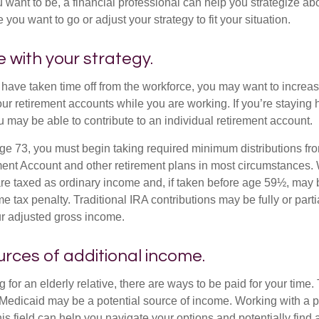
u want to be, a financial professional can help you strategize a
 you want to go or adjust your strategy to fit your situation.
e with your strategy.
r have taken time off from the workforce, you may want to increa
our retirement accounts while you are working. If you’re staying
 may be able to contribute to an individual retirement account.
e 73, you must begin taking required minimum distributions fro
ment Account and other retirement plans in most circumstances.
are taxed as ordinary income and, if taken before age 59½, may b
 tax penalty. Traditional IRA contributions may be fully or parti
r adjusted gross income.
urces of additional income.
ng for an elderly relative, there are ways to be paid for your time
 Medicaid may be a potential source of income. Working with a 
his field can help you navigate your options and potentially find