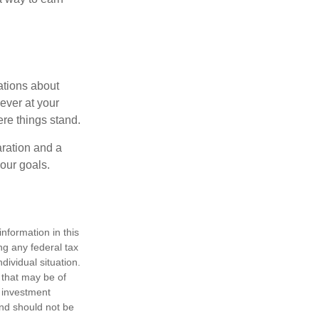
ations about
ever at your
re things stand.
ration and a
your goals.
nformation in this
ng any federal tax
dividual situation.
 that may be of
d investment
and should not be