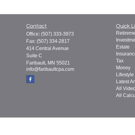
Contact
Quick L
Retireme
Office:
(507) 333-3973
Investme
Fax:
(507) 334-2817
Estate
414 Central Avenue
Insuranc
Suite C
Tax
Faribault,
MN
55021
Money
info@faribaultcpa.com
Lifestyle
Latest Ar
All Vide
All Calcu