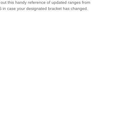
out this handy reference of updated ranges from
S in case your designated bracket has changed.