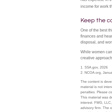
income for work th
Keep the c
One of the best t
finances and hear
disposal, and wor
While women can f
creative approach 
1. SSA.gov, 2026
2. NCOA.org, Janua
The content is deve
material is not inte
penalties. Please co
This material was d
interest. FMG, LLC, 
advisory firm. The 