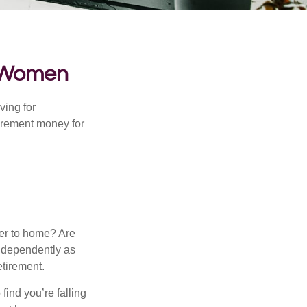
r Women
ving for
tirement money for
.
ser to home? Are
independently as
etirement.
 find you’re falling