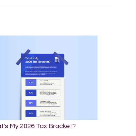
t's My 2026 Tax Bracket?