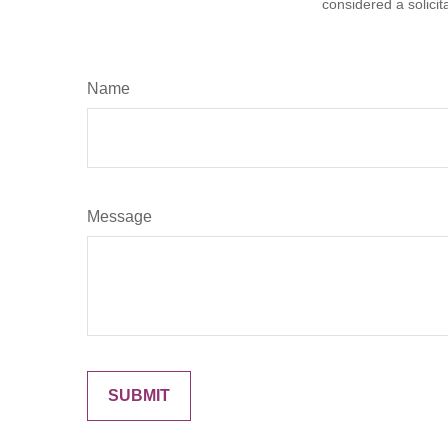
considered a solicit
Name
Message