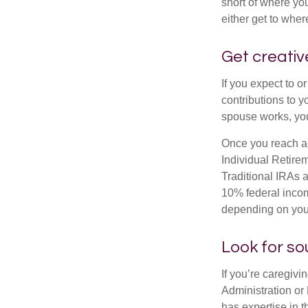
short of where yo
either get to where
Get creativ
If you expect to o
contributions to y
spouse works, you
Once you reach ag
Individual Retire
Traditional IRAs 
10% federal income
depending on you
Look for so
If you’re caregivi
Administration or
has expertise in t