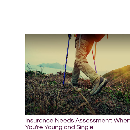
Insurance Needs Assessment: Whe
You're Young and Single