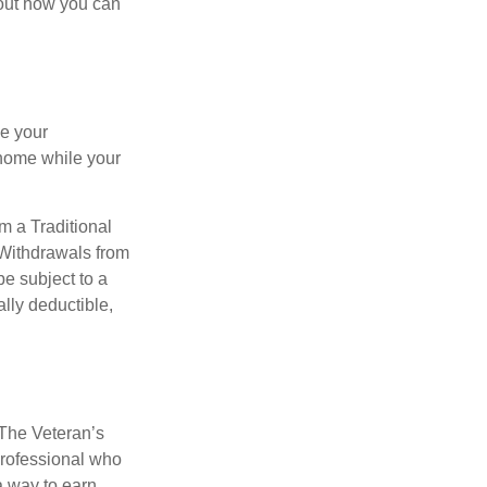
bout how you can
se your
 home while your
m a Traditional
 Withdrawals from
e subject to a
ally deductible,
. The Veteran’s
professional who
 a way to earn