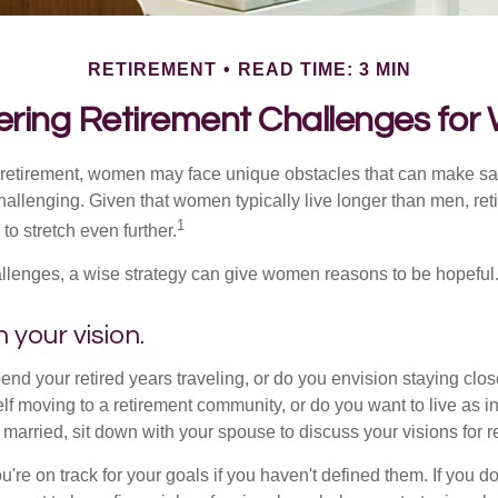
RETIREMENT
READ TIME: 3 MIN
ring Retirement Challenges fo
retirement, women may face unique obstacles that can make sa
hallenging. Given that women typically live longer than men, re
1
 stretch even further.
llenges, a wise strategy can give women reasons to be hopeful
 your vision.
end your retired years traveling, or do you envision staying clo
lf moving to a retirement community, or do you want to live as 
 married, sit down with your spouse to discuss your visions for r
u're on track for your goals if you haven't defined them. If you do