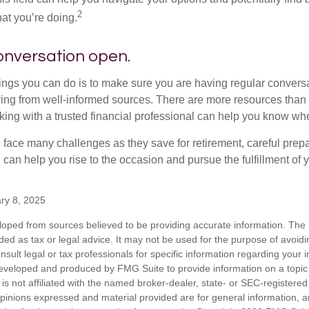
2
at you’re doing.
onversation open.
hings you can do is to make sure you are having regular convers
ing from well-informed sources. There are more resources than 
king with a trusted financial professional can help you know whe
ace many challenges as they save for retirement, careful prepa
can help you rise to the occasion and pursue the fulfillment of 
ry 8, 2025
loped from sources believed to be providing accurate information. The i
nded as tax or legal advice. It may not be used for the purpose of avoidi
nsult legal or tax professionals for specific information regarding your in
eveloped and produced by FMG Suite to provide information on a topic
is not affiliated with the named broker-dealer, state- or SEC-registere
opinions expressed and material provided are for general information, 