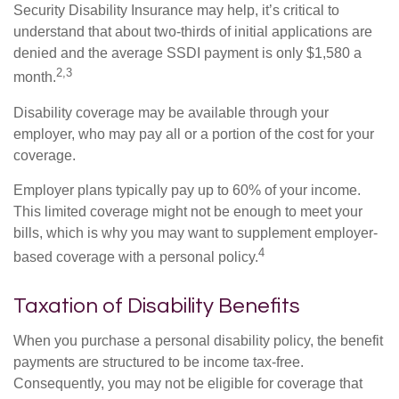
Security Disability Insurance may help, it’s critical to
understand that about two-thirds of initial applications are
denied and the average SSDI payment is only $1,580 a
2,3
month.
Disability coverage may be available through your
employer, who may pay all or a portion of the cost for your
coverage.
Employer plans typically pay up to 60% of your income.
This limited coverage might not be enough to meet your
bills, which is why you may want to supplement employer-
4
based coverage with a personal policy.
Taxation of Disability Benefits
When you purchase a personal disability policy, the benefit
payments are structured to be income tax-free.
Consequently, you may not be eligible for coverage that