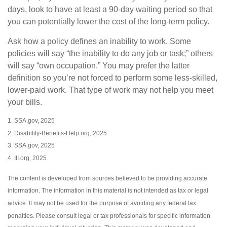
days, look to have at least a 90-day waiting period so that
you can potentially lower the cost of the long-term policy.
Ask how a policy defines an inability to work. Some
policies will say “the inability to do any job or task;” others
will say “own occupation.” You may prefer the latter
definition so you’re not forced to perform some less-skilled,
lower-paid work. That type of work may not help you meet
your bills.
1. SSA.gov, 2025
2. Disability-Benefits-Help.org, 2025
3. SSA.gov, 2025
4. III.org, 2025
The content is developed from sources believed to be providing accurate
information. The information in this material is not intended as tax or legal
advice. It may not be used for the purpose of avoiding any federal tax
penalties. Please consult legal or tax professionals for specific information