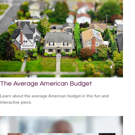
The Average American Budget
Learn about the average American budget in this fun and
interactive piece.