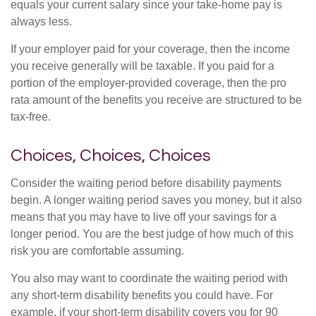
equals your current salary since your take-home pay is
always less.
If your employer paid for your coverage, then the income
you receive generally will be taxable. If you paid for a
portion of the employer-provided coverage, then the pro
rata amount of the benefits you receive are structured to be
tax-free.
Choices, Choices, Choices
Consider the waiting period before disability payments
begin. A longer waiting period saves you money, but it also
means that you may have to live off your savings for a
longer period. You are the best judge of how much of this
risk you are comfortable assuming.
You also may want to coordinate the waiting period with
any short-term disability benefits you could have. For
example, if your short-term disability covers you for 90