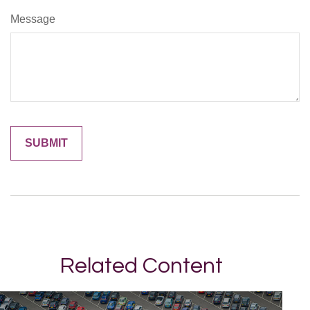
Message
Related Content