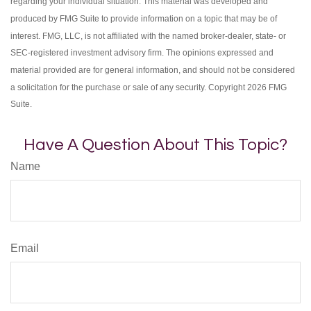
regarding your individual situation. This material was developed and
produced by FMG Suite to provide information on a topic that may be of
interest. FMG, LLC, is not affiliated with the named broker-dealer, state- or
SEC-registered investment advisory firm. The opinions expressed and
material provided are for general information, and should not be considered
a solicitation for the purchase or sale of any security. Copyright
2026 FMG
Suite.
Have A Question About This Topic?
Name
Email