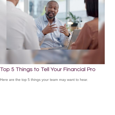
Top 5 Things to Tell Your Financial Pro
Here are the top 5 things your team may want to hear.