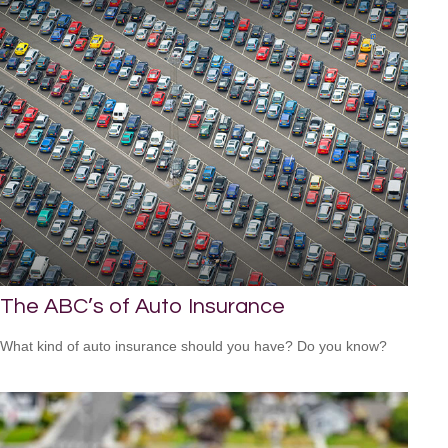
The ABC’s of Auto Insurance
What kind of auto insurance should you have? Do you know?