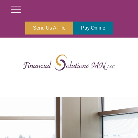
Send Us A File
Pay Online