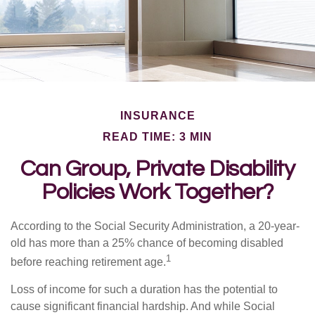
INSURANCE
READ TIME: 3 MIN
Can Group, Private Disability
Policies Work Together?
According to the Social Security Administration, a 20-year-
old has more than a 25% chance of becoming disabled
1
before reaching retirement age.
Loss of income for such a duration has the potential to
cause significant financial hardship. And while Social