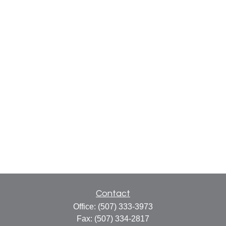
Contact
Office:
(507) 333-3973
Fax:
(507) 334-2817