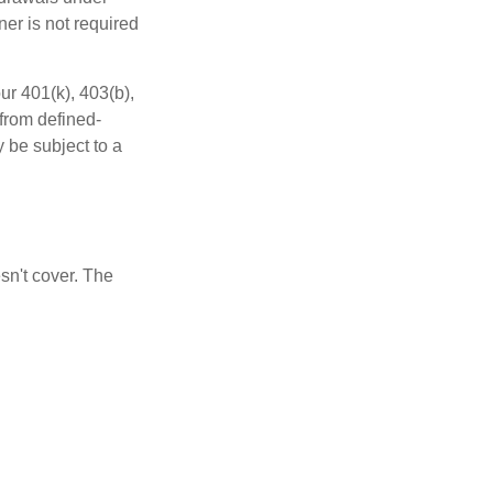
er is not required
ur 401(k), 403(b),
from defined-
 be subject to a
sn't cover. The