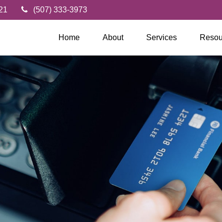
21
(507) 333-3973
Home
About
Services
Resou