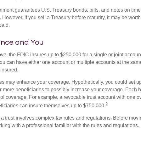
nment guarantees U.S. Treasury bonds, bills, and notes on timel
 However, if you sell a Treasury before maturity, it may be wort
paid.
ance and You
e, the FDIC insures up to $250,000 for a single or joint account
ou can have either one account or multiple accounts at the sam
insured.
es may enhance your coverage. Hypothetically, you could set up
or more beneficiaries to possibly increase your coverage. Each 
of coverage. For example, a revocable trust account with one 
2
ficiaries can insure themselves up to $750,000.
 trust involves complex tax rules and regulations. Before movi
rking with a professional familiar with the rules and regulations.