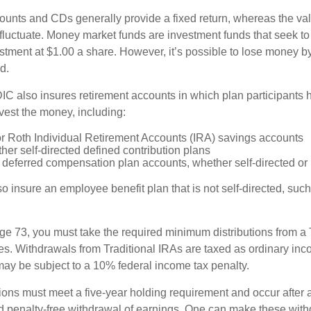
unts and CDs generally provide a fixed return, whereas the va
fluctuate. Money market funds are investment funds that seek to
stment at $1.00 a share. However, it’s possible to lose money by
d.
DIC also insures retirement accounts in which plan participants h
vest the money, including:
or Roth Individual Retirement Accounts (IRA) savings accounts
ther self-directed defined contribution plans
 deferred compensation plan accounts, whether self-directed or 
 insure an employee benefit plan that is not self-directed, suc
e 73, you must take the required minimum distributions from a T
s. Withdrawals from Traditional IRAs are taxed as ordinary inco
ay be subject to a 10% federal income tax penalty.
tions must meet a five-year holding requirement and occur after 
and penalty-free withdrawal of earnings. One can make these wit