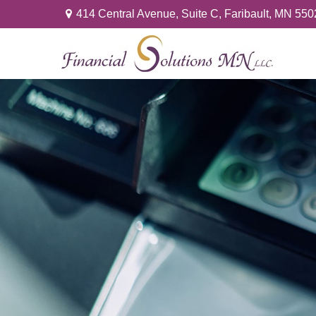
414 Central Avenue,
Suite C,
Faribault,
MN
550