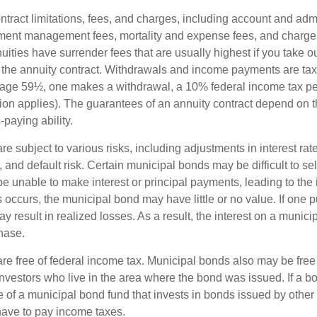
tract limitations, fees, and charges, including account and admi
ment management fees, mortality and expense fees, and charges
uities have surrender fees that are usually highest if you take o
 of the annuity contract. Withdrawals and income payments are ta
e age 59½, one makes a withdrawal, a 10% federal income tax p
ion applies). The guarantees of an annuity contract depend on t
paying ability.
e subject to various risks, including adjustments in interest rates
 and default risk. Certain municipal bonds may be difficult to sel
e unable to make interest or principal payments, leading to the 
is occurs, the municipal bond may have little or no value. If one
ay result in realized losses. As a result, the interest on a muni
hase.
re free of federal income tax. Municipal bonds also may be free 
investors who live in the area where the bond was issued. If a 
 of a municipal bond fund that invests in bonds issued by other 
ave to pay income taxes.