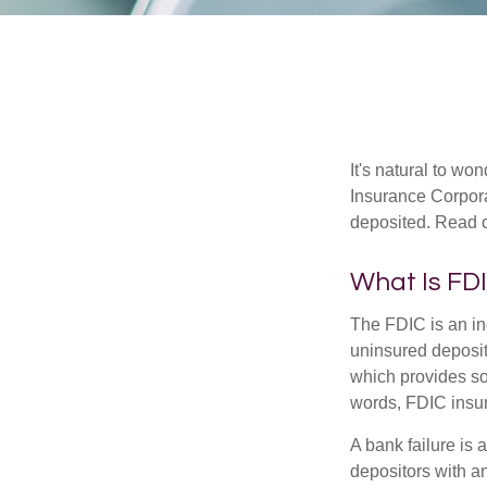
It's natural to w
Insurance Corporat
deposited. Read o
What Is FD
The FDIC is an in
uninsured deposit
which provides som
words, FDIC insur
A bank failure is 
depositors with an