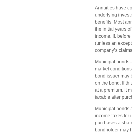
Annuities have con
underlying invest
benefits. Most ann
the initial years
income. If, befor
(unless an except
company’s claims-
Municipal bonds ar
market conditions,
bond issuer may b
on the bond. If th
at a premium, it m
taxable after purc
Municipal bonds a
income taxes for 
purchases a share
bondholder may h