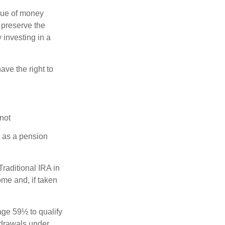
lue of money
 preserve the
 investing in a
ave the right to
not
h as a pension
raditional IRA in
me and, if taken
age 59½ to qualify
hdrawals under