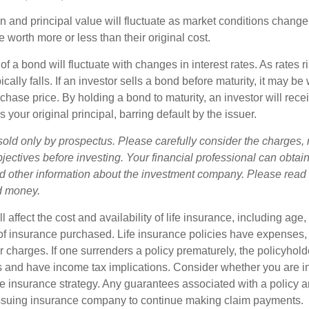
rn and principal value will fluctuate as market conditions chang
worth more or less than their original cost.
f a bond will fluctuate with changes in interest rates. As rates ri
ically falls. If an investor sells a bond before maturity, it may be
urchase price. By holding a bond to maturity, an investor will recei
your original principal, barring default by the issuer.
sold only by prospectus. Please carefully consider the charges, 
jectives before investing. Your financial professional can obtai
nd other information about the investment company. Please read i
d money.
l affect the cost and availability of life insurance, including age,
f insurance purchased. Life insurance policies have expenses,
r charges. If one surrenders a policy prematurely, the policyhol
 and have income tax implications. Consider whether you are i
fe insurance strategy. Any guarantees associated with a policy 
e issuing insurance company to continue making claim payments.