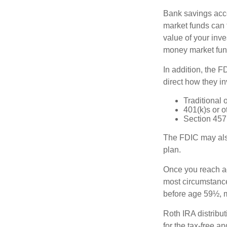
Bank savings acco
market funds can 
value of your inve
money market fun
In addition, the F
direct how they in
Traditional 
401(k)s or o
Section 457
The FDIC may also
plan.
Once you reach ag
most circumstance
before age 59½, m
Roth IRA distribu
for the tax-free 