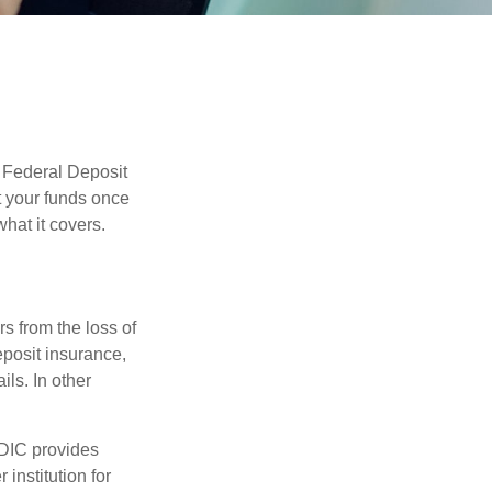
e Federal Deposit
t your funds once
hat it covers.
s from the loss of
posit insurance,
ils. In other
 FDIC provides
institution for