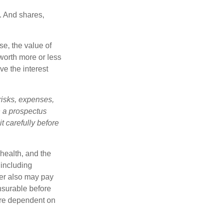
e. And shares,
se, the value of
 worth more or less
ve the interest
risks, expenses,
n a prospectus
t carefully before
 health, and the
 including
der also may pay
nsurable before
are dependent on