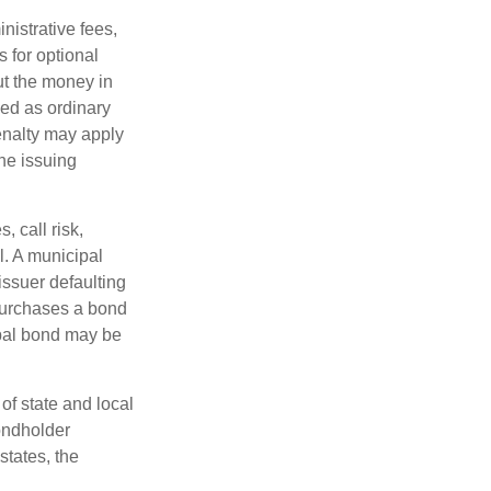
nistrative fees,
 for optional
ut the money in
xed as ordinary
enalty may apply
he issuing
, call risk,
l. A municipal
issuer defaulting
 purchases a bond
cipal bond may be
of state and local
bondholder
states, the