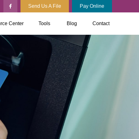
Send Us A File
Pay Online
rce Center
Tools
Blog
Contact