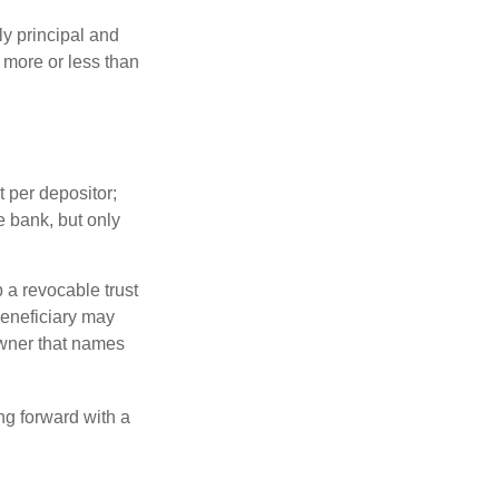
y principal and
h more or less than
 per depositor;
e bank, but only
 a revocable trust
beneficiary may
owner that names
ng forward with a