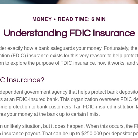
MONEY
READ TIME: 6 MIN
Understanding FDIC Insurance
onder exactly how a bank safeguards your money. Fortunately, th
ion (FDIC) insurance exists for this very reason: to help protec
n to explore the purpose of FDIC insurance, how it works, and w
IC Insurance?
dependent government agency that helps protect bank depositor
s at an FDIC-insured bank. This organization oversees FDIC de
e protection to bank customers if an FDIC-insured institution fa
es your money at the bank up to certain limits.
an unlikely situation, but it does happen. When this occurs, the
 insurance payout. That can be up to $250,000 per depositor per 