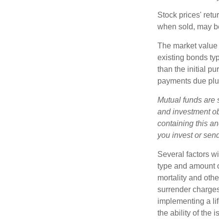
Stock prices' retu
when sold, may be 
The market value o
existing bonds typ
than the initial p
payments due plus 
Mutual funds are 
and investment ob
containing this a
you invest or sen
Several factors wil
type and amount o
mortality and othe
surrender charges
implementing a li
the ability of th