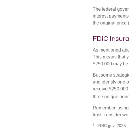
The federal gover
interest payments.
the original price 
FDIC Insur
As mentioned abov
This means that y
$250,000 may be 
But some strategi
and identify one 
receive $250,000 
three unique bene
Remember, using a
trust, consider wo
1. FDIC.gov, 2025