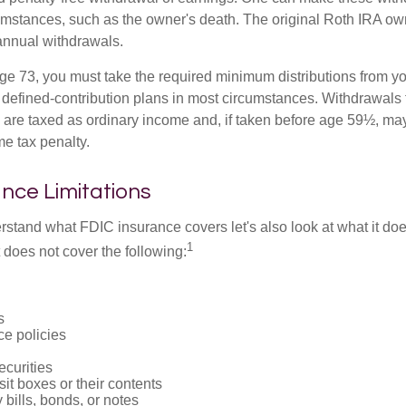
cumstances, such as the owner's death. The original Roth IRA own
annual withdrawals.
e 73, you must take the required minimum distributions from yo
r defined-contribution plans in most circumstances. Withdrawals 
s are taxed as ordinary income and, if taken before age 59½, may
e tax penalty.
nce Limitations
stand what FDIC insurance covers let's also look at what it doe
1
t does not cover the following:
s
ce policies
ecurities
it boxes or their contents
bills, bonds, or notes