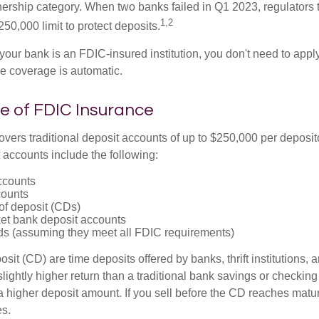
rship category. When two banks failed in Q1 2023, regulators 
1,2
50,000 limit to protect deposits.
your bank is an FDIC-insured institution, you don't need to appl
e coverage is automatic.
e of FDIC Insurance
vers traditional deposit accounts of up to $250,000 per deposit
t accounts include the following:
ccounts
counts
 of deposit (CDs)
t bank deposit accounts
ds (assuming they meet all FDIC requirements)
osit (CD) are time deposits offered by banks, thrift institutions, 
lightly higher return than a traditional bank savings or checking
a higher deposit amount. If you sell before the CD reaches matu
es.