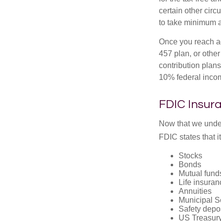
certain other cir
to take minimum 
Once you reach ag
457 plan, or othe
contribution plan
10% federal incom
FDIC Insura
Now that we under
FDIC states that i
Stocks
Bonds
Mutual fund
Life insuran
Annuities
Municipal S
Safety depos
US Treasury 