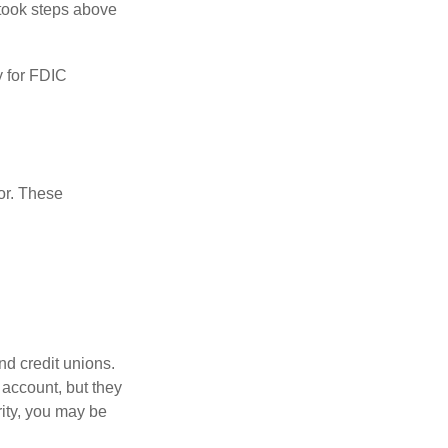
took steps above
y for FDIC
or. These
and credit unions.
 account, but they
rity, you may be