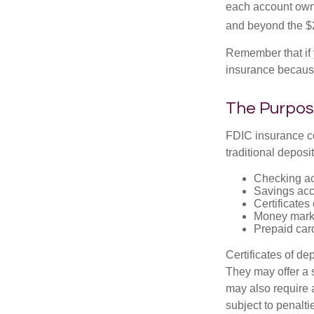
each account owne
and beyond the $2
Remember that if 
insurance becaus
The Purpos
FDIC insurance co
traditional deposi
Checking a
Savings ac
Certificates
Money marke
Prepaid car
Certificates of dep
They may offer a s
may also require 
subject to penalti