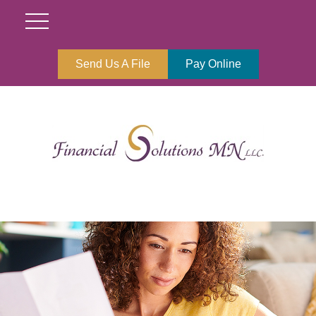
Send Us A File
Pay Online