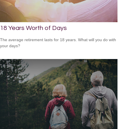
18 Years Worth of Days
The average retirement lasts for 18 years. What will you do with
your days?