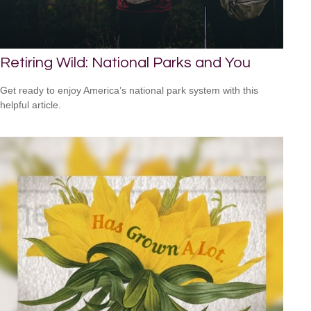
Retiring Wild: National Parks and You
Get ready to enjoy America’s national park system with this
helpful article.