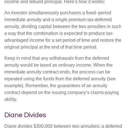
income and rebuild principal. Here’s how it works:
An investor simultaneously purchases a fixed–period
immediate annuity and a single premium tax-deferred
annuity, dividing capital between the two annuities in such
a way that the combination is expected to produce tax-
advantaged income for a set period of time and restore the
original principal at the end of that time period.
Keep in mind that any withdrawals from the deferred
annuity would be taxed as ordinary income. When the
immediate annuity contract ends, the process can be
repeated using the funds from the deferred annuity (see
example). Remember, the guarantees of an annuity
contract depend on the issuing company’s claims-paying
ability.
Diane Divides
Diane divides $300,000 between two annuities: a deferred