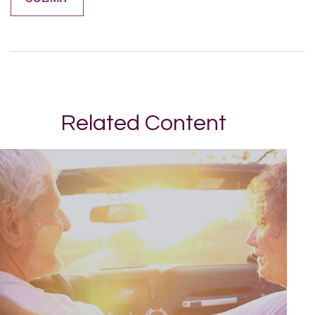
Related Content