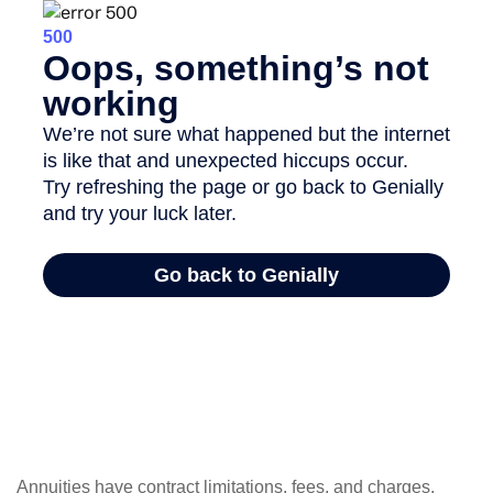
Annuities have contract limitations, fees, and charges,