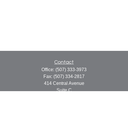
Contact
Office:
(507) 333-3973
Fax:
(507) 334-2817
414 Central Avenue
Suite C
Faribault,
MN
55021
info@faribaultcpa.com