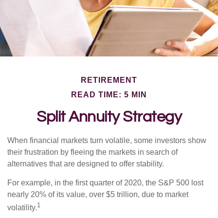
RETIREMENT
READ TIME: 5 MIN
Split Annuity Strategy
When financial markets turn volatile, some investors show
their frustration by fleeing the markets in search of
alternatives that are designed to offer stability.
For example, in the first quarter of 2020, the S&P 500 lost
nearly 20% of its value, over $5 trillion, due to market
1
volatility.