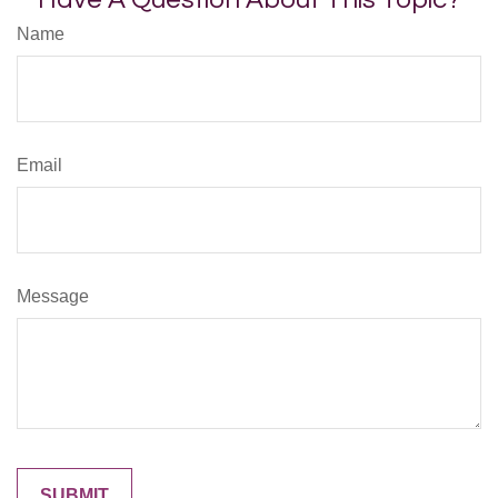
Name
Email
Message