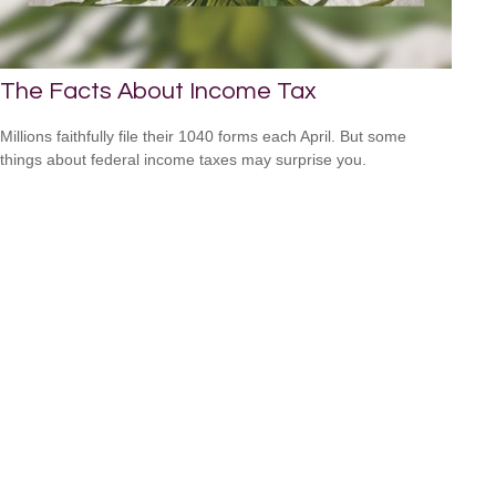
The Facts About Income Tax
Millions faithfully file their 1040 forms each April. But some
things about federal income taxes may surprise you.