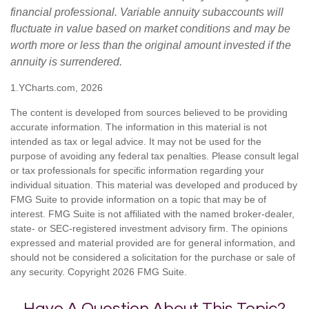
financial professional. Variable annuity subaccounts will
fluctuate in value based on market conditions and may be
worth more or less than the original amount invested if the
annuity is surrendered.
1.YCharts.com, 2026
The content is developed from sources believed to be providing
accurate information. The information in this material is not
intended as tax or legal advice. It may not be used for the
purpose of avoiding any federal tax penalties. Please consult legal
or tax professionals for specific information regarding your
individual situation. This material was developed and produced by
FMG Suite to provide information on a topic that may be of
interest. FMG Suite is not affiliated with the named broker-dealer,
state- or SEC-registered investment advisory firm. The opinions
expressed and material provided are for general information, and
should not be considered a solicitation for the purchase or sale of
any security. Copyright
2026 FMG Suite.
Have A Question About This Topic?