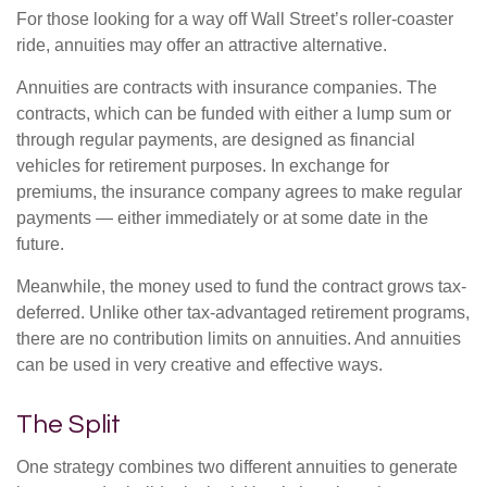
For those looking for a way off Wall Street’s roller-coaster
ride, annuities may offer an attractive alternative.
Annuities are contracts with insurance companies. The
contracts, which can be funded with either a lump sum or
through regular payments, are designed as financial
vehicles for retirement purposes. In exchange for
premiums, the insurance company agrees to make regular
payments — either immediately or at some date in the
future.
Meanwhile, the money used to fund the contract grows tax-
deferred. Unlike other tax-advantaged retirement programs,
there are no contribution limits on annuities. And annuities
can be used in very creative and effective ways.
The Split
One strategy combines two different annuities to generate