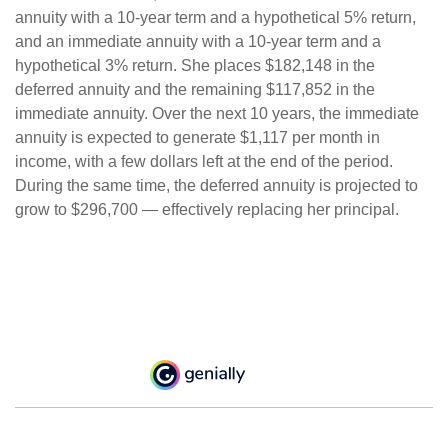
annuity with a 10-year term and a hypothetical 5% return,
and an immediate annuity with a 10-year term and a
hypothetical 3% return. She places $182,148 in the
deferred annuity and the remaining $117,852 in the
immediate annuity. Over the next 10 years, the immediate
annuity is expected to generate $1,117 per month in
income, with a few dollars left at the end of the period.
During the same time, the deferred annuity is projected to
grow to $296,700 — effectively replacing her principal.