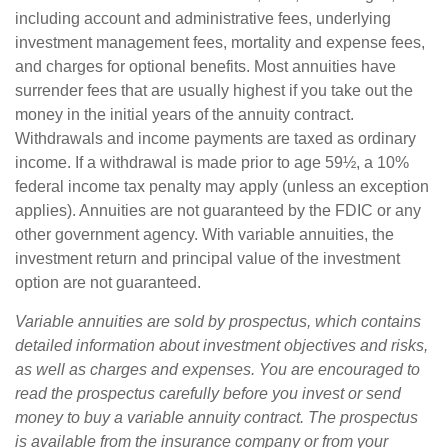
including account and administrative fees, underlying
investment management fees, mortality and expense fees,
and charges for optional benefits. Most annuities have
surrender fees that are usually highest if you take out the
money in the initial years of the annuity contract.
Withdrawals and income payments are taxed as ordinary
income. If a withdrawal is made prior to age 59½, a 10%
federal income tax penalty may apply (unless an exception
applies). Annuities are not guaranteed by the FDIC or any
other government agency. With variable annuities, the
investment return and principal value of the investment
option are not guaranteed.
Variable annuities are sold by prospectus, which contains
detailed information about investment objectives and risks,
as well as charges and expenses. You are encouraged to
read the prospectus carefully before you invest or send
money to buy a variable annuity contract. The prospectus
is available from the insurance company or from your