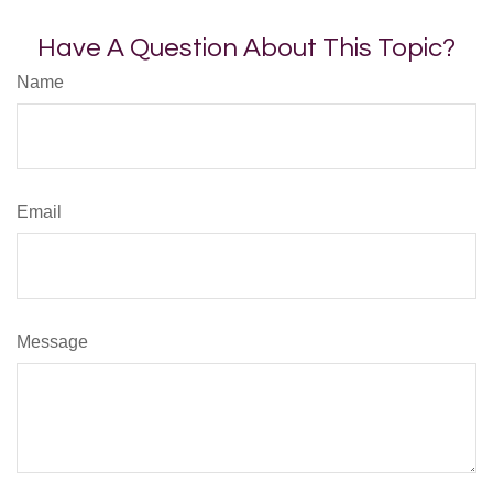
Have A Question About This Topic?
Name
Email
Message