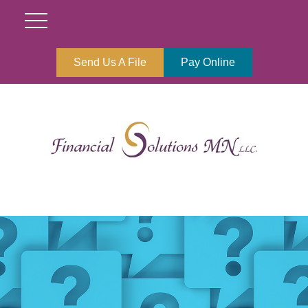
Send Us A File
Pay Online