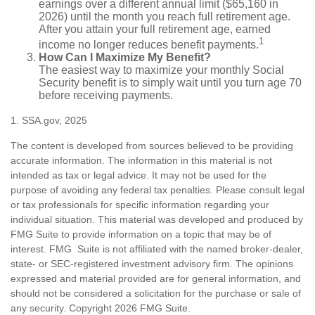
earnings over a different annual limit ($65,160 in
2026) until the month you reach full retirement age.
After you attain your full retirement age, earned
1
income no longer reduces benefit payments.
How Can I Maximize My Benefit?
The easiest way to maximize your monthly Social
Security benefit is to simply wait until you turn age 70
before receiving payments.
1. SSA.gov, 2025
The content is developed from sources believed to be providing
accurate information. The information in this material is not
intended as tax or legal advice. It may not be used for the
purpose of avoiding any federal tax penalties. Please consult legal
or tax professionals for specific information regarding your
individual situation. This material was developed and produced by
FMG Suite to provide information on a topic that may be of
interest. FMG Suite is not affiliated with the named broker-dealer,
state- or SEC-registered investment advisory firm. The opinions
expressed and material provided are for general information, and
should not be considered a solicitation for the purchase or sale of
any security. Copyright
2026 FMG Suite.