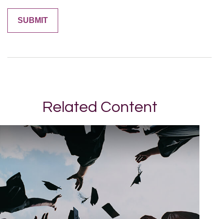
Related Content