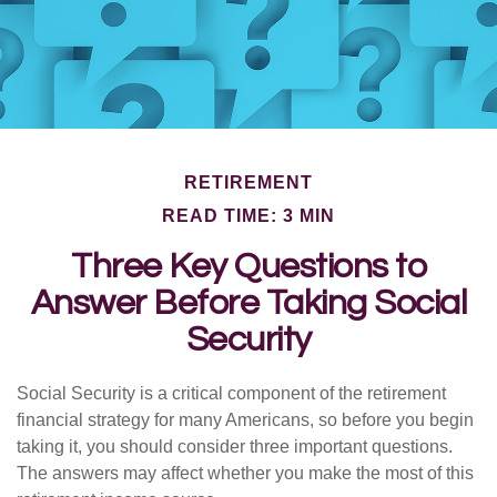
RETIREMENT
READ TIME: 3 MIN
Three Key Questions to
Answer Before Taking Social
Security
Social Security is a critical component of the retirement
financial strategy for many Americans, so before you begin
taking it, you should consider three important questions.
The answers may affect whether you make the most of this