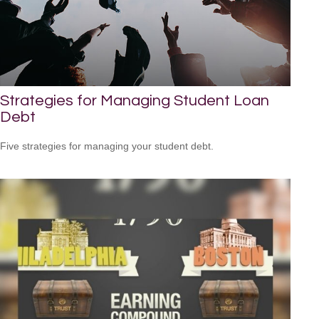
Strategies for Managing Student Loan
Debt
Five strategies for managing your student debt.