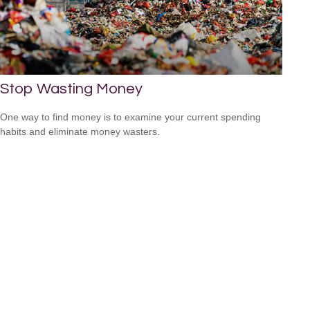
Stop Wasting Money
One way to find money is to examine your current spending
habits and eliminate money wasters.