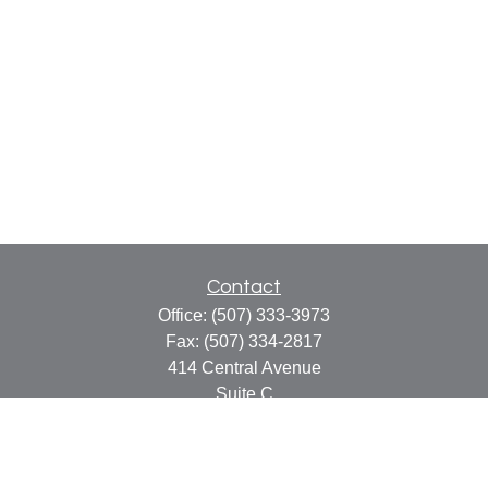
Contact
Office:
(507) 333-3973
Fax:
(507) 334-2817
414 Central Avenue
Suite C
Faribault,
MN
55021
info@faribaultcpa.com