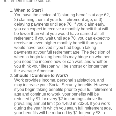
retirement income source.
When to Start?
You have the choice of 1) starting benefits at age 62,
2) claiming them at your full retirement age, or 3)
delaying payments until age 70. If you claim early,
you can expect to receive a monthly benefit that will
be lower than what you would have earned at full
retirement. If you wait until age 70, you can expect to
receive an even higher monthly benefit than you
would have received if you had begun taking
payments at your full retirement age. The decision of
when to begin taking benefits may hinge on whether
you need the income now or can wait, and whether
you think your lifespan will be shorter or longer than
the average American.
Should I Continue to Work?
Work provides income, personal satisfaction, and
may increase your Social Security benefits. However,
if you begin taking benefits prior to your full retirement
age and continue to work, your benefits will be
reduced by $1 for every $2 in earnings above the
prevailing annual limit ($24,480 in 2026). If you work
during the year in which you attain full retirement age,
your benefits will be reduced by $1 for every $3 in