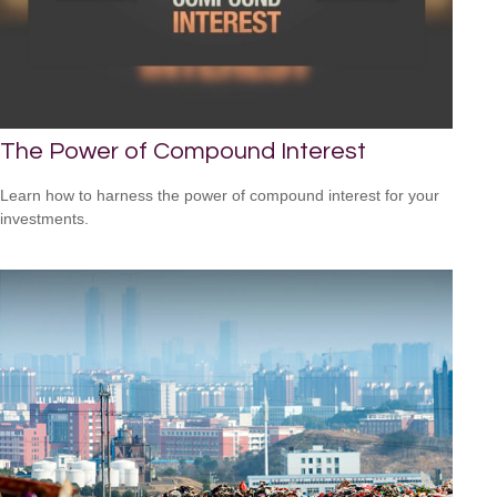
The Power of Compound Interest
Learn how to harness the power of compound interest for your
investments.