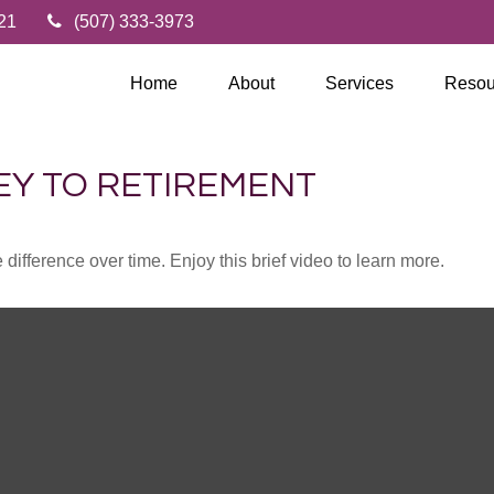
21
(507) 333-3973
Home
About
Services
Resou
EY TO RETIREMENT
fference over time. Enjoy this brief video to learn more.