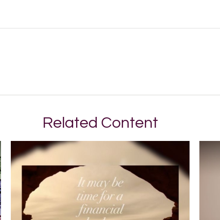
Related Content