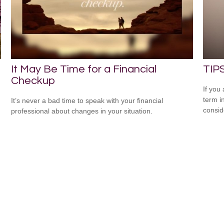
It May Be Time for a Financial
TIPS
Checkup
If you
term i
It’s never a bad time to speak with your financial
consid
professional about changes in your situation.