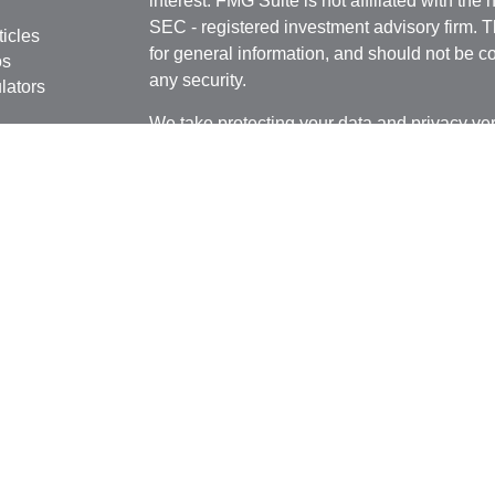
interest. FMG Suite is not affiliated with the 
SEC - registered investment advisory firm. 
ticles
for general information, and should not be co
os
any security.
lators
We take protecting your data and privacy ver
Consumer Privacy Act (CCPA)
suggests the 
your data:
Do not sell my personal informati
Copyright 2026 FMG Suite.
Registered Representative, securities offer
Broker/Dealer, member
FINRA
&
SIPC
. Adv
Investment Research Advisors, Inc., a Regist
MN LLC and Cambridge are not affiliated.
This communication is strictly intended for in
Alaska,
Arkansas, Arizona, Florida, Georgia,
Carolina, South Dakota, Tennessee, Texas,
or accepted from any resident outside the sp
tax or legal advice.