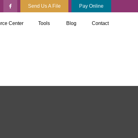
Send Us A File
Pay Online
rce Center
Tools
Blog
Contact