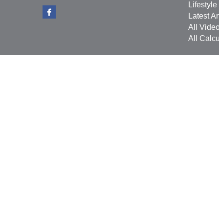
Lifestyle
Latest Ar
All Vide
All Calcu