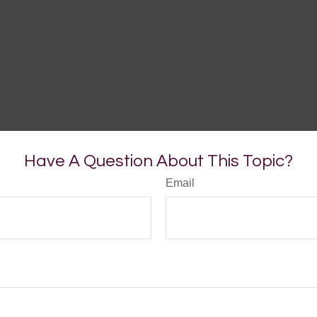
Have A Question About This Topic?
Email