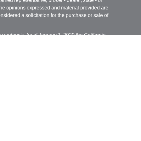
named representative, broker - dealer, state - or
The opinions expressed and material provided are
nsidered a solicitation for the purchase or sale of
y seriously. As of January 1, 2020 the
California
following link as an extra measure to safeguard
on
.
ed through Cambridge Investment Research, Inc., a
isory Services offered through Cambridge
ered Investment Advisor. Financial Solutions of
dividuals residing in the states of
 Illinois, Minnesota, Missouri, Montana, North
Wisconsin,
and Wyoming . No offers may be made
ecific state(s) referenced. Cambridge does not offer