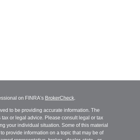
fessional on FINRA's
BrokerCheck
.
ved to be providing accurate information. The
s tax or legal advice. Please consult legal or tax
ng your individual situation. Some of this material
 provide information on a topic that may be of