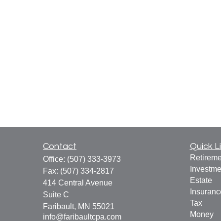
Contact
Quick L
Retireme
Office:
(507) 333-3973
Investme
Fax:
(507) 334-2817
Estate
414 Central Avenue
Insuranc
Suite C
Tax
Faribault,
MN
55021
Money
info@faribaultcpa.com