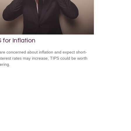
 for Inflation
 are concerned about inflation and expect short-
nterest rates may increase, TIPS could be worth
ering.