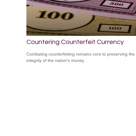
Countering Counterfeit Currency
Combating counterfeiting remains core to preserving the
integrity of the nation’s money.