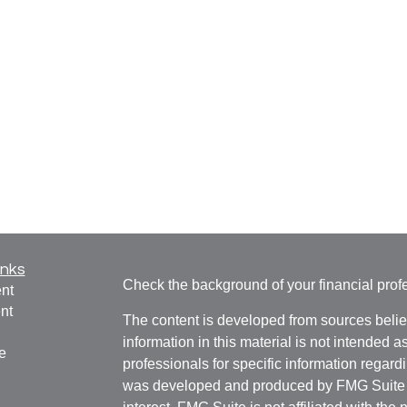
inks
Check the background of your financial pro
nt
nt
The content is developed from sources belie
information in this material is not intended a
e
professionals for specific information regardi
was developed and produced by FMG Suite to