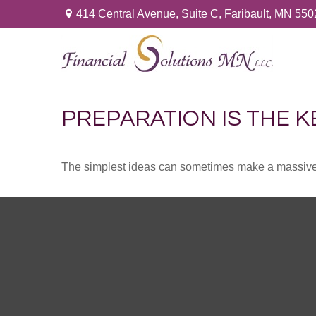
414 Central Avenue,
Suite C,
Faribault,
MN
550
PREPARATION IS THE K
The simplest ideas can sometimes make a massive di