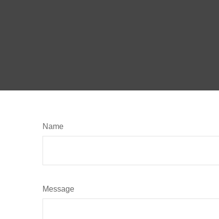
Name
Message