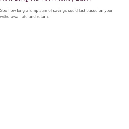
See how long a lump sum of savings could last based on your
withdrawal rate and return.