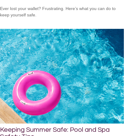
Ever lost your wallet? Frustrating. Here’s what you can do to
keep yourself safe.
Keeping Summer Safe: Pool and Spa