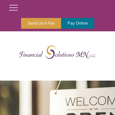
Send Us A File
Pay Online