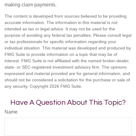
making claim payments.
The content is developed from sources believed to be providing
accurate information. The information in this material is not
intended as tax or legal advice. It may not be used for the
purpose of avoiding any federal tax penalties. Please consult legal
or tax professionals for specific information regarding your
individual situation. This material was developed and produced by
FMG Suite to provide information on a topic that may be of
interest. FMG Suite is not affiliated with the named broker-dealer,
state- or SEC-registered investment advisory firm. The opinions
expressed and material provided are for general information, and
should not be considered a solicitation for the purchase or sale of
any security. Copyright
2026 FMG Suite.
Have A Question About This Topic?
Name