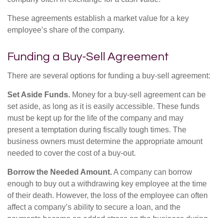
These agreements establish a market value for a key
employee’s share of the company.
Funding a Buy-Sell Agreement
There are several options for funding a buy-sell agreement:
Set Aside Funds.
Money for a buy-sell agreement can be
set aside, as long as it is easily accessible. These funds
must be kept up for the life of the company and may
present a temptation during fiscally tough times. The
business owners must determine the appropriate amount
needed to cover the cost of a buy-out.
Borrow the Needed Amount.
A company can borrow
enough to buy out a withdrawing key employee at the time
of their death. However, the loss of the employee can often
affect a company’s ability to secure a loan, and the