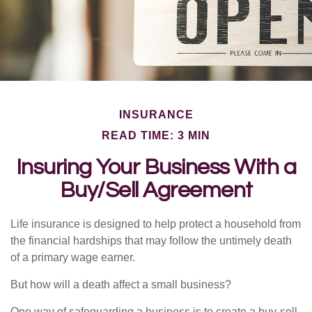
INSURANCE
READ TIME: 3 MIN
Insuring Your Business With a
Buy/Sell Agreement
Life insurance is designed to help protect a household from
the financial hardships that may follow the untimely death
of a primary wage earner.
But how will a death affect a small business?
One way of safeguarding a business is to create a buy-sell