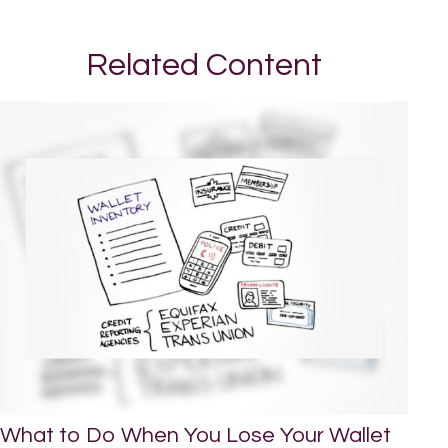
Related Content
What to Do When You Lose Your Wallet