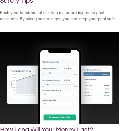
Safety Tips
Each year hundreds of children die or are injured in pool
accidents. By taking seven steps, you can keep your pool safe.
How Long Will Your Money Last?