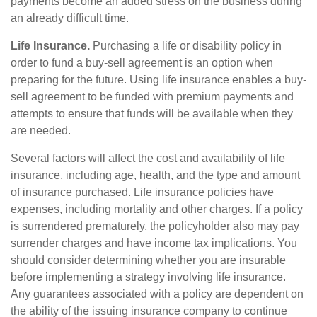
payments become an added stress on the business during
an already difficult time.
Life Insurance.
Purchasing a life or disability policy in
order to fund a buy-sell agreement is an option when
preparing for the future. Using life insurance enables a buy-
sell agreement to be funded with premium payments and
attempts to ensure that funds will be available when they
are needed.
Several factors will affect the cost and availability of life
insurance, including age, health, and the type and amount
of insurance purchased. Life insurance policies have
expenses, including mortality and other charges. If a policy
is surrendered prematurely, the policyholder also may pay
surrender charges and have income tax implications. You
should consider determining whether you are insurable
before implementing a strategy involving life insurance.
Any guarantees associated with a policy are dependent on
the ability of the issuing insurance company to continue