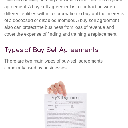
agreement. A buy-sell agreement is a contract between
different entities within a corporation to buy out the interests
of a deceased or disabled member. A buy-sell agreement
also can protect the business from loss of revenue and
cover the expense of finding and training a replacement.
Types of Buy-Sell Agreements
There are two main types of buy-sell agreements
commonly used by businesses: