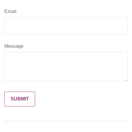
Email
Message