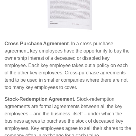
Cross-Purchase Agreement.
In a cross-purchase
agreement, key employees have the opportunity to buy the
ownership interest of a deceased or disabled key
employee. Each key employee takes out a policy on each
of the other key employees. Cross-purchase agreements
tend to be used in smaller companies where there are not
too many key employees to cover.
Stock-Redemption Agreement.
Stock-redemption
agreements are formal agreements between all the key
employees – and the business, itself – under which the
business agrees to purchase the stock of deceased key
employees. Key employees agree to sell their shares to the
company often in exchange for a cash value.