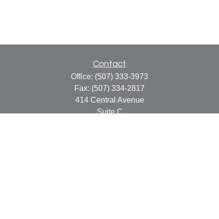
Contact
Office:
(507) 333-3973
Fax:
(507) 334-2817
414 Central Avenue
Suite C
Faribault,
MN
55021
info@faribaultcpa.com
Quick Links
Retirement
Investment
Estate