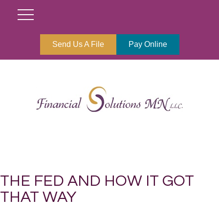
Send Us A File
Pay Online
THE FED AND HOW IT GOT
THAT WAY