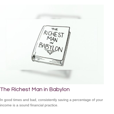
The Richest Man in Babylon
In good times and bad, consistently saving a percentage of your
income is a sound financial practice.