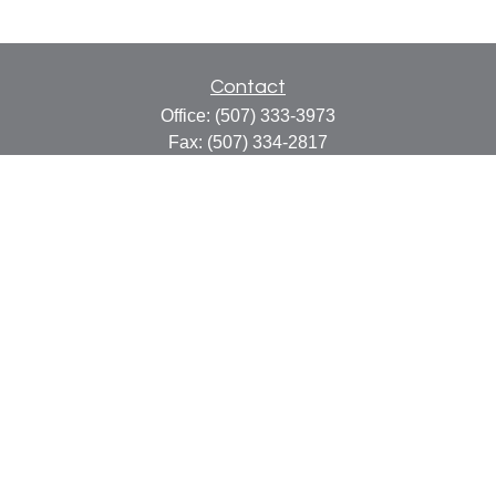
Contact
Office:
(507) 333-3973
Fax:
(507) 334-2817
414 Central Avenue
Suite C
Faribault,
MN
55021
info@faribaultcpa.com
Quick Links
Retirement
Investment
Estate
Insurance
Tax