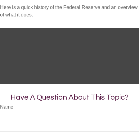
Here is a quick history of the Federal Reserve and an overview
of what it does.
Have A Question About This Topic?
Name