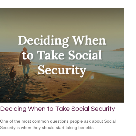
Deciding When to Take Social Security
One of the most common questions people ask about Social
Security is when they should start taking benefits.