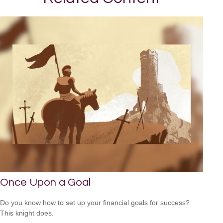
Once Upon a Goal
Do you know how to set up your financial goals for success?
This knight does.