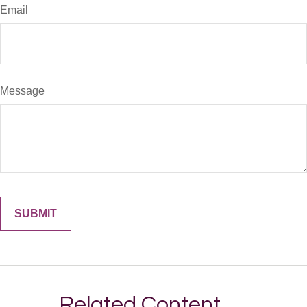
Email
Message
Related Content