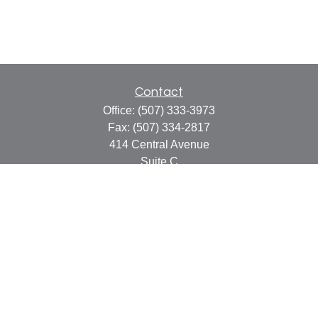
Contact
Office:
(507) 333-3973
Fax:
(507) 334-2817
414 Central Avenue
Suite C
Faribault,
MN
55021
info@faribaultcpa.com
Quick Links
Retirement
Investment
Estate