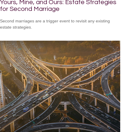
Yours, Mine, and Ours: Estate Strategies
for Second Marriage
Second marriages are a trigger event to revisit any existing
estate strategies.