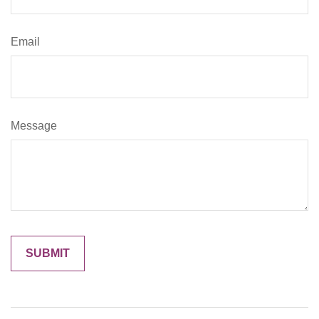
Email
Message