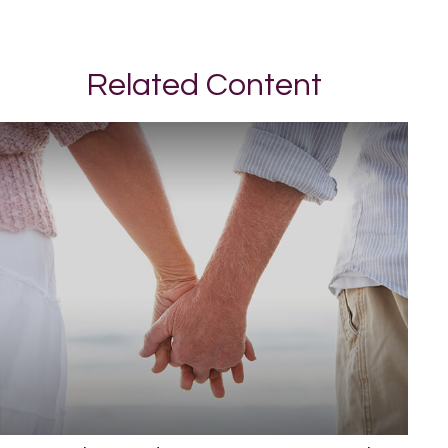
Related Content