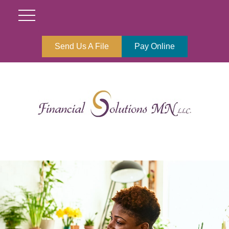
Send Us A File
Pay Online