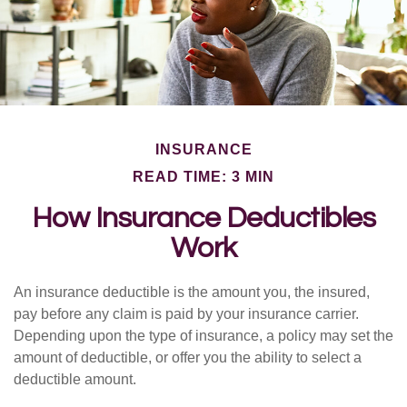
INSURANCE
READ TIME: 3 MIN
How Insurance Deductibles
Work
An insurance deductible is the amount you, the insured,
pay before any claim is paid by your insurance carrier.
Depending upon the type of insurance, a policy may set the
amount of deductible, or offer you the ability to select a
deductible amount.