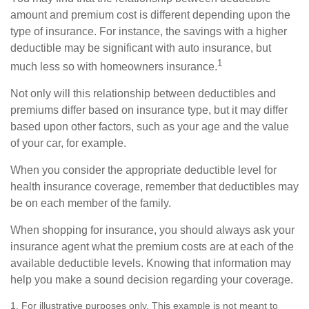
amount and premium cost is different depending upon the
type of insurance. For instance, the savings with a higher
deductible may be significant with auto insurance, but
1
much less so with homeowners insurance.
Not only will this relationship between deductibles and
premiums differ based on insurance type, but it may differ
based upon other factors, such as your age and the value
of your car, for example.
When you consider the appropriate deductible level for
health insurance coverage, remember that deductibles may
be on each member of the family.
When shopping for insurance, you should always ask your
insurance agent what the premium costs are at each of the
available deductible levels. Knowing that information may
help you make a sound decision regarding your coverage.
1. For illustrative purposes only. This example is not meant to