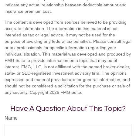
indicate any actual relationship between deductible amount and
insurance premium cost.
The content is developed from sources believed to be providing
accurate information. The information in this material is not
intended as tax or legal advice. It may not be used for the
purpose of avoiding any federal tax penalties. Please consult legal
or tax professionals for specific information regarding your
individual situation. This material was developed and produced by
FMG Suite to provide information on a topic that may be of
interest. FMG, LLC, is not affiliated with the named broker-dealer,
state- or SEC-registered investment advisory firm. The opinions
expressed and material provided are for general information, and
should not be considered a solicitation for the purchase or sale of
any security. Copyright
2026 FMG Suite.
Have A Question About This Topic?
Name