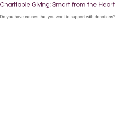
Charitable Giving: Smart from the Heart
Do you have causes that you want to support with donations?