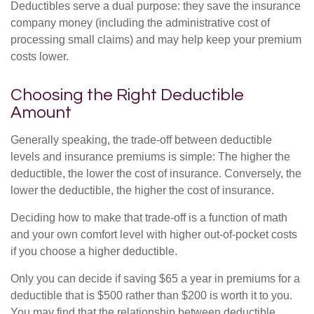
Deductibles serve a dual purpose: they save the insurance
company money (including the administrative cost of
processing small claims) and may help keep your premium
costs lower.
Choosing the Right Deductible
Amount
Generally speaking, the trade-off between deductible
levels and insurance premiums is simple: The higher the
deductible, the lower the cost of insurance. Conversely, the
lower the deductible, the higher the cost of insurance.
Deciding how to make that trade-off is a function of math
and your own comfort level with higher out-of-pocket costs
if you choose a higher deductible.
Only you can decide if saving $65 a year in premiums for a
deductible that is $500 rather than $200 is worth it to you.
You may find that the relationship between deductible