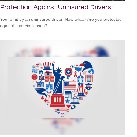
Protection Against Uninsured Drivers
You’re hit by an uninsured driver. Now what? Are you protected
against financial losses?