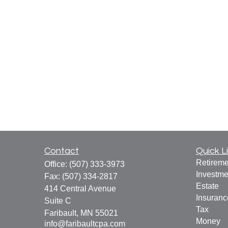
Contact
Quick L
Retireme
Office:
(507) 333-3973
Investme
Fax:
(507) 334-2817
Estate
414 Central Avenue
Insuranc
Suite C
Tax
Faribault,
MN
55021
Money
info@faribaultcpa.com