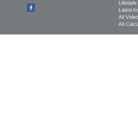
Lifestyle
Latest Ar
All Vide
All Calcu