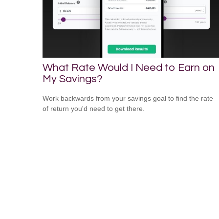
What Rate Would I Need to Earn on
My Savings?
Work backwards from your savings goal to find the rate
of return you'd need to get there.