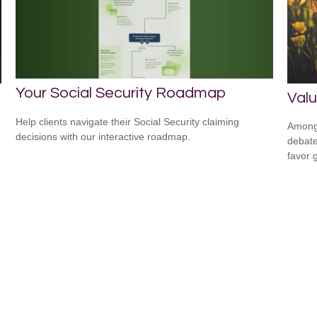
Your Social Security Roadmap
Valu
Help clients navigate their Social Security claiming
Among 
decisions with our interactive roadmap.
debate
favor 