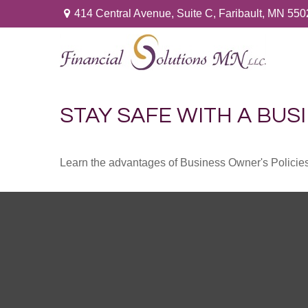
414 Central Avenue,
Suite C,
Faribault,
MN
550
STAY SAFE WITH A BUS
Learn the advantages of Business Owner's Policies 