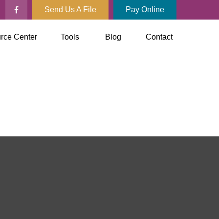
Send Us A File
Pay Online
rce Center
Tools
Blog
Contact