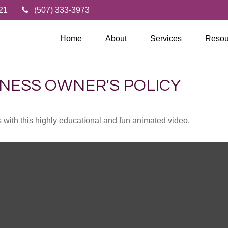
21
(507) 333-3973
Home
About
Services
Resou
INESS OWNER'S POLICY
with this highly educational and fun animated video.