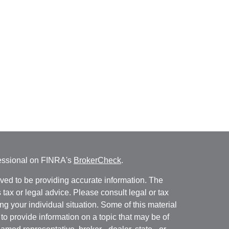
fessional on FINRA's
BrokerCheck
.
ved to be providing accurate information. The
s tax or legal advice. Please consult legal or tax
ng your individual situation. Some of this material
 provide information on a topic that may be of