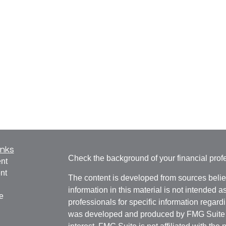
inks
Check the background of your financial pro
nt
nt
The content is developed from sources belie
information in this material is not intended a
e
professionals for specific information regardi
was developed and produced by FMG Suite to