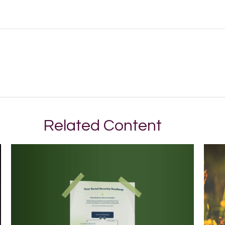
Related Content