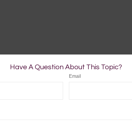
Have A Question About This Topic?
Email