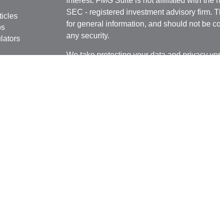
interest. FMG Suite is not affiliated with the 
SEC - registered investment advisory firm. 
ticles
for general information, and should not be co
os
any security.
lators
We take protecting your data and privacy ver
Consumer Privacy Act (CCPA)
suggests the 
your data:
Do not sell my personal informati
Copyright 2026 FMG Suite.
Registered Representative, securities offer
Broker/Dealer, member
FINRA
&
SIPC
. Adv
Investment Research Advisors, Inc., a Regist
MN LLC and Cambridge are not affiliated.
This communication is strictly intended for in
Alaska,
Arkansas, Arizona, Florida, Georgia,
Carolina, South Dakota, Tennessee, Texas,
or accepted from any resident outside the sp
tax or legal advice.