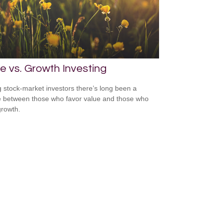
e vs. Growth Investing
stock-market investors there’s long been a
 between those who favor value and those who
growth.