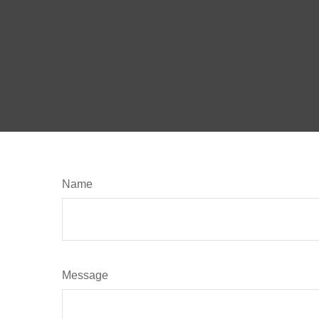
Name
Message