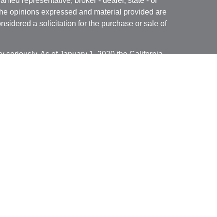
named representative, broker - dealer, state - or
The opinions expressed and material provided are
nsidered a solicitation for the purchase or sale of
y seriously. As of January 1, 2020 the
California
following link as an extra measure to safeguard
on
.
ed through Cambridge Investment Research, Inc., a
isory Services offered through Cambridge
ered Investment Advisor. Financial Solutions of
dividuals residing in the states of
 Illinois, Minnesota, Missouri, Montana, North
Wisconsin,
and Wyoming . No offers may be made
ecific state(s) referenced. Cambridge does not offer