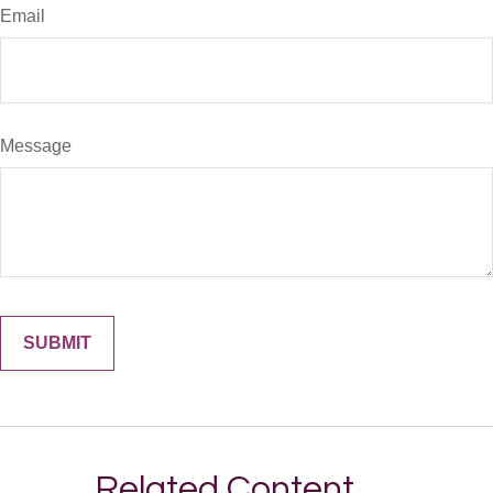
Email
Message
Related Content