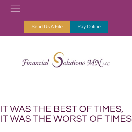
Send Us A File
Pay Online
IT WAS THE BEST OF TIMES,
IT WAS THE WORST OF TIMES