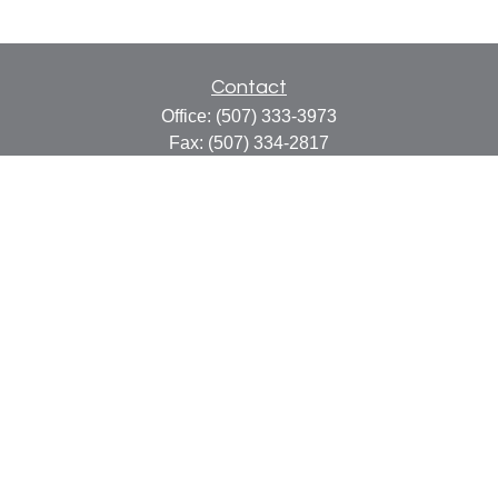
Contact
Office:
(507) 333-3973
Fax:
(507) 334-2817
414 Central Avenue
Suite C
Faribault,
MN
55021
info@faribaultcpa.com
Quick Links
Retirement
Investment
Estate
Insurance
Tax