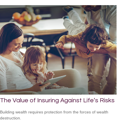
The Value of Insuring Against Life’s Risks
Building wealth requires protection from the forces of wealth
destruction.