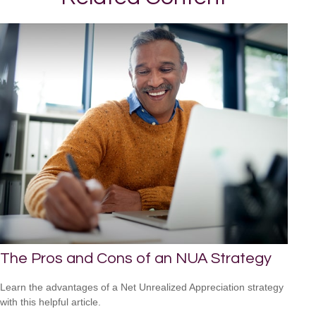
The Pros and Cons of an NUA Strategy
Learn the advantages of a Net Unrealized Appreciation strategy
with this helpful article.