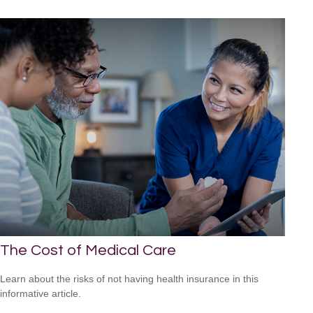
The Cost of Medical Care
Learn about the risks of not having health insurance in this
informative article.