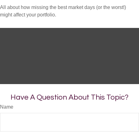
All about how missing the best market days (or the worst!)
might affect your portfolio.
Have A Question About This Topic?
Name