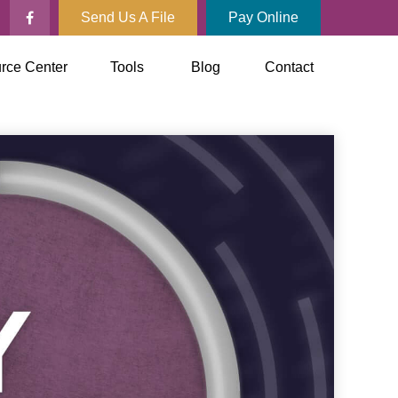
Send Us A File
Pay Online
rce Center
Tools
Blog
Contact