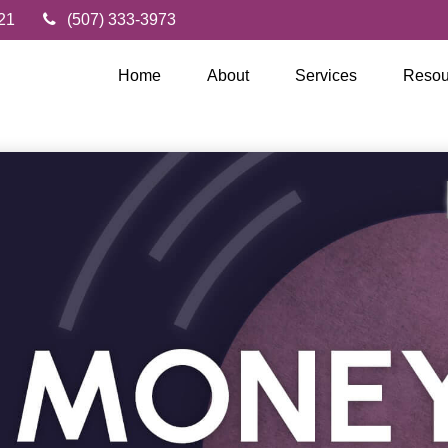
21
(507) 333-3973
Home
About
Services
Resou