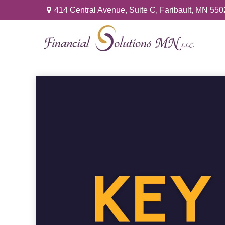
414 Central Avenue,
Suite C,
Faribault,
MN
550