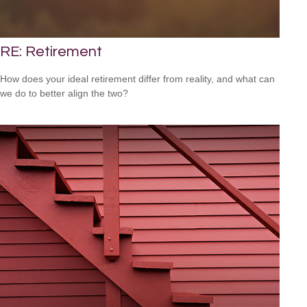
RE: Retirement
How does your ideal retirement differ from reality, and what can
we do to better align the two?