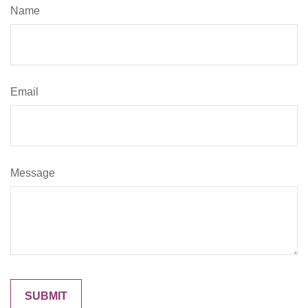
Name
Email
Message