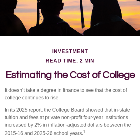
INVESTMENT
READ TIME: 2 MIN
Estimating the Cost of College
It doesn’t take a degree in finance to see that the cost of
college continues to rise.
In its 2025 report, the College Board showed that in-state
tuition and fees at private non-profit four-year institutions
increased by 2% in inflation-adjusted dollars between the
1
2015-16 and 2025-26 school years.