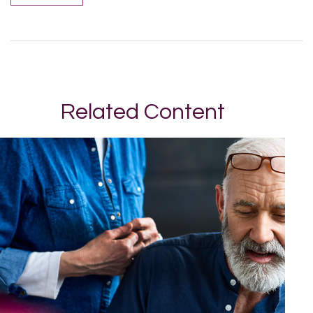
Related Content