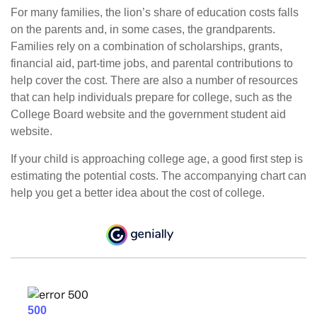
For many families, the lion’s share of education costs falls
on the parents and, in some cases, the grandparents.
Families rely on a combination of scholarships, grants,
financial aid, part-time jobs, and parental contributions to
help cover the cost. There are also a number of resources
that can help individuals prepare for college, such as the
College Board website and the government student aid
website.
If your child is approaching college age, a good first step is
estimating the potential costs. The accompanying chart can
help you get a better idea about the cost of college.