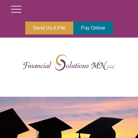
Send Us A File
Pay Online