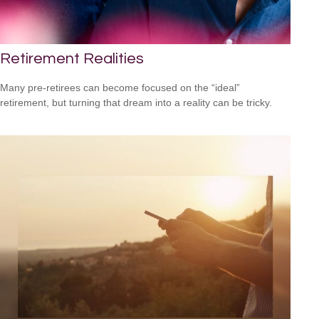
Retirement Realities
Many pre-retirees can become focused on the “ideal”
retirement, but turning that dream into a reality can be tricky.