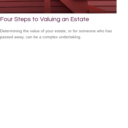
Four Steps to Valuing an Estate
Determining the value of your estate, or for someone who has
passed away, can be a complex undertaking.