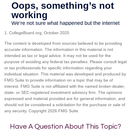
1. CollegeBoard.org, October 2025
The content is developed from sources believed to be providing
accurate information. The information in this material is not
intended as tax or legal advice. It may not be used for the
purpose of avoiding any federal tax penalties. Please consult legal
or tax professionals for specific information regarding your
individual situation. This material was developed and produced by
FMG Suite to provide information on a topic that may be of
interest. FMG Suite is not affiliated with the named broker-dealer,
state- or SEC-registered investment advisory firm. The opinions
expressed and material provided are for general information, and
should not be considered a solicitation for the purchase or sale of
any security. Copyright
2026 FMG Suite.
Have A Question About This Topic?