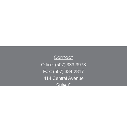
Contact
Office:
(507) 333-3973
Fax:
(507) 334-2817
414 Central Avenue
Suite C
Faribault,
MN
55021
info@faribaultcpa.com
Quick Links