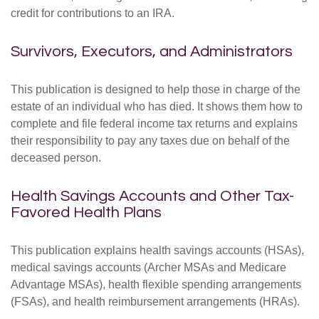
credit for contributions to an IRA.
Survivors, Executors, and Administrators
This publication is designed to help those in charge of the
estate of an individual who has died. It shows them how to
complete and file federal income tax returns and explains
their responsibility to pay any taxes due on behalf of the
deceased person.
Health Savings Accounts and Other Tax-
Favored Health Plans
This publication explains health savings accounts (HSAs),
medical savings accounts (Archer MSAs and Medicare
Advantage MSAs), health flexible spending arrangements
(FSAs), and health reimbursement arrangements (HRAs).