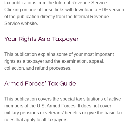
tax publications from the Internal Revenue Service.
Clicking on one of these links will download a PDF version
of the publication directly from the Internal Revenue
Service website.
Your Rights As a Taxpayer
This publication explains some of your most important
rights as a taxpayer and the examination, appeal,
collection, and refund processes.
Armed Forces’ Tax Guide
This publication covers the special tax situations of active
members of the U.S. Armed Forces. It does not cover
military pensions or veterans’ benefits or give the basic tax
rules that apply to all taxpayers.