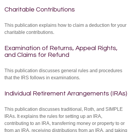
Charitable Contributions
This publication explains how to claim a deduction for your
charitable contributions.
Examination of Returns, Appeal Rights,
and Claims for Refund
This publication discusses general rules and procedures
that the IRS follows in examinations.
Individual Retirement Arrangements (IRAs)
This publication discusses traditional, Roth, and SIMPLE
IRAs. It explains the rules for setting up an IRA,
contributing to an IRA, transferring money or property to or
from an IRA, receiving distributions from an IRA, and taking