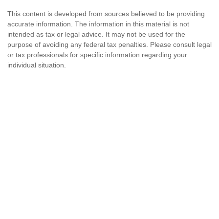
This content is developed from sources believed to be providing
accurate information. The information in this material is not
intended as tax or legal advice. It may not be used for the
purpose of avoiding any federal tax penalties. Please consult legal
or tax professionals for specific information regarding your
individual situation.