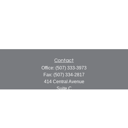
Contact
Office:
(507) 333-3973
Fax:
(507) 334-2817
414 Central Avenue
Suite C
Faribault,
MN
55021
info@faribaultcpa.com
Quick Links