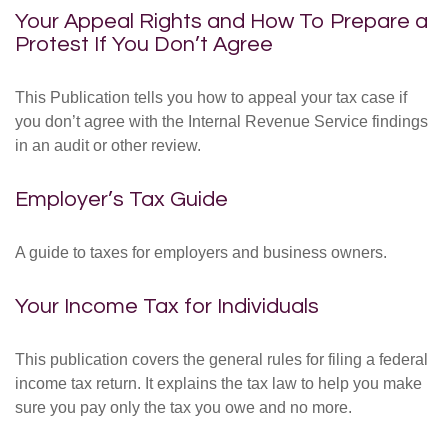
Your Appeal Rights and How To Prepare a
Protest If You Don’t Agree
This Publication tells you how to appeal your tax case if
you don’t agree with the Internal Revenue Service findings
in an audit or other review.
Employer’s Tax Guide
A guide to taxes for employers and business owners.
Your Income Tax for Individuals
This publication covers the general rules for filing a federal
income tax return. It explains the tax law to help you make
sure you pay only the tax you owe and no more.