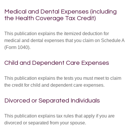
Medical and Dental Expenses (including
the Health Coverage Tax Credit)
This publication explains the itemized deduction for
medical and dental expenses that you claim on Schedule A
(Form 1040).
Child and Dependent Care Expenses
This publication explains the tests you must meet to claim
the credit for child and dependent care expenses.
Divorced or Separated Individuals
This publication explains tax rules that apply if you are
divorced or separated from your spouse.