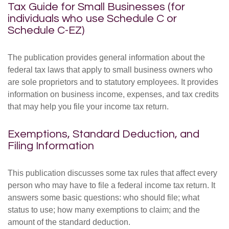
Tax Guide for Small Businesses (for
individuals who use Schedule C or
Schedule C-EZ)
The publication provides general information about the
federal tax laws that apply to small business owners who
are sole proprietors and to statutory employees. It provides
information on business income, expenses, and tax credits
that may help you file your income tax return.
Exemptions, Standard Deduction, and
Filing Information
This publication discusses some tax rules that affect every
person who may have to file a federal income tax return. It
answers some basic questions: who should file; what
status to use; how many exemptions to claim; and the
amount of the standard deduction.