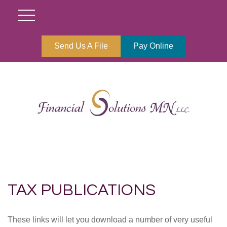
Send Us A File
Pay Online
TAX PUBLICATIONS
These links will let you download a number of very useful