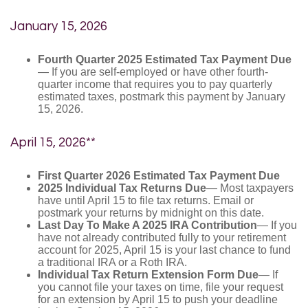
January 15, 2026
Fourth Quarter 2025 Estimated Tax Payment Due
— If you are self-employed or have other fourth-
quarter income that requires you to pay quarterly
estimated taxes, postmark this payment by January
15, 2026.
April 15, 2026**
First Quarter 2026 Estimated Tax Payment Due
2025 Individual Tax Returns Due
— Most taxpayers
have until April 15 to file tax returns. Email or
postmark your returns by midnight on this date.
Last Day To Make A 2025 IRA Contribution
— If you
have not already contributed fully to your retirement
account for 2025, April 15 is your last chance to fund
a traditional IRA or a Roth IRA.
Individual Tax Return Extension Form Due
— If
you cannot file your taxes on time, file your request
for an extension by April 15 to push your deadline