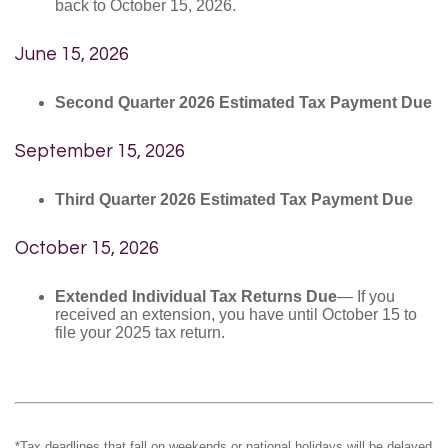
back to October 15, 2026.
June 15, 2026
Second Quarter 2026 Estimated Tax Payment Due
September 15, 2026
Third Quarter 2026 Estimated Tax Payment Due
October 15, 2026
Extended Individual Tax Returns Due
— If you
received an extension, you have until October 15 to
file your 2025 tax return.
*Tax deadlines that fall on weekends or national holidays will be delayed