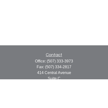
Contact
Office:
(507) 333-3973
Fax:
(507) 334-2817
414 Central Avenue
Suite C
Faribault,
MN
55021
info@faribaultcpa.com