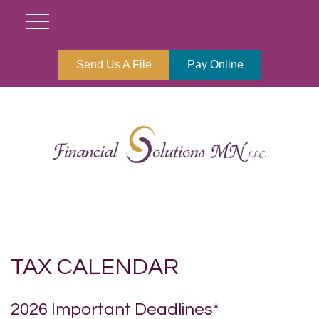
Send Us A File
Pay Online
TAX CALENDAR
2026 Important Deadlines*