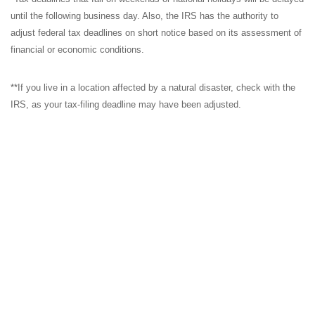
until the following business day. Also, the IRS has the authority to
adjust federal tax deadlines on short notice based on its assessment of
financial or economic conditions.
**If you live in a location affected by a natural disaster, check with the
IRS, as your tax-filing deadline may have been adjusted.