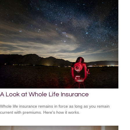
A Look at Whole Life Insurance
Whole life insurance remains in force as long as you remain
current with premiums. Here's how it works.