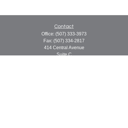
Contact
Office:
(507) 333-3973
Fax:
(507) 334-2817
414 Central Avenue
Suite C
Faribault,
MN
55021
info@faribaultcpa.com
Quick Links
Retirement
Investment
Estate
Insurance
Tax