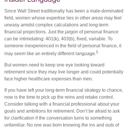
Since Wall Street traditionally has been a male-dominated
field, women whose expertise lies in other areas may feel
uneasy amidst complex calculations and long-term
financial projections. Just the jargon of personal finance
can be intimidating: 401(k), 403(b), fixed, variable. To
someone inexperienced in the field of personal finance, it
5
may seem like an entirely different language.
But women need to keep one eye looking toward
retirement since they may live longer and could potentially
face higher healthcare expenses than men.
If you have left your long-term financial strategy to chance,
now is the time to pick up the reins and retake control.
Consider talking with a financial professional about your
goals and ambitions for retirement. Don’t be afraid to ask
for clarification if the conversation turns to something
unfamiliar. No one was born knowing the ins and outs of