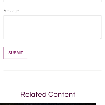
Message
Related Content