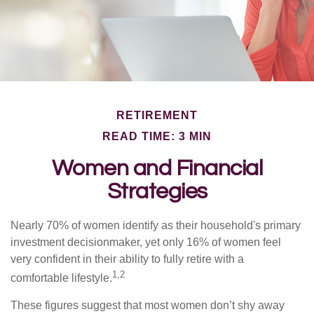
RETIREMENT
READ TIME: 3 MIN
Women and Financial
Strategies
Nearly 70% of women identify as their household's primary
investment decisionmaker, yet only 16% of women feel
very confident in their ability to fully retire with a
1,2
comfortable lifestyle.
These figures suggest that most women don’t shy away