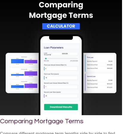
Comparing Mortgage Terms
Compare different mortgage term lengths side by side to find