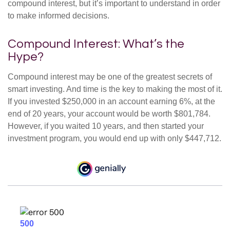
compound interest, but it’s important to understand in order
to make informed decisions.
Compound Interest: What’s the
Hype?
Compound interest may be one of the greatest secrets of
smart investing. And time is the key to making the most of it.
If you invested $250,000 in an account earning 6%, at the
end of 20 years, your account would be worth $801,784.
However, if you waited 10 years, and then started your
investment program, you would end up with only $447,712.