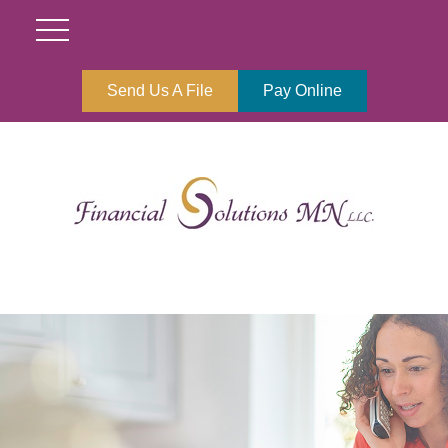
Send Us A File
Pay Online