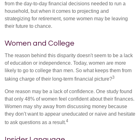
from the day-to-day financial decisions needed to run a
household, but when it comes to projecting and
strategizing for retirement, some women may be leaving
their future to chance.
Women and College
The reason behind this disparity doesn't seem to be a lack
of education or independence. Today, women are more
likely to go to college than men. So what keeps them from
3
taking charge of their long-term financial picture?
One reason may be a lack of confidence. One study found
that only 48% of women feel confident about their finances.
Women may shy away from discussing money because
they don’t want to appear uneducated or naive and hesitate
4
to ask questions as a result.
Insider Language