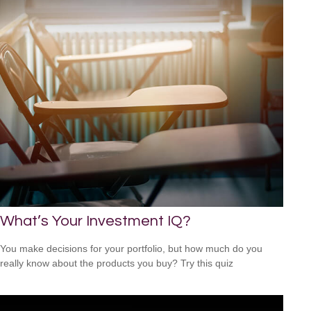
What’s Your Investment IQ?
You make decisions for your portfolio, but how much do you
really know about the products you buy? Try this quiz