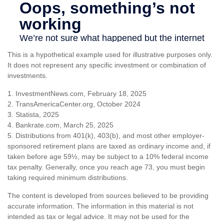
This is a hypothetical example used for illustrative purposes only.
It does not represent any specific investment or combination of
investments.
1. InvestmentNews.com, February 18, 2025
2. TransAmericaCenter.org, October 2024
3. Statista, 2025
4. Bankrate.com, March 25, 2025
5. Distributions from 401(k), 403(b), and most other employer-
sponsored retirement plans are taxed as ordinary income and, if
taken before age 59½, may be subject to a 10% federal income
tax penalty. Generally, once you reach age 73, you must begin
taking required minimum distributions.
The content is developed from sources believed to be providing
accurate information. The information in this material is not
intended as tax or legal advice. It may not be used for the