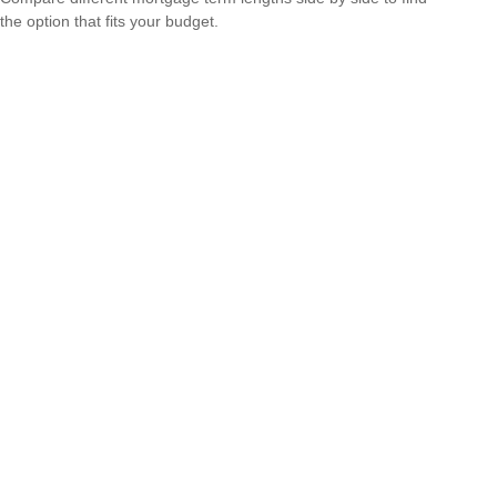
the option that fits your budget.