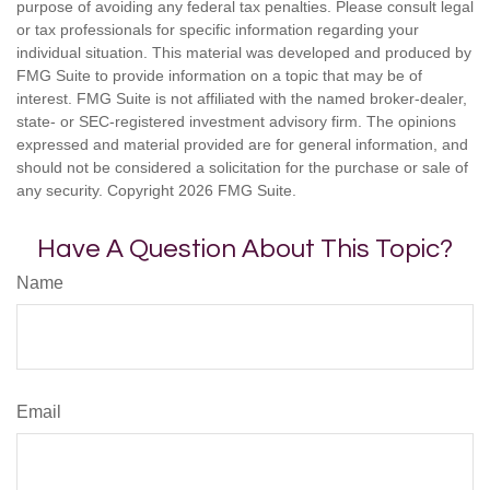
purpose of avoiding any federal tax penalties. Please consult legal
or tax professionals for specific information regarding your
individual situation. This material was developed and produced by
FMG Suite to provide information on a topic that may be of
interest. FMG Suite is not affiliated with the named broker-dealer,
state- or SEC-registered investment advisory firm. The opinions
expressed and material provided are for general information, and
should not be considered a solicitation for the purchase or sale of
any security. Copyright
2026 FMG Suite.
Have A Question About This Topic?
Name
Email