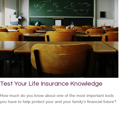
Test Your Life Insurance Knowledge
How much do you know about one of the most important tools
you have to help protect your and your family’s financial future?