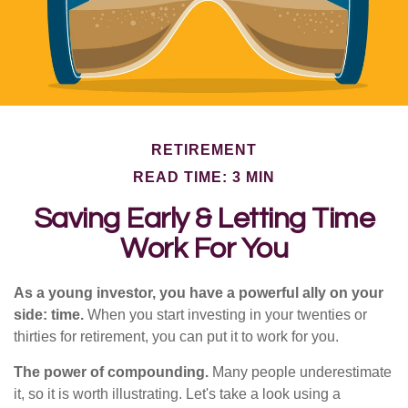
RETIREMENT
READ TIME: 3 MIN
Saving Early & Letting Time
Work For You
As a young investor, you have a powerful ally on your
side: time.
When you start investing in your twenties or
thirties for retirement, you can put it to work for you.
The power of compounding.
Many people underestimate
it, so it is worth illustrating. Let's take a look using a