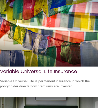
Variable Universal Life Insurance
Variable Universal Life is permanent insurance in which the
policyholder directs how premiums are invested.