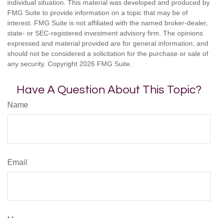
individual situation. This material was developed and produced by
FMG Suite to provide information on a topic that may be of
interest. FMG Suite is not affiliated with the named broker-dealer,
state- or SEC-registered investment advisory firm. The opinions
expressed and material provided are for general information, and
should not be considered a solicitation for the purchase or sale of
any security. Copyright
2026 FMG Suite.
Have A Question About This Topic?
Name
Email