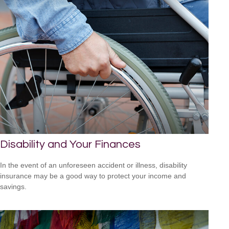
Disability and Your Finances
In the event of an unforeseen accident or illness, disability
insurance may be a good way to protect your income and
savings.