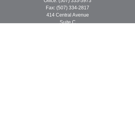
Office:
(507) 333-3973
Fax:
(507) 334-2817
414 Central Avenue
Suite C
Faribault,
MN
55021
info@faribaultcpa.com
Quick Links
Retirement
Investment
Estate
Insurance
Tax
Money
Lifestyle
Latest Articles
All Videos
All Calculators