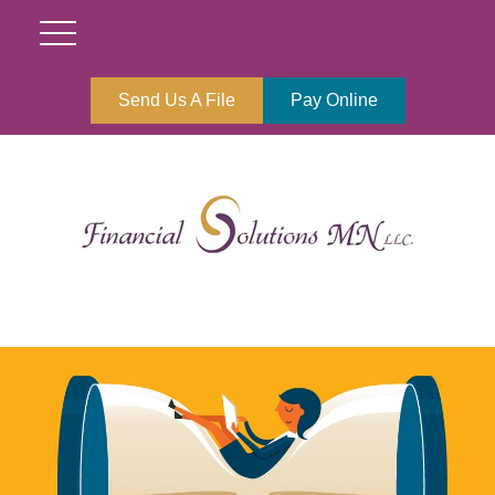
Send Us A File
Pay Online