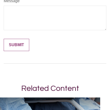
Message
Related Content