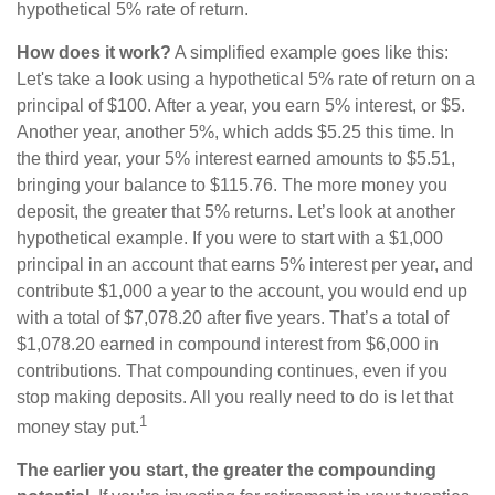
hypothetical 5% rate of return.
How does it work?
A simplified example goes like this:
Let's take a look using a hypothetical 5% rate of return on a
principal of $100. After a year, you earn 5% interest, or $5.
Another year, another 5%, which adds $5.25 this time. In
the third year, your 5% interest earned amounts to $5.51,
bringing your balance to $115.76. The more money you
deposit, the greater that 5% returns. Let’s look at another
hypothetical example. If you were to start with a $1,000
principal in an account that earns 5% interest per year, and
contribute $1,000 a year to the account, you would end up
with a total of $7,078.20 after five years. That’s a total of
$1,078.20 earned in compound interest from $6,000 in
contributions. That compounding continues, even if you
stop making deposits. All you really need to do is let that
1
money stay put.
The earlier you start, the greater the compounding