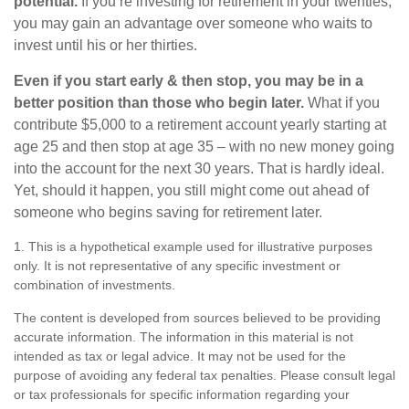
potential.
If you’re investing for retirement in your twenties,
you may gain an advantage over someone who waits to
invest until his or her thirties.
Even if you start early & then stop, you may be in a
better position than those who begin later.
What if you
contribute $5,000 to a retirement account yearly starting at
age 25 and then stop at age 35 – with no new money going
into the account for the next 30 years. That is hardly ideal.
Yet, should it happen, you still might come out ahead of
someone who begins saving for retirement later.
1. This is a hypothetical example used for illustrative purposes
only. It is not representative of any specific investment or
combination of investments.
The content is developed from sources believed to be providing
accurate information. The information in this material is not
intended as tax or legal advice. It may not be used for the
purpose of avoiding any federal tax penalties. Please consult legal
or tax professionals for specific information regarding your