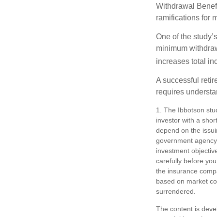
Withdrawal Benefi
ramifications for
One of the study’s
minimum withdrawa
increases total in
A successful reti
requires understa
1. The Ibbotson stu
investor with a shor
depend on the issui
government agency. 
investment objectiv
carefully before you
the insurance compan
based on market con
surrendered.
The content is deve