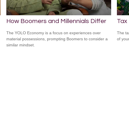
How Boomers and Millennials Differ
Tax
The YOLO Economy is a focus on experiences over
The ta
material possessions, prompting Boomers to consider a
of you
similar mindset.