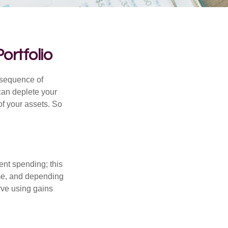
ortfolio
 “sequence of
 can deplete your
of your assets. So
ment spending; this
ime, and depending
rve using gains