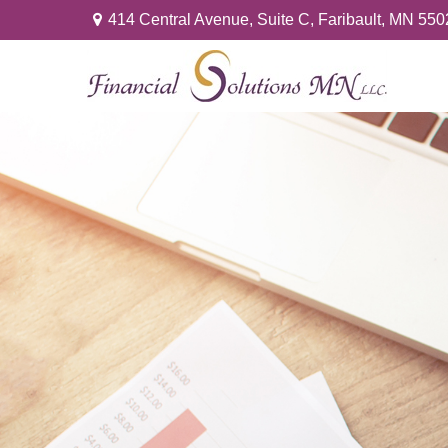
414 Central Avenue,
Suite C,
Faribault,
MN
550