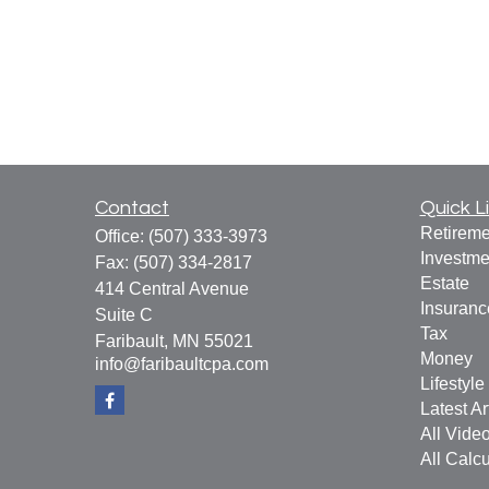
Contact
Quick L
Retireme
Office:
(507) 333-3973
Investme
Fax:
(507) 334-2817
Estate
414 Central Avenue
Insuranc
Suite C
Tax
Faribault,
MN
55021
Money
info@faribaultcpa.com
Lifestyle
Latest Ar
All Vide
All Calcu