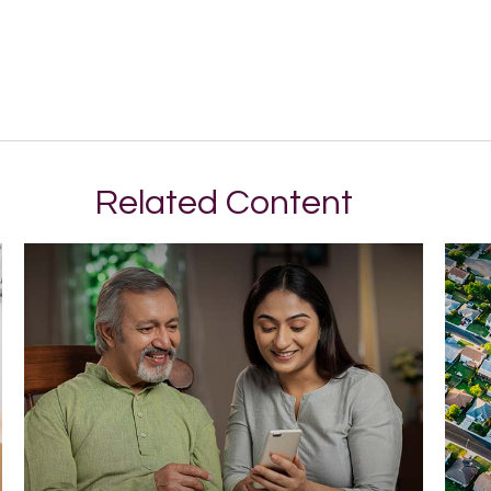
Related Content