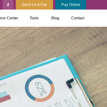
Send Us A File
Pay Online
rce Center
Tools
Blog
Contact