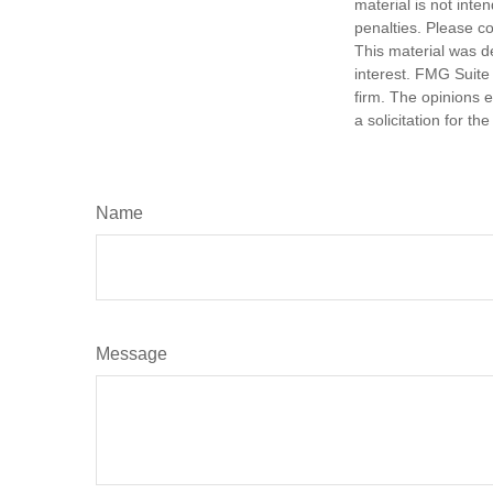
material is not inte
penalties. Please co
This material was d
interest. FMG Suite 
firm. The opinions 
a solicitation for t
Name
Message