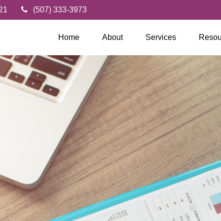
21
(507) 333-3973
Home
About
Services
Resou