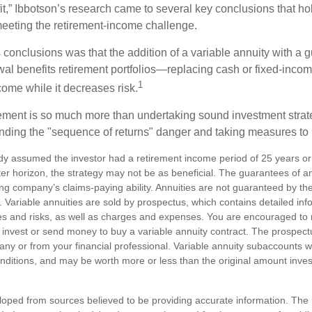
t,” Ibbotson’s research came to several key conclusions that ho
 meeting the retirement-income challenge.
 conclusions was that the addition of a variable annuity with a 
l benefits retirement portfolios—replacing cash or fixed-income 
1
come while it decreases risk.
rement is so much more than undertaking sound investment strateg
nding the "sequence of returns" danger and taking measures to m
dy assumed the investor had a retirement income period of 25 years or
ter horizon, the strategy may not be as beneficial. The guarantees of a
ng company’s claims-paying ability. Annuities are not guaranteed by th
Variable annuities are sold by prospectus, which contains detailed inf
es and risks, as well as charges and expenses. You are encouraged to
 invest or send money to buy a variable annuity contract. The prospectu
y or from your financial professional. Variable annuity subaccounts wil
ditions, and may be worth more or less than the original amount investe
loped from sources believed to be providing accurate information. The i