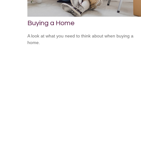
Buying a Home
A look at what you need to think about when buying a
home.