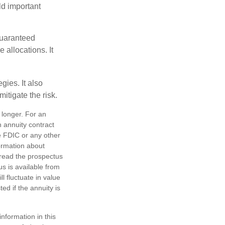
ld important
guaranteed
allocations. It
ies. It also
itigate the risk.
 longer. For an
n annuity contract
e FDIC or any other
ormation about
 read the prospectus
s is available from
l fluctuate in value
d if the annuity is
nformation in this