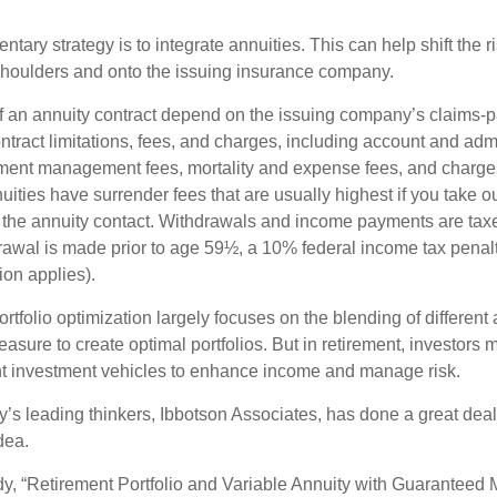
ary strategy is to integrate annuities. This can help shift the r
r shoulders and onto the issuing insurance company.
 an annuity contract depend on the issuing company’s claims-pa
tract limitations, fees, and charges, including account and admi
ment management fees, mortality and expense fees, and charges
uities have surrender fees that are usually highest if you take o
 of the annuity contact. Withdrawals and income payments are tax
drawal is made prior to age 59½, a 10% federal income tax pena
ion applies).
portfolio optimization largely focuses on the blending of different
asure to create optimal portfolios. But in retirement, investors 
ent investment vehicles to enhance income and manage risk.
y’s leading thinkers, Ibbotson Associates, has done a great deal
dea.
dy, “Retirement Portfolio and Variable Annuity with Guaranteed