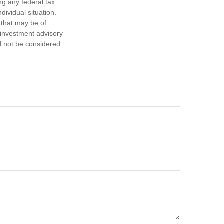
ng any federal tax
dividual situation.
 that may be of
d investment advisory
d not be considered