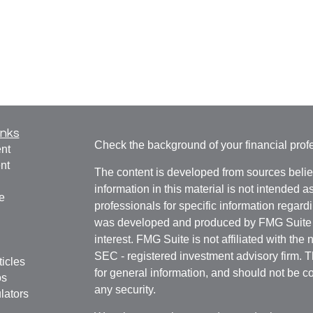
inks
Check the background of your financial pro
nt
nt
The content is developed from sources belie
information in this material is not intended a
e
professionals for specific information regardi
was developed and produced by FMG Suite to
interest. FMG Suite is not affiliated with the 
SEC - registered investment advisory firm. 
ticles
for general information, and should not be co
os
any security.
lators