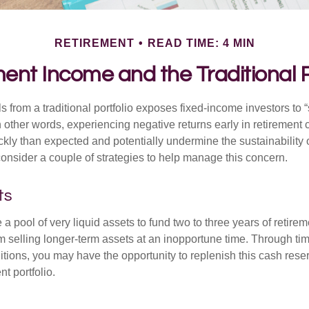
RETIREMENT
READ TIME: 4 MIN
ent Income and the Traditional P
s from a traditional portfolio exposes fixed-income investors to
n other words, experiencing negative returns early in retirement
ckly than expected and potentially undermine the sustainability 
onsider a couple of strategies to help manage this concern.
ts
ve a pool of very liquid assets to fund two to three years of retire
 selling longer-term assets at an inopportune time. Through t
tions, you may have the opportunity to replenish this cash rese
nt portfolio.