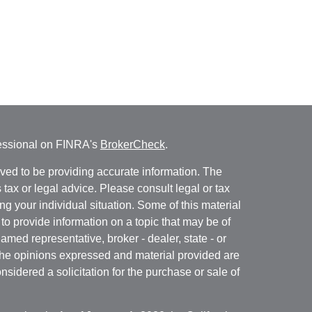
fessional on FINRA's
BrokerCheck
.
ved to be providing accurate information. The
s tax or legal advice. Please consult legal or tax
ng your individual situation. Some of this material
 provide information on a topic that may be of
named representative, broker - dealer, state - or
The opinions expressed and material provided are
nsidered a solicitation for the purchase or sale of