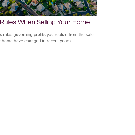
 Rules When Selling Your Home
x rules governing profits you realize from the sale
r home have changed in recent years.