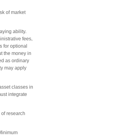
isk of market
ying ability.
nistrative fees,
 for optional
ut the money in
ed as ordinary
lty may apply
 asset classes in
must integrate
 of research
 Minimum