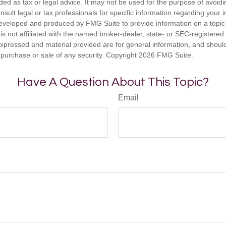
nded as tax or legal advice. It may not be used for the purpose of avoidi
nsult legal or tax professionals for specific information regarding your in
eveloped and produced by FMG Suite to provide information on a topic
is not affiliated with the named broker-dealer, state- or SEC-registere
expressed and material provided are for general information, and shoul
he purchase or sale of any security. Copyright
2026 FMG Suite.
Have A Question About This Topic?
Email