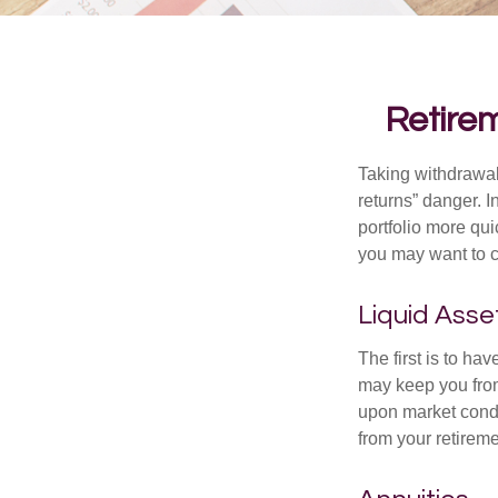
Retirem
Taking withdrawal
returns” danger. I
portfolio more qui
you may want to c
Liquid Asse
The first is to ha
may keep you from
upon market condi
from your retireme