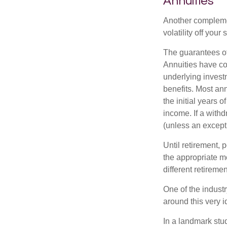
Annuities
Another complement
volatility off you
The guarantees of
Annuities have con
underlying invest
benefits. Most ann
the initial years
income. If a with
(unless an except
Until retirement, 
the appropriate me
different retirem
One of the industr
around this very i
In a landmark stu