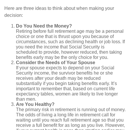
Here are three ideas to think about when making your
decision:
Do You Need the Money?
Retiring before full retirement age may be a personal
choice or one that is thrust upon you because of
circumstances, such as declining health or job loss. If
you need the income that Social Security is
scheduled to provide, however reduced, then taking
benefits early may be the only choice for you.
Consider the Needs of Your Spouse
If your spouse expects to depend on your Social
Security income, the survivor benefits he or she
receives after your death may be reduced
substantially if you begin taking benefits early. It’s
important to remember that, based on current life
expectancy tables, women are likely to live longer
than men.
Are You Healthy?
The primary risk in retirement is running out of money.
The odds of living a long life in retirement call for
waiting until you reach full retirement age so that you
receive a full benefit for as long as you live. However,