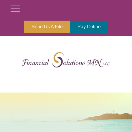
Send Us A File
Pay Online