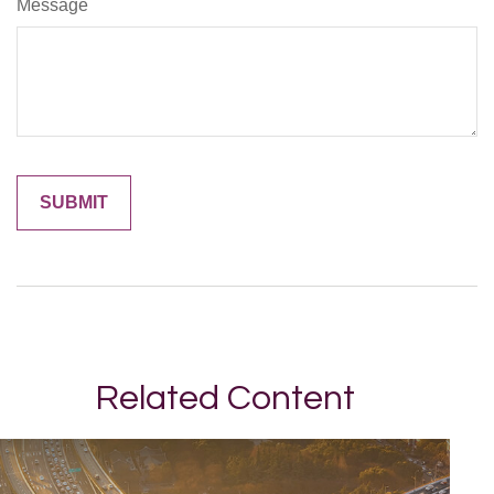
Message
Related Content