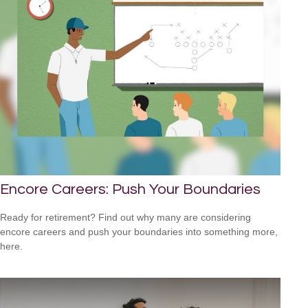
Encore Careers: Push Your Boundaries
Ready for retirement? Find out why many are considering
encore careers and push your boundaries into something more,
here.