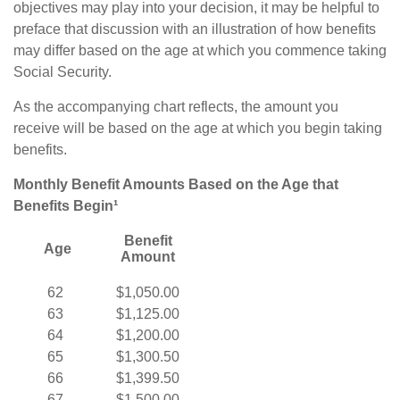
objectives may play into your decision, it may be helpful to
preface that discussion with an illustration of how benefits
may differ based on the age at which you commence taking
Social Security.
As the accompanying chart reflects, the amount you
receive will be based on the age at which you begin taking
benefits.
Monthly Benefit Amounts Based on the Age that
Benefits Begin¹
Benefit
Age
Amount
62
$1,050.00
63
$1,125.00
64
$1,200.00
65
$1,300.50
66
$1,399.50
67
$1,500.00