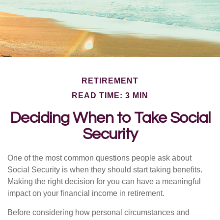
RETIREMENT
READ TIME: 3 MIN
Deciding When to Take Social
Security
One of the most common questions people ask about
Social Security is when they should start taking benefits.
Making the right decision for you can have a meaningful
impact on your financial income in retirement.
Before considering how personal circumstances and