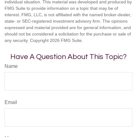
individual situation. This material was developed and produced by
FMG Suite to provide information on a topic that may be of
interest. FMG, LLC, is not affiliated with the named broker-dealer,
state- or SEC-registered investment advisory firm. The opinions
expressed and material provided are for general information, and
should not be considered a solicitation for the purchase or sale of
any security. Copyright
2026 FMG Suite.
Have A Question About This Topic?
Name
Email