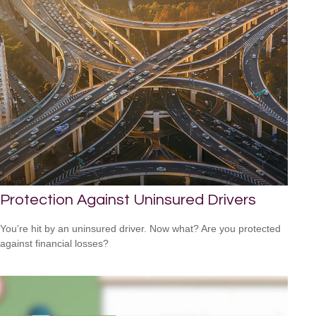
Protection Against Uninsured Drivers
You’re hit by an uninsured driver. Now what? Are you protected
against financial losses?