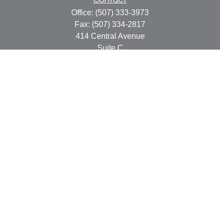
Office:
(507) 333-3973
Fax:
(507) 334-2817
414 Central Avenue
Suite C
Faribault,
MN
55021
info@faribaultcpa.com
Quick Links
Retirement
Investment
Estate
Insurance
Tax
Money
Lifestyle
Latest Articles
All Videos