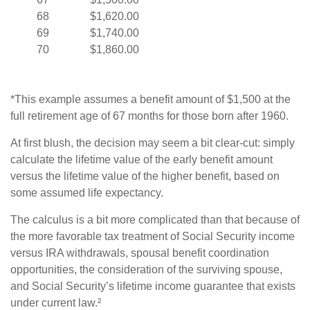
68
$1,620.00
69
$1,740.00
70
$1,860.00
*This example assumes a benefit amount of $1,500 at the
full retirement age of 67 months for those born after 1960.
At first blush, the decision may seem a bit clear-cut: simply
calculate the lifetime value of the early benefit amount
versus the lifetime value of the higher benefit, based on
some assumed life expectancy.
The calculus is a bit more complicated than that because of
the more favorable tax treatment of Social Security income
versus IRA withdrawals, spousal benefit coordination
opportunities, the consideration of the surviving spouse,
and Social Security’s lifetime income guarantee that exists
under current law.²