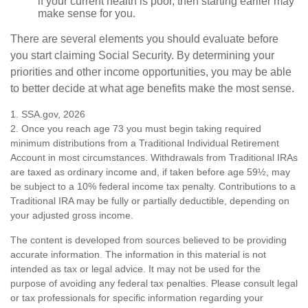
if your current health is poor, then starting earlier may
make sense for you.
There are several elements you should evaluate before
you start claiming Social Security. By determining your
priorities and other income opportunities, you may be able
to better decide at what age benefits make the most sense.
1. SSA.gov, 2026
2. Once you reach age 73 you must begin taking required
minimum distributions from a Traditional Individual Retirement
Account in most circumstances. Withdrawals from Traditional IRAs
are taxed as ordinary income and, if taken before age 59½, may
be subject to a 10% federal income tax penalty. Contributions to a
Traditional IRA may be fully or partially deductible, depending on
your adjusted gross income.
The content is developed from sources believed to be providing
accurate information. The information in this material is not
intended as tax or legal advice. It may not be used for the
purpose of avoiding any federal tax penalties. Please consult legal
or tax professionals for specific information regarding your