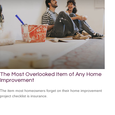
The Most Overlooked Item of Any Home
Improvement
The item most homeowners forget on their home improvement
project checklist is insurance.