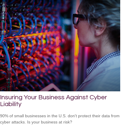
Insuring Your Business Against Cyber
Liability
90% of small businesses in the U.S. don't protect their data from
cyber attacks. Is your business at risk?