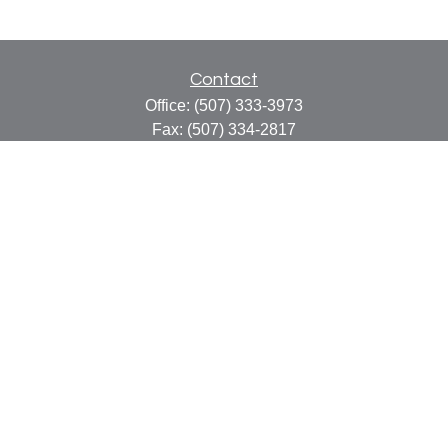
Contact
Office:
(507) 333-3973
Fax:
(507) 334-2817
414 Central Avenue
Suite C
Faribault,
MN
55021
info@faribaultcpa.com
Quick Links
Retirement
Investment
Estate
Insurance
Tax