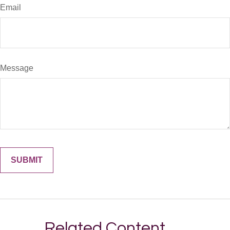
Email
Message
Related Content