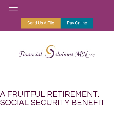
Send Us A File
Pay Online
A FRUITFUL RETIREMENT:
SOCIAL SECURITY BENEFIT