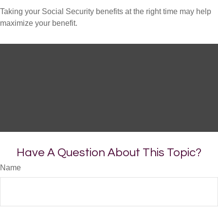
Taking your Social Security benefits at the right time may help
maximize your benefit.
Have A Question About This Topic?
Name