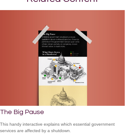
The Big Pause
This handy interactive explains which essential government
services are affected by a shutdown.