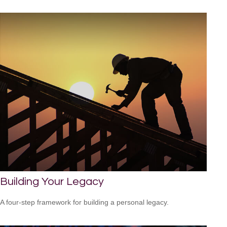
Building Your Legacy
A four-step framework for building a personal legacy.