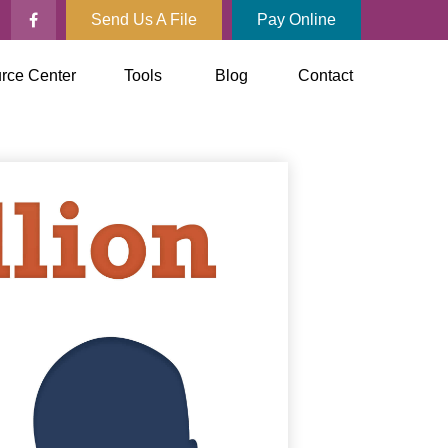
Send Us A File
Pay Online
rce Center
Tools
Blog
Contact