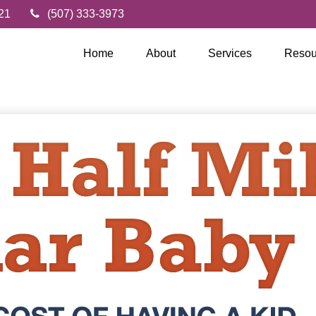
21
(507) 333-3973
Home
About
Services
Resou