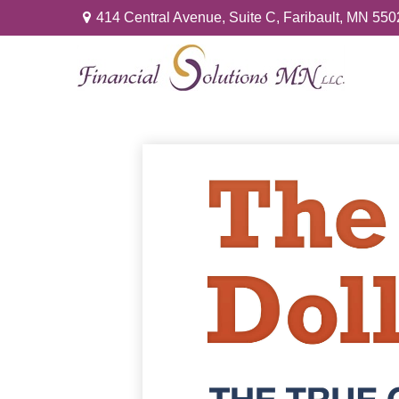
414 Central Avenue,
Suite C,
Faribault,
MN
550