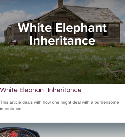
White Elephant Inheritance
This article deals with how one might deal with a burdensome
inheritance.