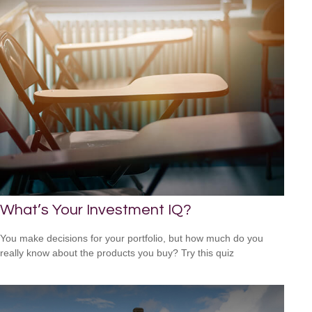
What’s Your Investment IQ?
You make decisions for your portfolio, but how much do you
really know about the products you buy? Try this quiz