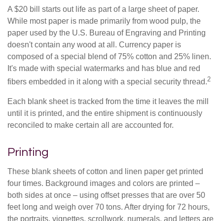
A $20 bill starts out life as part of a large sheet of paper.
While most paper is made primarily from wood pulp, the
paper used by the U.S. Bureau of Engraving and Printing
doesn't contain any wood at all. Currency paper is
composed of a special blend of 75% cotton and 25% linen.
It's made with special watermarks and has blue and red
2
fibers embedded in it along with a special security thread.
Each blank sheet is tracked from the time it leaves the mill
until it is printed, and the entire shipment is continuously
reconciled to make certain all are accounted for.
Printing
These blank sheets of cotton and linen paper get printed
four times. Background images and colors are printed –
both sides at once – using offset presses that are over 50
feet long and weigh over 70 tons. After drying for 72 hours,
the portraits, vignettes, scrollwork, numerals, and letters are