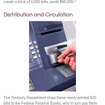
3
create a brick of 4,000 bills, worth $80,000.
Distribution and Circulation
The Treasury Department ships these newly printed $20
bills to the Federal Reserve Banks, who in turn pay them