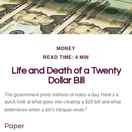
MONEY
READ TIME: 4 MIN
Life and Death of a Twenty
Dollar Bill
The government prints millions of notes a day. Here's a
quick look at what goes into creating a $20 bill and what
1
determines when a bill's lifespan ends.
Paper