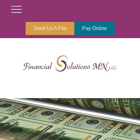
Send Us A File
Pay Online