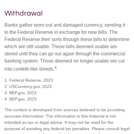
Withdrawal
Banks gather worn-out and damaged currency, sending it
to the Federal Reserve in exchange for new bills. The
Federal Reserve then sorts through these bills to determine
which are still usable. Those bills deemed usable are
stored until they can go out again through the commercial
banking system. Those deemed no longer usable are cut
4
into confetti-like shreds.
1. Federal Reserve, 2023
2. USCurrency.gov, 2023
3. BEP.gov, 2023
4. BEP.gov, 2023
The content is developed from sources believed to be providing
accurate information. The information in this material is not
intended as tax or legal advice. It may not be used for the
purpose of avoiding any federal tax penalties. Please consult legal