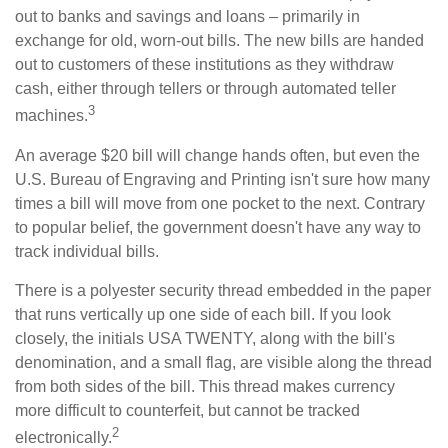
out to banks and savings and loans – primarily in
exchange for old, worn-out bills. The new bills are handed
out to customers of these institutions as they withdraw
cash, either through tellers or through automated teller
3
machines.
An average $20 bill will change hands often, but even the
U.S. Bureau of Engraving and Printing isn't sure how many
times a bill will move from one pocket to the next. Contrary
to popular belief, the government doesn't have any way to
track individual bills.
There is a polyester security thread embedded in the paper
that runs vertically up one side of each bill. If you look
closely, the initials USA TWENTY, along with the bill's
denomination, and a small flag, are visible along the thread
from both sides of the bill. This thread makes currency
more difficult to counterfeit, but cannot be tracked
2
electronically.