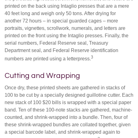
printed on the back using Intaglio presses that are a mere
40 feet long and weigh only 50 tons. After drying for
another 72 hours – in special guarded cages – more
portraits, vignettes, scrollwork, numerals, and letters are
printed on the front using the Intaglio presses. Finally, the
serial numbers, Federal Reserve seal, Treasury
Department seal, and Federal Reserve identification
3
numbers are printed using a letterpress.
Cutting and Wrapping
Once dry, these printed sheets are gathered in stacks of
100 to be cut by a specially designed guillotine cutter. Each
new stack of 100 $20 bills is wrapped with a special paper
band. Ten of these 100-note stacks are gathered, machine-
counted, and shrink-wrapped into a bundle. Then, four of
these shrink-wrapped bundles are collated together, given
a special barcode label, and shrink-wrapped again to