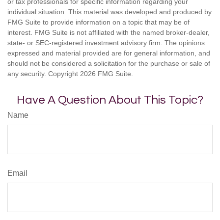
or tax professionals for specific information regarding your
individual situation. This material was developed and produced by
FMG Suite to provide information on a topic that may be of
interest. FMG Suite is not affiliated with the named broker-dealer,
state- or SEC-registered investment advisory firm. The opinions
expressed and material provided are for general information, and
should not be considered a solicitation for the purchase or sale of
any security. Copyright
2026 FMG Suite.
Have A Question About This Topic?
Name
Email