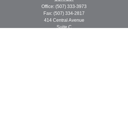
Office:
(507) 333-3973
Fax:
(507) 334-2817
414 Central Avenue
Suite C
Faribault,
MN
55021
info@faribaultcpa.com
Quick Links
Retirement
Investment
Estate
Insurance
Tax
Money
Lifestyle
Latest Articles
All Videos