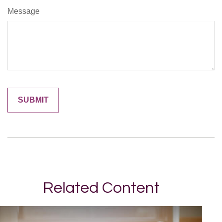
Message
Related Content