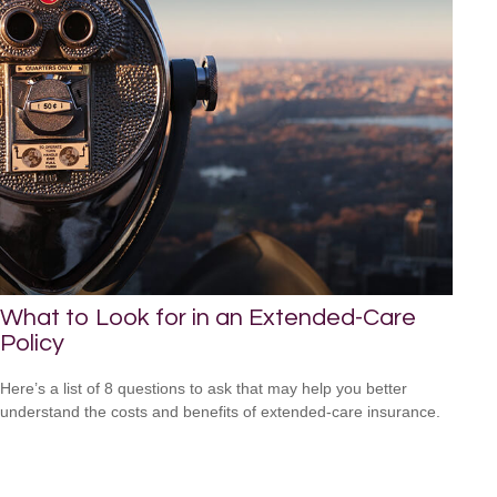
What to Look for in an Extended-Care
Policy
Here’s a list of 8 questions to ask that may help you better
understand the costs and benefits of extended-care insurance.