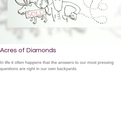
Acres of Diamonds
In life it often happens that the answers to our most pressing
questions are right in our own backyards.