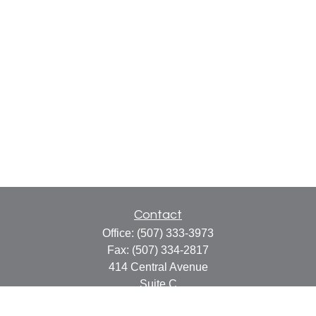
Contact
Office:
(507) 333-3973
Fax:
(507) 334-2817
414 Central Avenue
Suite C
Faribault,
MN
55021
info@faribaultcpa.com