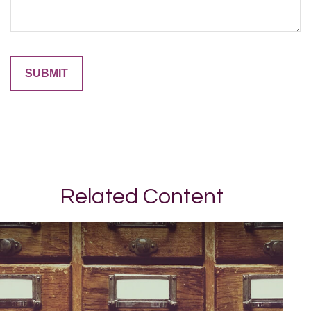
Related Content