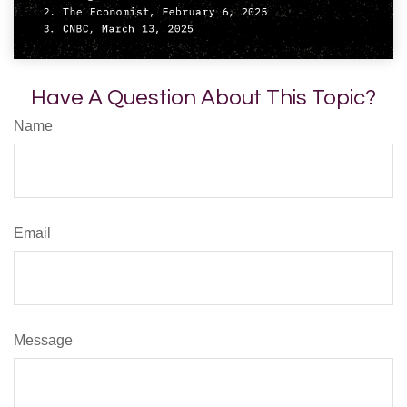
Have A Question About This Topic?
Name
Email
Message