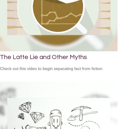
The Latte Lie and Other Myths
Check out this video to begin separating fact from fiction.