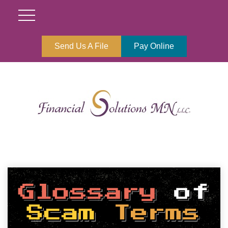
Send Us A File
Pay Online