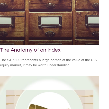
The Anatomy of an Index
The S&P 500 represents a large portion of the value of the U.S.
equity market, it may be worth understanding.