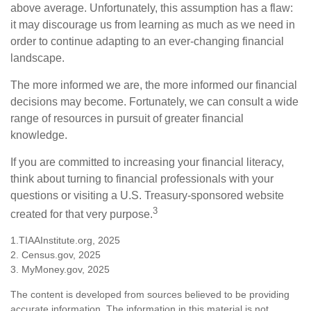
above average. Unfortunately, this assumption has a flaw:
it may discourage us from learning as much as we need in
order to continue adapting to an ever-changing financial
landscape.
The more informed we are, the more informed our financial
decisions may become. Fortunately, we can consult a wide
range of resources in pursuit of greater financial
knowledge.
If you are committed to increasing your financial literacy,
think about turning to financial professionals with your
questions or visiting a U.S. Treasury-sponsored website
3
created for that very purpose.
1.TIAAInstitute.org, 2025
2. Census.gov, 2025
3. MyMoney.gov, 2025
The content is developed from sources believed to be providing
accurate information. The information in this material is not