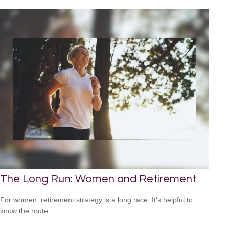
The Long Run: Women and Retirement
For women, retirement strategy is a long race. It’s helpful to
know the route.