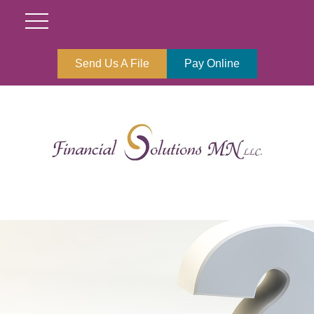
Send Us A File
Pay Online