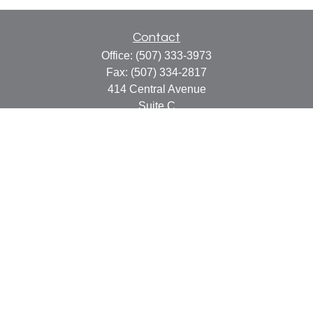
Contact
Office:
(507) 333-3973
Fax:
(507) 334-2817
414 Central Avenue
Suite C
Faribault,
MN
55021
info@faribaultcpa.com
Quick Links
Retirement
Investment
Estate
Insurance
Tax
Money
Lifestyle