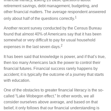
retirement savings, debt management, budgeting, and
other financial matters. The average respondent answered
1
only about half of the questions correctly.
Another recent survey conducted by the Census Bureau
found that almost 40% of Americans say that it has been
somewhat or very difficult to pay for usual household
2
expenses in the last seven days.
It has been said that knowledge is power, and if that’s true,
then too many Americans lack the power to control their
financial futures. Financial success rarely happens by
accident; it is typically the outcome of a journey that starts
with education.
One of the obstacles to greater financial literacy is the so-
called “Lake Wobegon effect.” In other words, we all
consider ourselves above average, and based on that
belief, it only follows that our financial understanding is