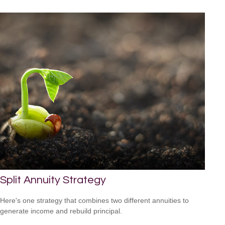
Split Annuity Strategy
Here's one strategy that combines two different annuities to
generate income and rebuild principal.