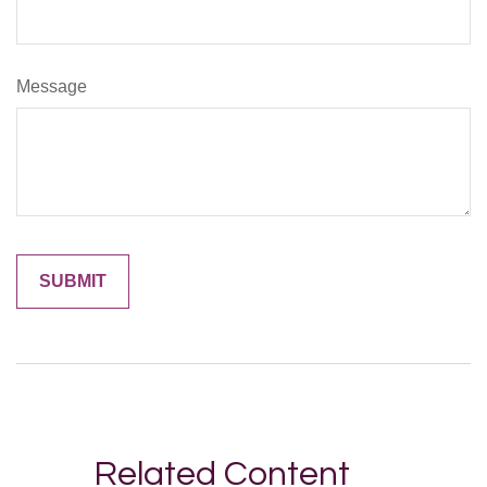
Message
Related Content