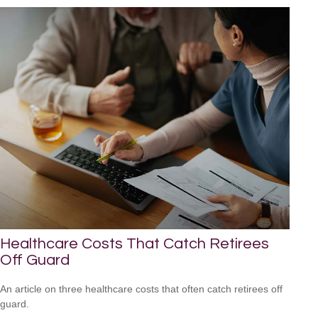
Healthcare Costs That Catch Retirees
Off Guard
An article on three healthcare costs that often catch retirees off
guard.