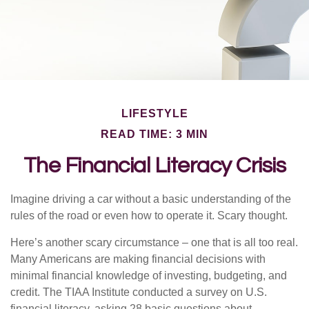
LIFESTYLE
READ TIME: 3 MIN
The Financial Literacy Crisis
Imagine driving a car without a basic understanding of the
rules of the road or even how to operate it. Scary thought.
Here’s another scary circumstance – one that is all too real.
Many Americans are making financial decisions with
minimal financial knowledge of investing, budgeting, and
credit. The TIAA Institute conducted a survey on U.S.
financial literacy, asking 28 basic questions about