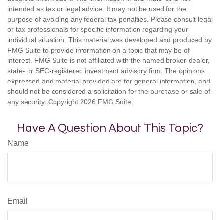
intended as tax or legal advice. It may not be used for the
purpose of avoiding any federal tax penalties. Please consult legal
or tax professionals for specific information regarding your
individual situation. This material was developed and produced by
FMG Suite to provide information on a topic that may be of
interest. FMG Suite is not affiliated with the named broker-dealer,
state- or SEC-registered investment advisory firm. The opinions
expressed and material provided are for general information, and
should not be considered a solicitation for the purchase or sale of
any security. Copyright
2026 FMG Suite.
Have A Question About This Topic?
Name
Email