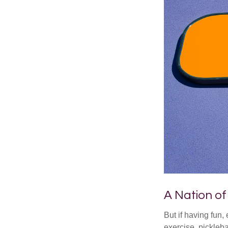
A Nation of
But if having fun,
exercise, pickleba