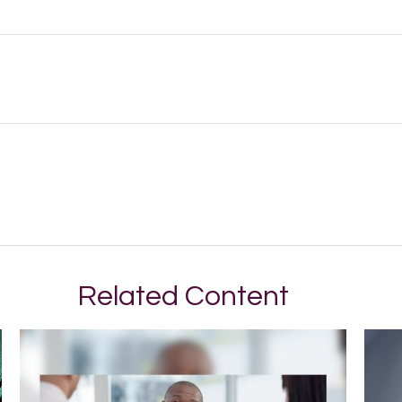
Related Content