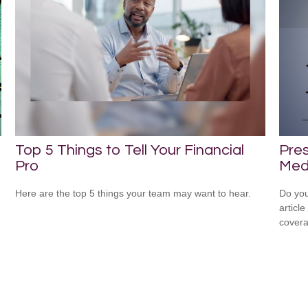
Top 5 Things to Tell Your Financial
Pres
Pro
Medi
Here are the top 5 things your team may want to hear.
Do you
articl
cover