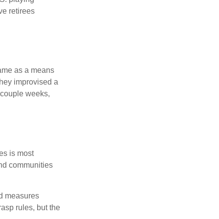
ve retirees
 game as a means
they improvised a
a couple weeks,
es is most
and communities
and measures
asp rules, but the