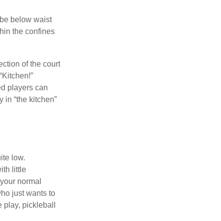
 be below waist
hin the confines
ection of the court
“Kitchen!”
ed players can
y in “the kitchen”
ite low.
h little
 your normal
ho just wants to
 play, pickleball