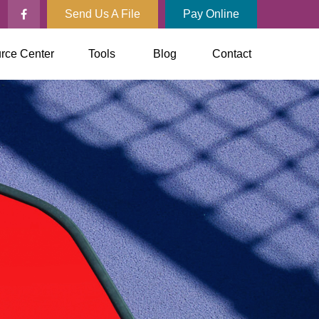
Send Us A File
Pay Online
rce Center
Tools
Blog
Contact