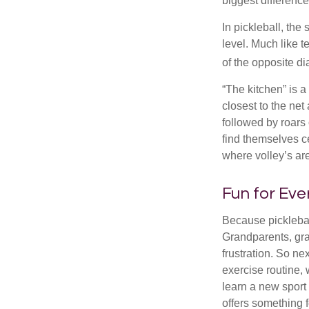
biggest difference
In pickleball, th
level. Much like t
of the opposite di
“The kitchen” is a
closest to the net
followed by roars
find themselves ce
where volley’s are
Fun for Ev
Because pickleball
Grandparents, gra
frustration. So ne
exercise routine, 
learn a new sport 
offers something 