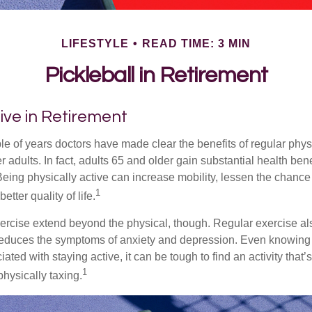
LIFESTYLE
READ TIME: 3 MIN
Pickleball in Retirement
ive in Retirement
le of years doctors have made clear the benefits of regular physic
er adults. In fact, adults 65 and older gain substantial health ben
 Being physically active can increase mobility, lessen the chance 
1
etter quality of life.
xercise extend beyond the physical, though. Regular exercise als
educes the symptoms of anxiety and depression. Even knowing 
ted with staying active, it can be tough to find an activity that’s
1
hysically taxing.