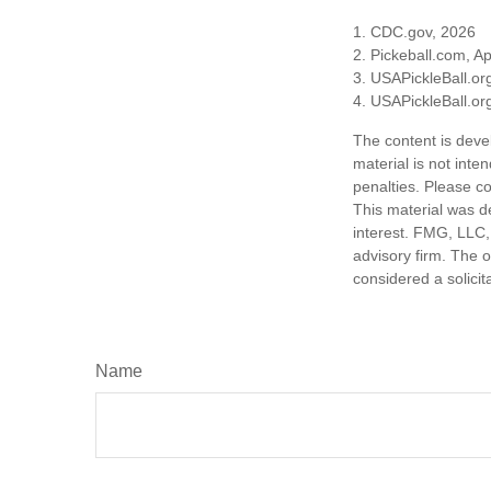
1.
CDC.gov, 2026
2.
Pickeball.com, Ap
3.
USAPickleBall.or
4.
USAPickleBall.or
The content is deve
material is not inte
penalties. Please co
This material was d
interest. FMG, LLC, 
advisory firm. The 
considered a solicit
Name