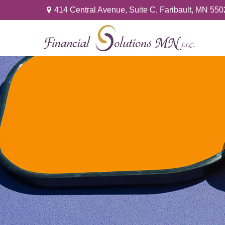
414 Central Avenue,
Suite C,
Faribault,
MN
550