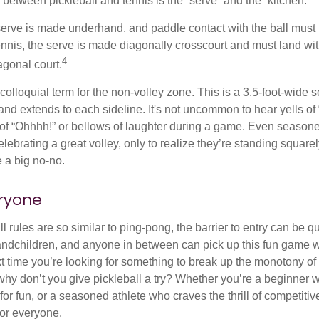
 between pickleball and tennis is the “serve” and the “kitchen.”
e serve is made underhand, and paddle contact with the ball must
ennis, the serve is made diagonally crosscourt and must land wit
4
agonal court.
 colloquial term for the non-volley zone. This is a 3.5-foot-wide s
 and extends to each sideline. It's not uncommon to hear yells of 
 of “Ohhhh!” or bellows of laughter during a game. Even season
lebrating a great volley, only to realize they’re standing squarel
 a big no-no.
eryone
 rules are so similar to ping-pong, the barrier to entry can be qu
ndchildren, and anyone in between can pick up this fun game wit
xt time you’re looking for something to break up the monotony of
why don’t you give pickleball a try? Whether you’re a beginner w
for fun, or a seasoned athlete who craves the thrill of competitive
for everyone.