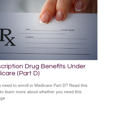
cription Drug Benefits Under
care (Part D)
 need to enroll in Medicare Part D? Read this
e to learn more about whether you need this
age