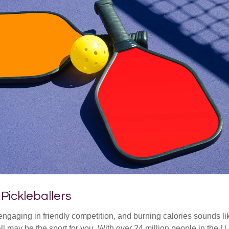
 Pickleballers
 engaging in friendly competition, and burning calories sounds li
ll may be the sport for you. With over 24 million people in the U