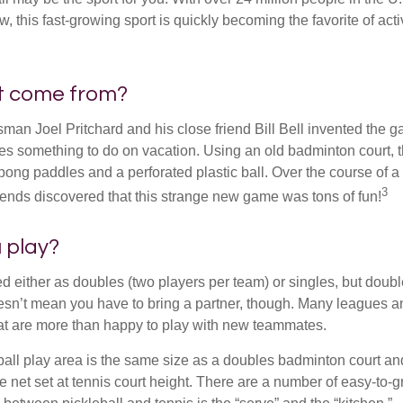
ow, this fast-growing sport is quickly becoming the favorite of acti
it come from?
man Joel Pritchard and his close friend Bill Bell invented the
lies something to do on vacation. Using an old badminton court, 
ong paddles and a perforated plastic ball. Over the course of 
3
riends discovered that this strange new game was tons of fun!
 play?
ed either as doubles (two players per team) or singles, but doubl
sn’t mean you have to bring a partner, though. Many leagues 
t are more than happy to play with new teammates.
ball play area is the same size as a doubles badminton court 
e net set at tennis court height. There are a number of easy-to-gr