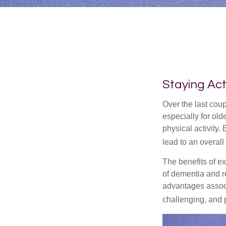
Staying Act
Over the last coup
especially for old
physical activity.
lead to an overall b
The benefits of e
of dementia and r
advantages associa
challenging, and p