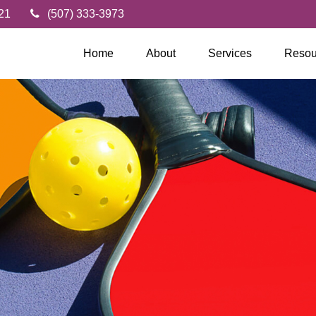
21
(507) 333-3973
Home
About
Services
Resou