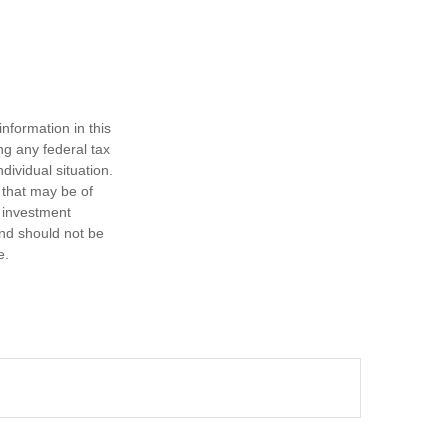
nformation in this
ng any federal tax
dividual situation.
 that may be of
d investment
and should not be
e.