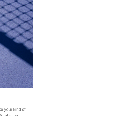
ke your kind of
.S. playing