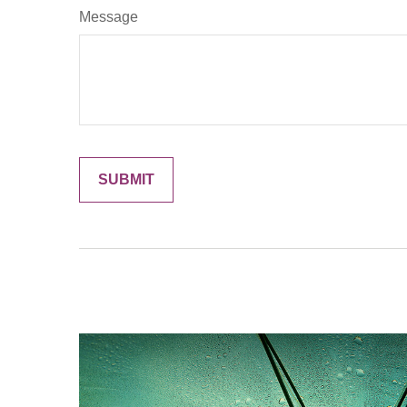
Message