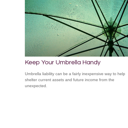
Keep Your Umbrella Handy
Umbrella liability can be a fairly inexpensive way to help
shelter current assets and future income from the
unexpected.