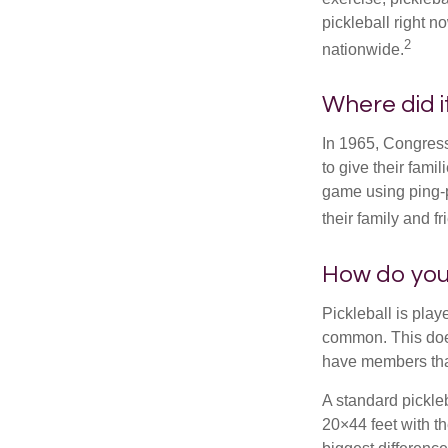
pickleball right n
2
nationwide.
Where did 
In 1965, Congress
to give their fami
game using ping-p
their family and f
How do you
Pickleball is play
common. This doe
have members tha
A standard pickle
20×44 feet with th