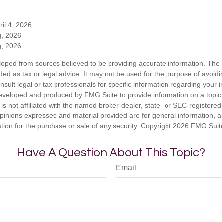
ril 4, 2026
g, 2026
g, 2026
loped from sources believed to be providing accurate information. The i
nded as tax or legal advice. It may not be used for the purpose of avoidi
nsult legal or tax professionals for specific information regarding your in
eveloped and produced by FMG Suite to provide information on a topic
is not affiliated with the named broker-dealer, state- or SEC-registere
opinions expressed and material provided are for general information, 
ation for the purchase or sale of any security. Copyright
2026 FMG Suit
Have A Question About This Topic?
Email