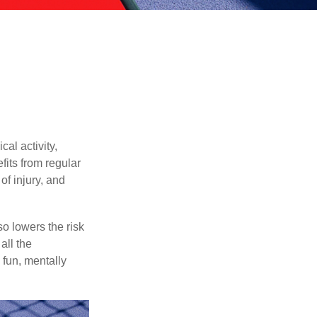
al activity,
efits from regular
of injury, and
o lowers the risk
all the
 fun, mentally