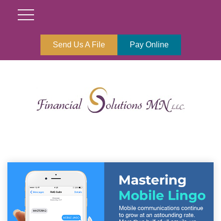
Send Us A File
Pay Online