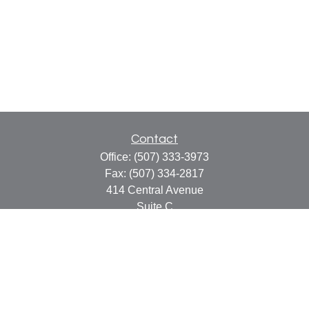
Contact
Office:
(507) 333-3973
Fax:
(507) 334-2817
414 Central Avenue
Suite C
Faribault,
MN
55021
info@faribaultcpa.com
Quick Links