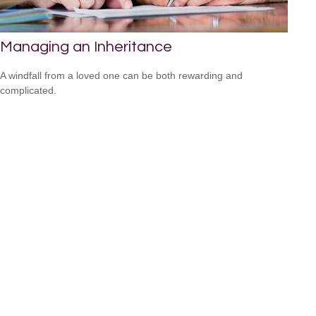
Managing an Inheritance
A windfall from a loved one can be both rewarding and
complicated.