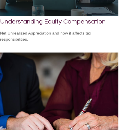
Understanding Equity Compensation
Net Unrealized Appreciation and how it affects tax
responsibilities.