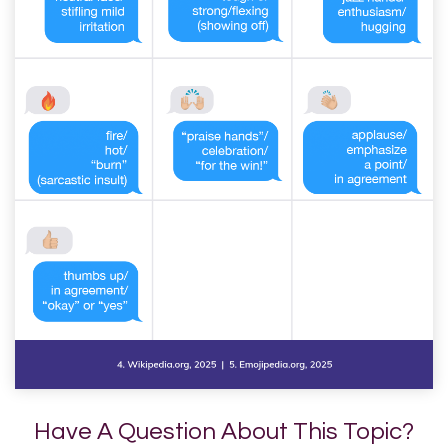
Have A Question About This Topic?