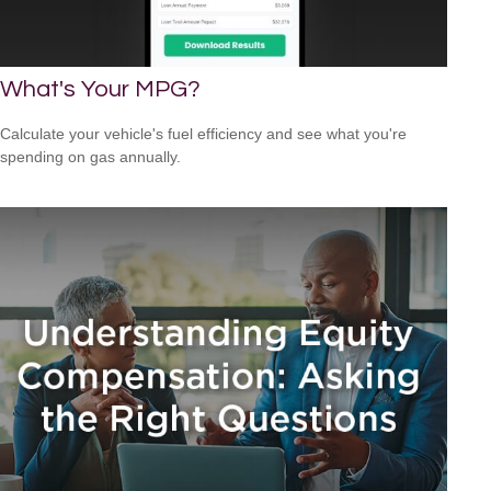
What's Your MPG?
Calculate your vehicle's fuel efficiency and see what you're
spending on gas annually.