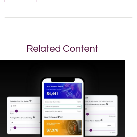
Related Content