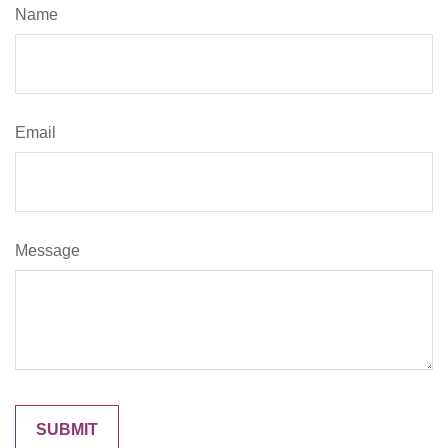
Name
Email
Message