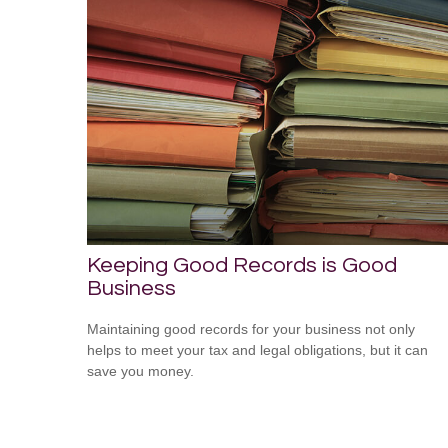
Keeping Good Records is Good
Business
Maintaining good records for your business not only
helps to meet your tax and legal obligations, but it can
save you money.