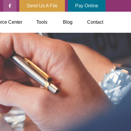
Send Us A File
Pay Online
rce Center
Tools
Blog
Contact