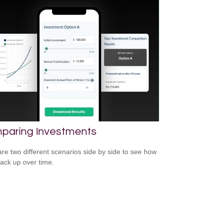
paring Investments
e two different scenarios side by side to see how
tack up over time.