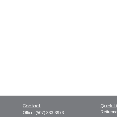
Contact
Quick L
Retireme
Office:
(507) 333-3973