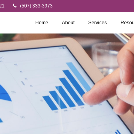
21
(507) 333-3973
Home
About
Services
Resou