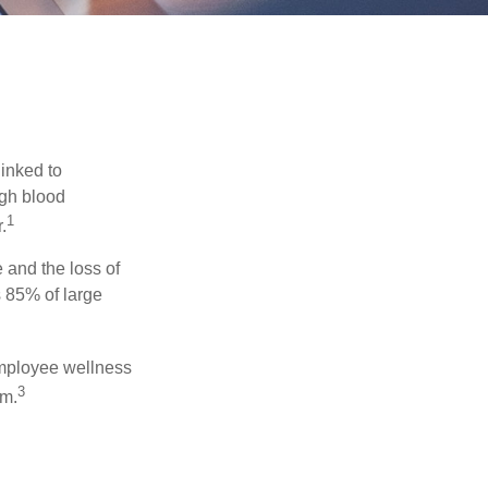
linked to
igh blood
1
.
 and the loss of
 85% of large
 employee wellness
3
sm.