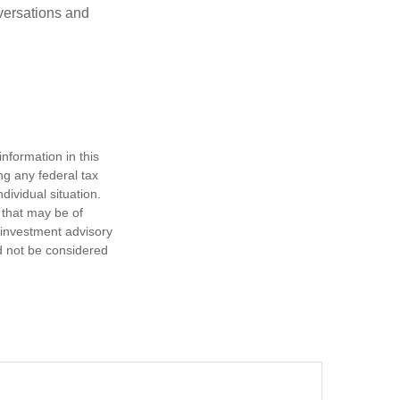
versations and
nformation in this
ng any federal tax
dividual situation.
 that may be of
d investment advisory
d not be considered