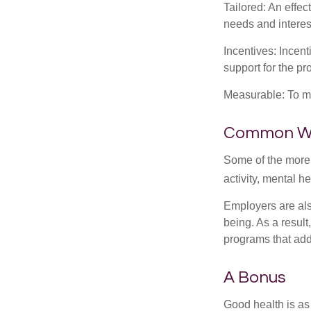
Tailored: An effe
needs and interes
Incentives: Incen
support for the p
Measurable: To ma
Common Wel
Some of the more
activity, mental h
Employers are also
being. As a resul
programs that ad
A Bonus
Good health is as