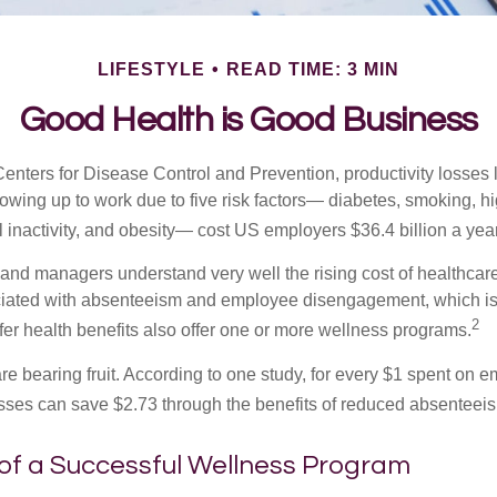
LIFESTYLE
READ TIME: 3 MIN
Good Health is Good Business
Centers for Disease Control and Prevention, productivity losses 
wing up to work due to five risk factors— diabetes, smoking, h
 inactivity, and obesity— cost US employers $36.4 billion a year
nd managers understand very well the rising cost of healthcare
ociated with absenteeism and employee disengagement, which is
2
fer health benefits also offer one or more wellness programs.
are bearing fruit. According to one study, for every $1 spent on
ses can save $2.73 through the benefits of reduced absenteei
 of a Successful Wellness Program