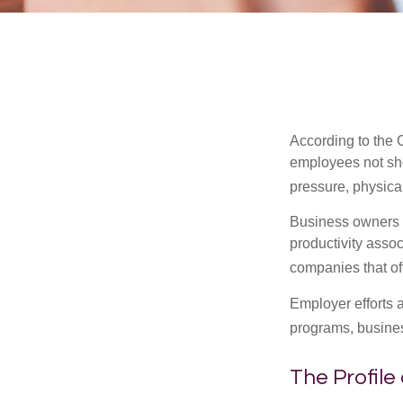
According to the 
employees not sho
pressure, physical
Business owners a
productivity ass
companies that of
Employer efforts 
programs, busines
The Profile