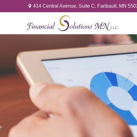
414 Central Avenue,
Suite C,
Faribault,
MN
550