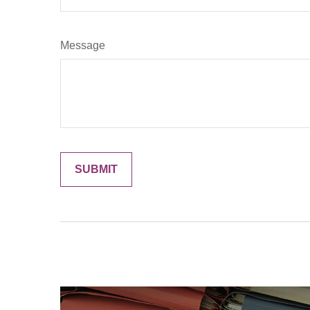
Message