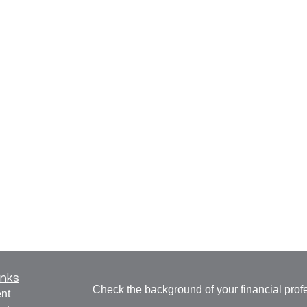
inks
Check the background of your financial pro
nt