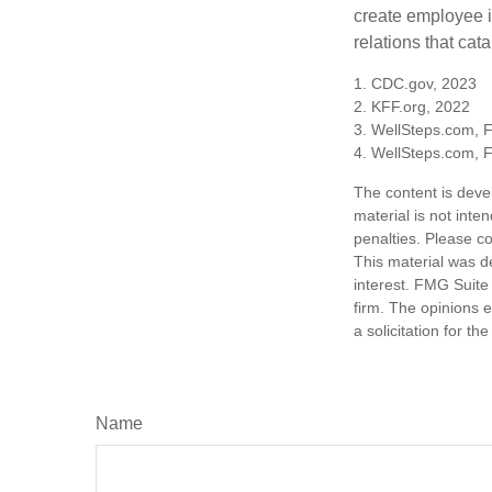
create employee i
relations that ca
1. CDC.gov, 2023
2. KFF.org, 2022
3. WellSteps.com, 
4. WellSteps.com, 
The content is deve
material is not inte
penalties. Please co
This material was d
interest. FMG Suite 
firm. The opinions 
a solicitation for t
Name