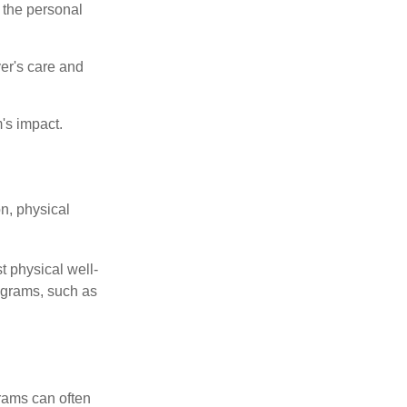
 the personal
er's care and
's impact.
n, physical
t physical well-
rograms, such as
rams can often