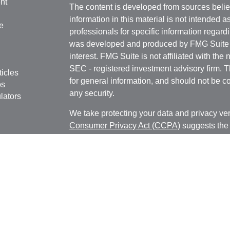
nt
The content is developed from sources belie
information in this material is not intended a
e
professionals for specific information regardi
was developed and produced by FMG Suite to
interest. FMG Suite is not affiliated with the 
SEC - registered investment advisory firm. 
ticles
for general information, and should not be co
os
any security.
lators
We take protecting your data and privacy ver
Consumer Privacy Act (CCPA)
suggests the 
your data:
Do not sell my personal informati
Copyright 2026 FMG Suite.
Registered Representative, securities offer
Broker/Dealer, member
FINRA
&
SIPC
. Adv
Investment Research Advisors, Inc., a Regist
MN LLC and Cambridge are not affiliated.