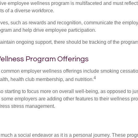
ctive employee wellness program is multifaceted and must reflect
ts of a diverse workforce.
tives, such as rewards and recognition, communicate the employ
rogram and help drive employee participation.
intain ongoing support, there should be tracking of the program
lness Program Offerings
 common employer wellness offerings include smoking cessatio
4
ealth, health club membership, and nutrition.
 starting to focus more on overall well-being, as opposed to jus
t, some employers are adding other features to their wellness p
dress stress management.
 much a social endeavor as it is a personal journey. These prog