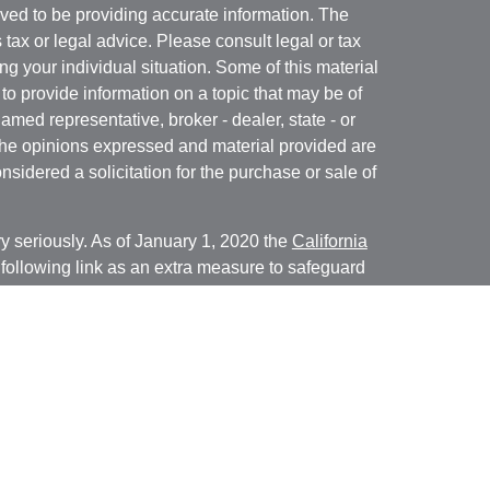
ved to be providing accurate information. The
s tax or legal advice. Please consult legal or tax
ng your individual situation. Some of this material
 provide information on a topic that may be of
named representative, broker - dealer, state - or
The opinions expressed and material provided are
nsidered a solicitation for the purchase or sale of
y seriously. As of January 1, 2020 the
California
following link as an extra measure to safeguard
on
.
ed through Cambridge Investment Research, Inc., a
isory Services offered through Cambridge
ered Investment Advisor. Financial Solutions of