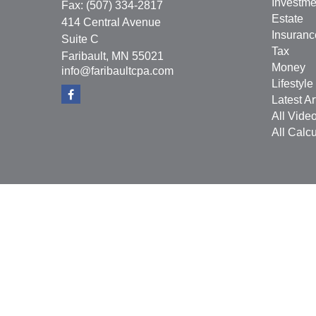
Investme
Fax:
(507) 334-2817
Estate
414 Central Avenue
Insuranc
Suite C
Tax
Faribault,
MN
55021
Money
info@faribaultcpa.com
Lifestyle
Latest Ar
All Vide
All Calcu