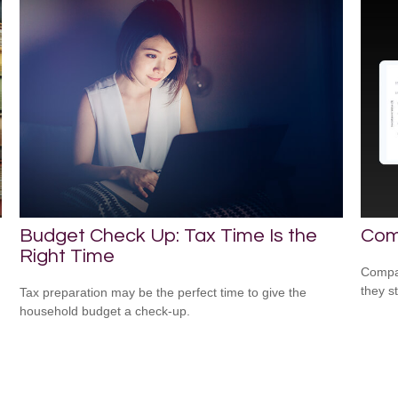
Budget Check Up: Tax Time Is the
Com
Right Time
Compar
they s
Tax preparation may be the perfect time to give the
household budget a check-up.