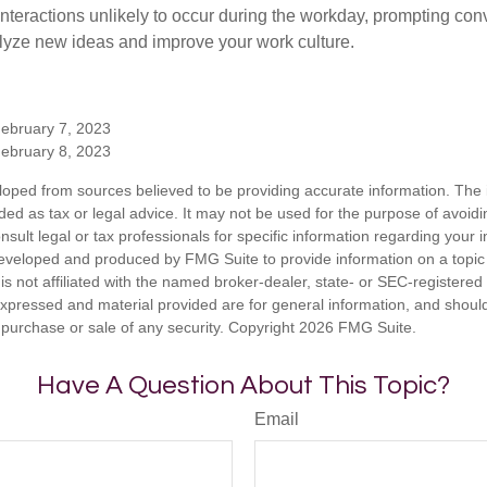
nteractions unlikely to occur during the workday, prompting con
talyze new ideas and improve your work culture.
February 7, 2023
February 8, 2023
loped from sources believed to be providing accurate information. The i
nded as tax or legal advice. It may not be used for the purpose of avoidi
nsult legal or tax professionals for specific information regarding your in
eveloped and produced by FMG Suite to provide information on a topic
is not affiliated with the named broker-dealer, state- or SEC-registere
expressed and material provided are for general information, and shoul
he purchase or sale of any security. Copyright
2026 FMG Suite.
Have A Question About This Topic?
Email