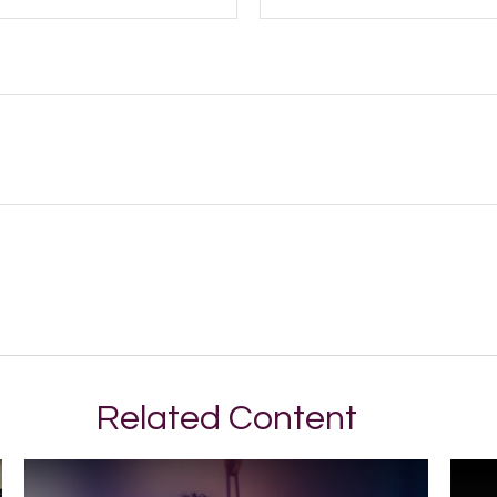
Related Content