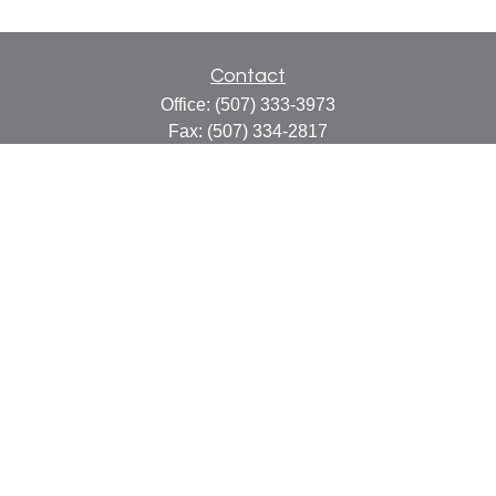
Contact
Office:
(507) 333-3973
Fax:
(507) 334-2817
414 Central Avenue
Suite C
Faribault,
MN
55021
info@faribaultcpa.com
Quick Links
Retirement
Investment
Estate
Insurance
Tax
Money