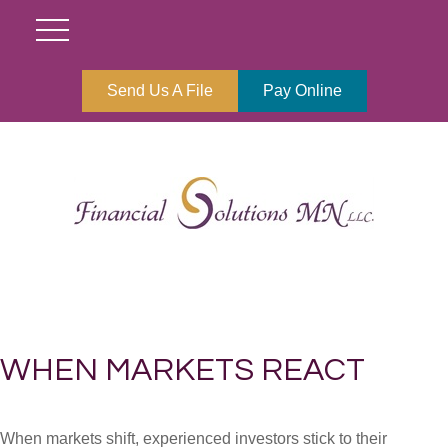
Send Us A File
Pay Online
WHEN MARKETS REACT
When markets shift, experienced investors stick to their