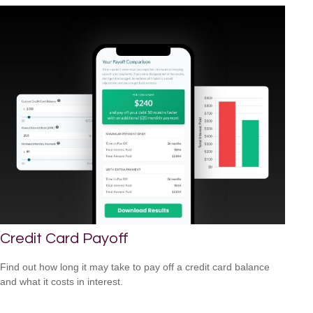
Credit Card Payoff
Find out how long it may take to pay off a credit card balance
and what it costs in interest.