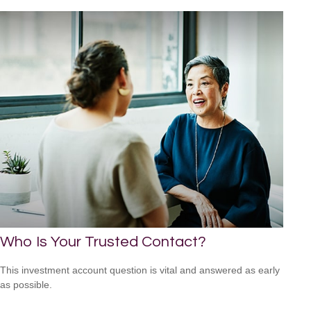
Who Is Your Trusted Contact?
This investment account question is vital and answered as early
as possible.