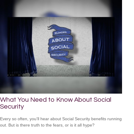
What You Need to Know About Social
Security
Every so often, you'll hear about Social Security benefits running
out. But is there truth to the fears, or is it all hype?