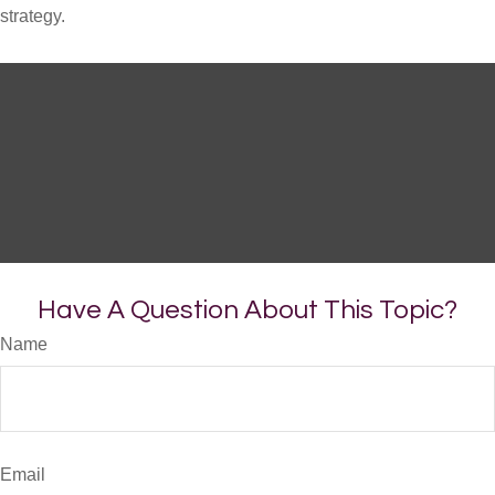
strategy.
Have A Question About This Topic?
Name
Email