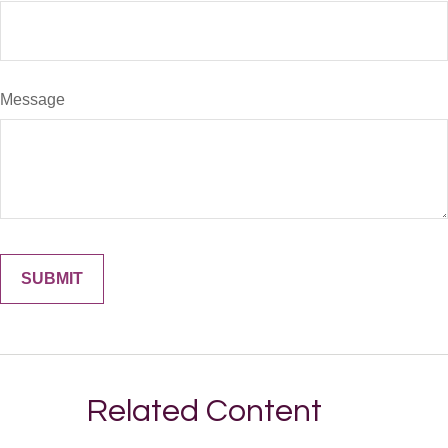
Message
Related Content