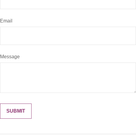
Email
Message