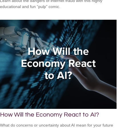
Learn about the dangers of internet fraud with this highly
educational and fun “pulp” comic.
How Will the Economy React to AI?
What do concerns or uncertainty about AI mean for your future