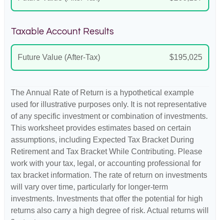
Taxable Account Results
Future Value (After-Tax)
$195,025
The Annual Rate of Return is a hypothetical example
used for illustrative purposes only. It is not representative
of any specific investment or combination of investments.
This worksheet provides estimates based on certain
assumptions, including Expected Tax Bracket During
Retirement and Tax Bracket While Contributing. Please
work with your tax, legal, or accounting professional for
tax bracket information. The rate of return on investments
will vary over time, particularly for longer-term
investments. Investments that offer the potential for high
returns also carry a high degree of risk. Actual returns will