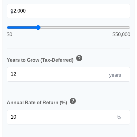
$
$0
$50,000
help
Years to Grow (Tax-Deferred)
years
help
Annual Rate of Return (%)
%