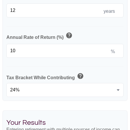
years
help
Annual Rate of Return (%)
%
help
Tax Bracket While Contributing
Your Results
Entering retirement with multiple sources of income can