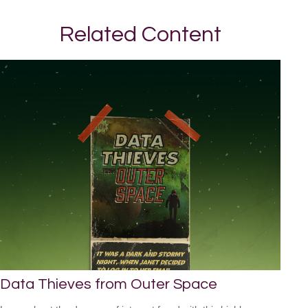
Related Content
Data Thieves from Outer Space