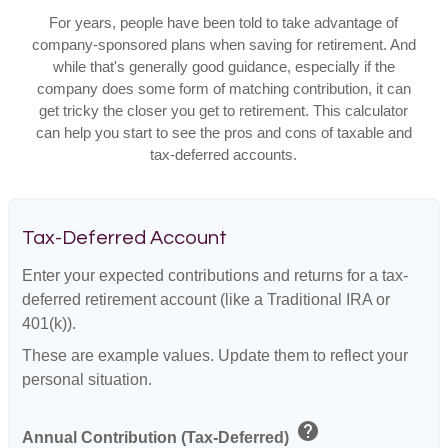
For years, people have been told to take advantage of
company-sponsored plans when saving for retirement. And
while that's generally good guidance, especially if the
company does some form of matching contribution, it can
get tricky the closer you get to retirement. This calculator
can help you start to see the pros and cons of taxable and
tax-deferred accounts.
Tax-Deferred Account
Enter your expected contributions and returns for a tax-
deferred retirement account (like a Traditional IRA or
401(k)).
These are example values. Update them to reflect your
personal situation.
help
Annual Contribution (Tax-Deferred)