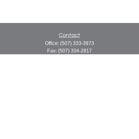
Contact
Office:
(507) 333-3973
Fax:
(507) 334-2817
414 Central Avenue
Suite C
Faribault,
MN
55021
info@faribaultcpa.com
Quick Links
Retirement
Investment
Estate
Insurance