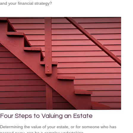
and your financial strategy?
Four Steps to Valuing an Estate
Determining the value of your estate, or for someone who has