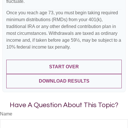
fluctuate.
Once you reach age 73, you must begin taking required
minimum distributions (RMDs) from your 401(k),
traditional IRA or any other defined contribution plan in
most circumstances. Withdrawals are taxed as ordinary
income and, if taken before age 59½, may be subject to a
10% federal income tax penalty.
START OVER
DOWNLOAD RESULTS
Have A Question About This Topic?
Name