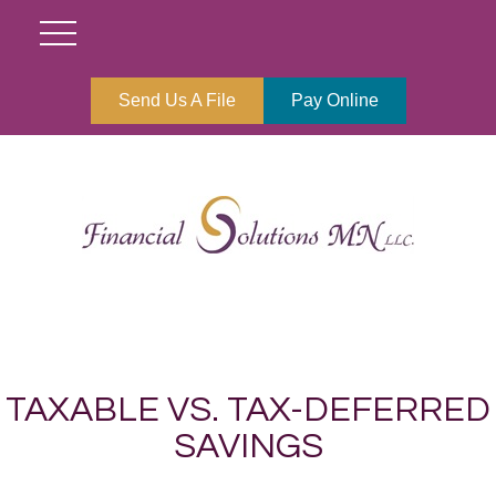
Send Us A File
Pay Online
TAXABLE VS. TAX-DEFERRED
SAVINGS