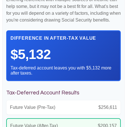
help some, but it may not be a best fit for all. What's best
for you will depend on a variety of factors, including when
you're considering drawing Social Security benefits.
DIFFERENCE IN AFTER-TAX VALUE
$5,132
Tax-deferred account leaves you with $5,132 more
after taxes.
Tax-Deferred Account Results
Future Value (Pre-Tax)
$256,611
Future Value (After-Tax)
$200,157