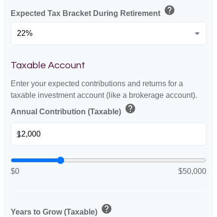
help
Expected Tax Bracket During Retirement
Taxable Account
Enter your expected contributions and returns for a
taxable investment account (like a brokerage account).
help
Annual Contribution (Taxable)
$
$0
$50,000
help
Years to Grow (Taxable)