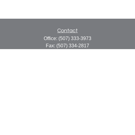
Contact
Office:
(507) 333-3973
Fax:
(507) 334-2817
414 Central Avenue
Suite C
Faribault,
MN
55021
info@faribaultcpa.com
Quick Links
Retirement
Investment
Estate
Insurance