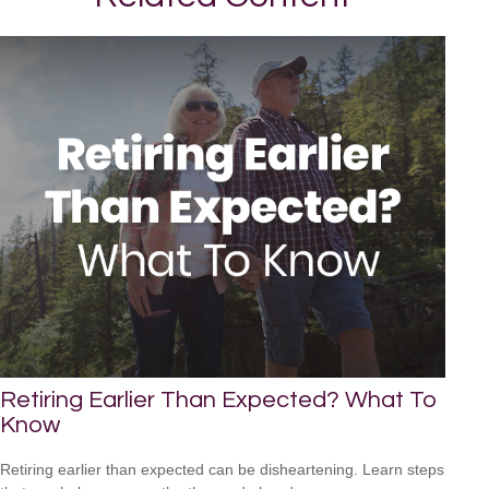
Retiring Earlier Than Expected? What To
Know
Retiring earlier than expected can be disheartening. Learn steps