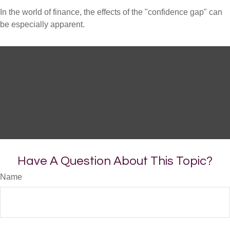
In the world of finance, the effects of the "confidence gap" can
be especially apparent.
Have A Question About This Topic?
Name