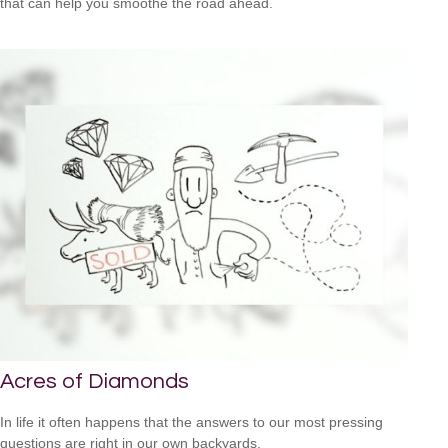
that can help you smoothe the road ahead.
Acres of Diamonds
In life it often happens that the answers to our most pressing
questions are right in our own backyards.