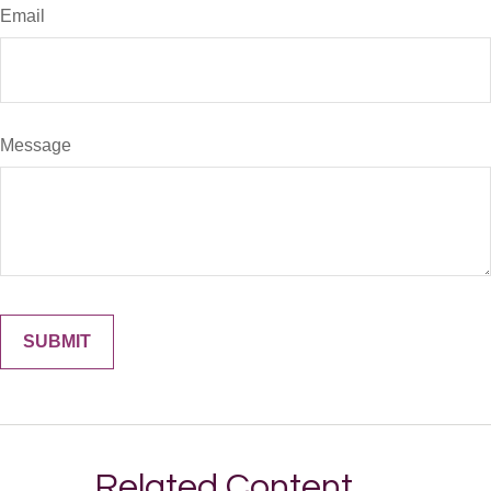
Email
Message
Related Content