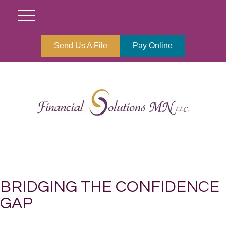
Send Us A File
Pay Online
BRIDGING THE CONFIDENCE
GAP