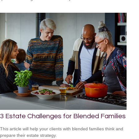
3 Estate Challenges for Blended Families
This article will help your clients with blended families think and
prepare their estate strategy.