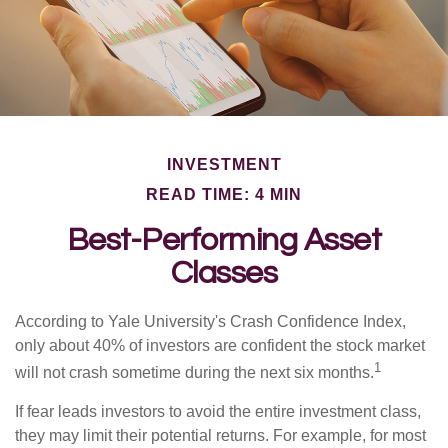
INVESTMENT
READ TIME: 4 MIN
Best-Performing Asset
Classes
According to Yale University's Crash Confidence Index,
only about 40% of investors are confident the stock market
1
will not crash sometime during the next six months.
If fear leads investors to avoid the entire investment class,
they may limit their potential returns. For example, for most