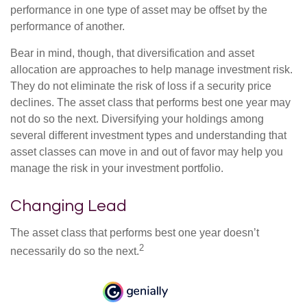
performance in one type of asset may be offset by the
performance of another.
Bear in mind, though, that diversification and asset
allocation are approaches to help manage investment risk.
They do not eliminate the risk of loss if a security price
declines. The asset class that performs best one year may
not do so the next. Diversifying your holdings among
several different investment types and understanding that
asset classes can move in and out of favor may help you
manage the risk in your investment portfolio.
Changing Lead
The asset class that performs best one year doesn’t
2
necessarily do so the next.