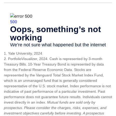
1. Yale University, 2024
2. PortfolioVisualizer, 2024. Cash is represented by 3-month
Treasury Bills. 10-Year Treasury Bond is represented by data
from the Federal Reserve Economic Data. Stocks are
represented by the Vanguard Total Stock Market Index Fund,
which is an unmanaged fund that is generally considered
representative of the U.S. stock market. Index performance is not
indicative of past performance of a particular investment. Past
performance does not guarantee future results. Individuals cannot
invest directly in an index.
Mutual funds are sold only by
prospectus. Please consider the charges, risks, expenses, and
investment objectives carefully before investing. A prospectus