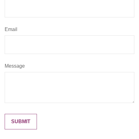
Email
Message