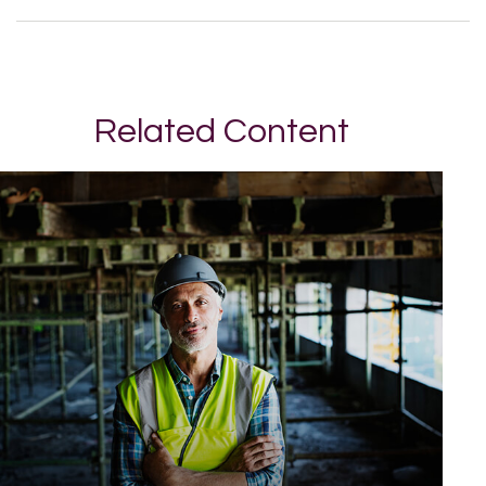
Related Content