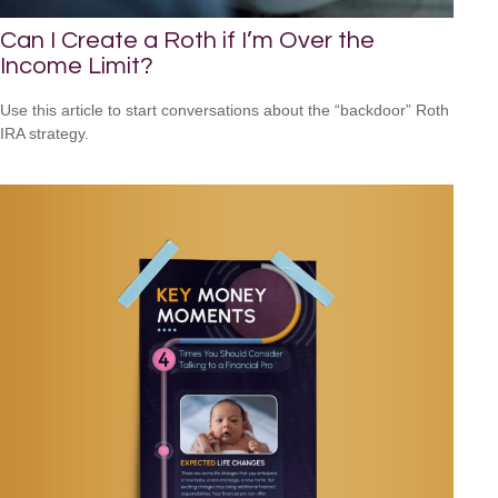
Can I Create a Roth if I’m Over the
Income Limit?
Use this article to start conversations about the “backdoor” Roth
IRA strategy.