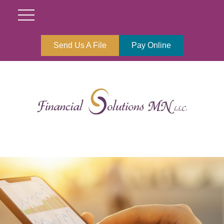
Send Us A File
Pay Online