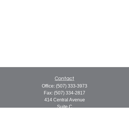
Contact
Office:
(507) 333-3973
Fax:
(507) 334-2817
414 Central Avenue
Suite C
Faribault,
MN
55021
info@faribaultcpa.com