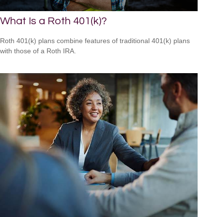
What Is a Roth 401(k)?
Roth 401(k) plans combine features of traditional 401(k) plans
with those of a Roth IRA.