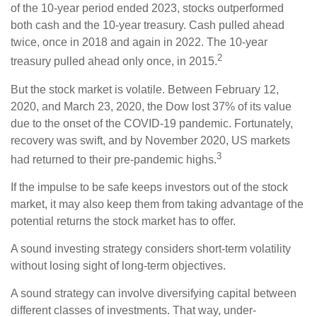
of the 10-year period ended 2023, stocks outperformed
both cash and the 10-year treasury. Cash pulled ahead
twice, once in 2018 and again in 2022. The 10-year
2
treasury pulled ahead only once, in 2015.
But the stock market is volatile. Between February 12,
2020, and March 23, 2020, the Dow lost 37% of its value
due to the onset of the COVID-19 pandemic. Fortunately,
recovery was swift, and by November 2020, US markets
3
had returned to their pre-pandemic highs.
If the impulse to be safe keeps investors out of the stock
market, it may also keep them from taking advantage of the
potential returns the stock market has to offer.
A sound investing strategy considers short-term volatility
without losing sight of long-term objectives.
A sound strategy can involve diversifying capital between
different classes of investments. That way, under-