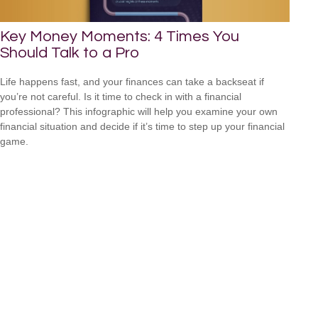
Key Money Moments: 4 Times You
Should Talk to a Pro
Life happens fast, and your finances can take a backseat if
you’re not careful. Is it time to check in with a financial
professional? This infographic will help you examine your own
financial situation and decide if it’s time to step up your financial
game.