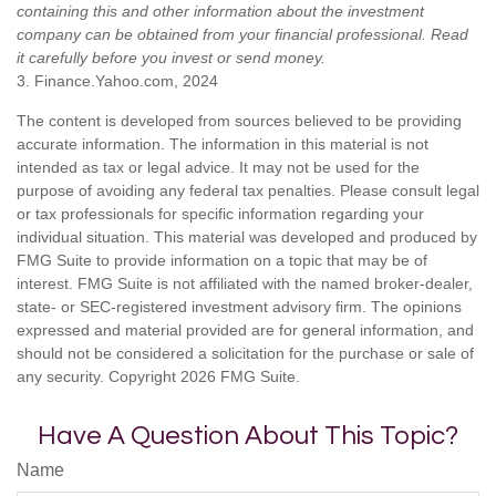
containing this and other information about the investment
company can be obtained from your financial professional. Read
it carefully before you invest or send money.
3. Finance.Yahoo.com, 2024
The content is developed from sources believed to be providing
accurate information. The information in this material is not
intended as tax or legal advice. It may not be used for the
purpose of avoiding any federal tax penalties. Please consult legal
or tax professionals for specific information regarding your
individual situation. This material was developed and produced by
FMG Suite to provide information on a topic that may be of
interest. FMG Suite is not affiliated with the named broker-dealer,
state- or SEC-registered investment advisory firm. The opinions
expressed and material provided are for general information, and
should not be considered a solicitation for the purchase or sale of
any security. Copyright
2026 FMG Suite.
Have A Question About This Topic?
Name