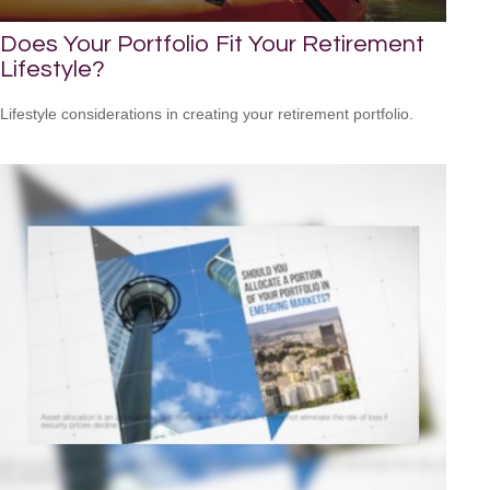
Does Your Portfolio Fit Your Retirement
Lifestyle?
Lifestyle considerations in creating your retirement portfolio.