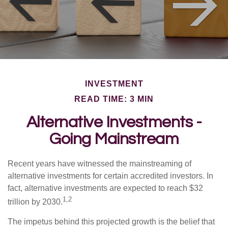
INVESTMENT
READ TIME: 3 MIN
Alternative Investments -
Going Mainstream
Recent years have witnessed the mainstreaming of
alternative investments for certain accredited investors. In
fact, alternative investments are expected to reach $32
1,2
trillion by 2030.
The impetus behind this projected growth is the belief that