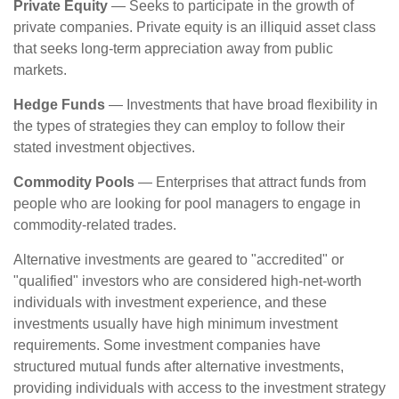
Private Equity
— Seeks to participate in the growth of
private companies. Private equity is an illiquid asset class
that seeks long-term appreciation away from public
markets.
Hedge Funds
— Investments that have broad flexibility in
the types of strategies they can employ to follow their
stated investment objectives.
Commodity Pools
— Enterprises that attract funds from
people who are looking for pool managers to engage in
commodity-related trades.
Alternative investments are geared to "accredited" or
"qualified" investors who are considered high-net-worth
individuals with investment experience, and these
investments usually have high minimum investment
requirements. Some investment companies have
structured mutual funds after alternative investments,
providing individuals with access to the investment strategy