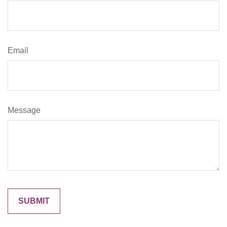
Email
Message