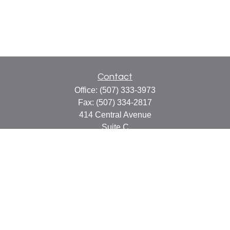
Contact
Office:
(507) 333-3973
Fax:
(507) 334-2817
414 Central Avenue
Suite C
Faribault,
MN
55021
info@faribaultcpa.com
Quick Links
Retirement
Investment