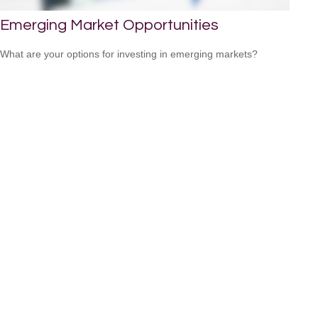
Emerging Market Opportunities
What are your options for investing in emerging markets?