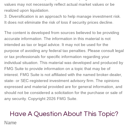
values may not necessarily reflect actual market values or be
realized upon liquidation.
3. Diversification is an approach to help manage investment risk.
It does not eliminate the risk of loss if security prices decline.
The content is developed from sources believed to be providing
accurate information. The information in this material is not
intended as tax or legal advice. It may not be used for the
purpose of avoiding any federal tax penalties. Please consult legal
or tax professionals for specific information regarding your
individual situation. This material was developed and produced by
FMG Suite to provide information on a topic that may be of
interest. FMG Suite is not affiliated with the named broker-dealer,
state- or SEC-registered investment advisory firm. The opinions
expressed and material provided are for general information, and
should not be considered a solicitation for the purchase or sale of
any security. Copyright
2026 FMG Suite.
Have A Question About This Topic?
Name