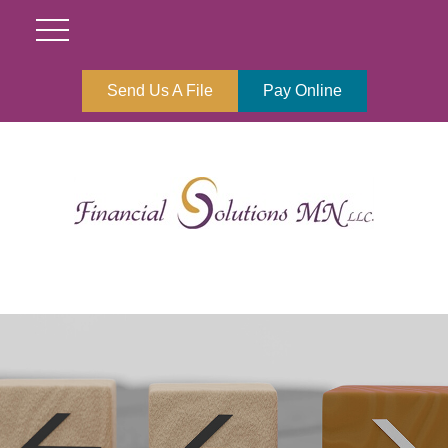
Send Us A File
Pay Online