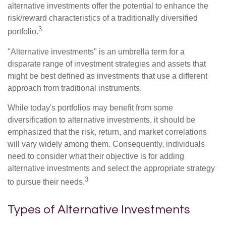
alternative investments offer the potential to enhance the
risk/reward characteristics of a traditionally diversified
3
portfolio.
"Alternative investments" is an umbrella term for a
disparate range of investment strategies and assets that
might be best defined as investments that use a different
approach from traditional instruments.
While today's portfolios may benefit from some
diversification to alternative investments, it should be
emphasized that the risk, return, and market correlations
will vary widely among them. Consequently, individuals
need to consider what their objective is for adding
alternative investments and select the appropriate strategy
3
to pursue their needs.
Types of Alternative Investments