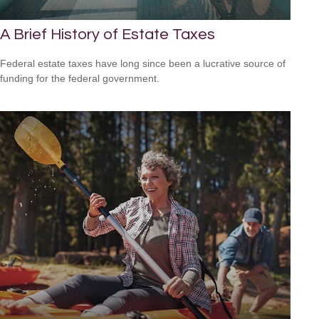
A Brief History of Estate Taxes
Federal estate taxes have long since been a lucrative source of
funding for the federal government.