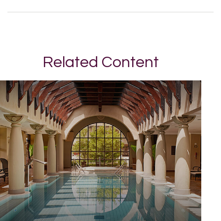
Related Content