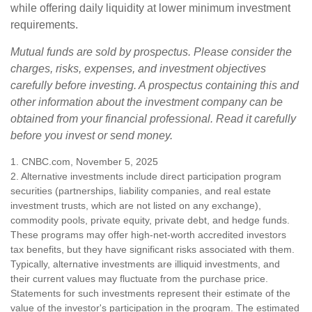
while offering daily liquidity at lower minimum investment
requirements.
Mutual funds are sold by prospectus. Please consider the
charges, risks, expenses, and investment objectives
carefully before investing. A prospectus containing this and
other information about the investment company can be
obtained from your financial professional. Read it carefully
before you invest or send money.
1. CNBC.com, November 5, 2025
2. Alternative investments include direct participation program
securities (partnerships, liability companies, and real estate
investment trusts, which are not listed on any exchange),
commodity pools, private equity, private debt, and hedge funds.
These programs may offer high-net-worth accredited investors
tax benefits, but they have significant risks associated with them.
Typically, alternative investments are illiquid investments, and
their current values may fluctuate from the purchase price.
Statements for such investments represent their estimate of the
value of the investor's participation in the program. The estimated