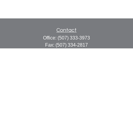
Contact
Office:
(507) 333-3973
Fax:
(507) 334-2817
414 Central Avenue
Suite C
Faribault,
MN
55021
info@faribaultcpa.com
Quick Links
Retirement
Investment
Estate
Insurance