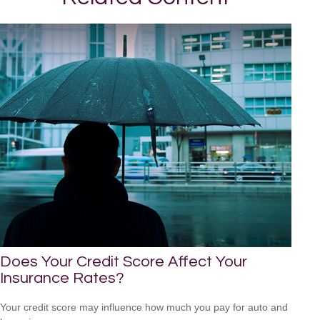
Does Your Credit Score Affect Your
Insurance Rates?
Your credit score may influence how much you pay for auto and