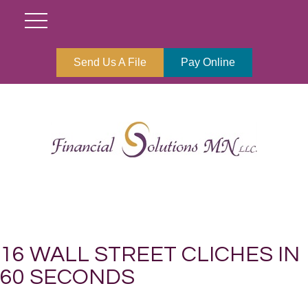
Send Us A File
Pay Online
16 WALL STREET CLICHES IN
60 SECONDS