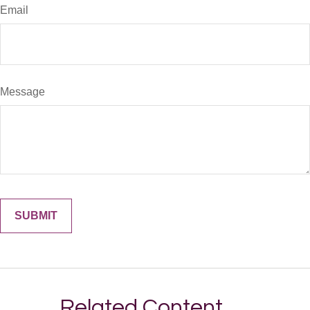
Email
Message
Related Content