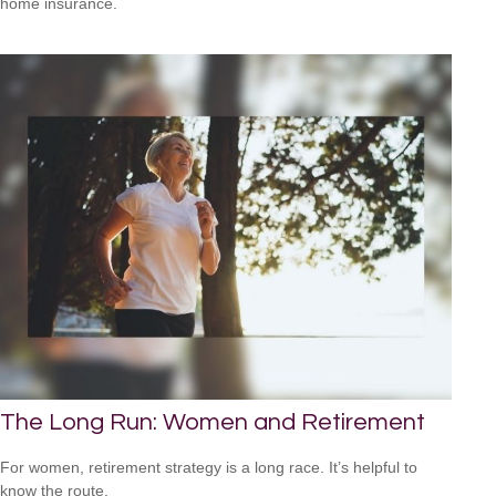
home insurance.
The Long Run: Women and Retirement
For women, retirement strategy is a long race. It’s helpful to
know the route.