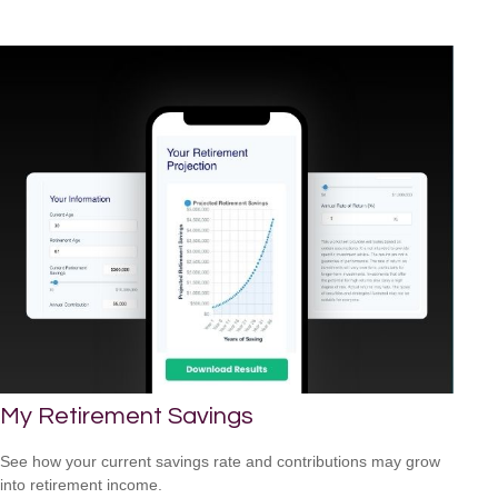
My Retirement Savings
See how your current savings rate and contributions may grow
into retirement income.