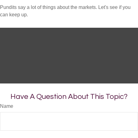
Pundits say a lot of things about the markets. Let's see if you
can keep up.
Have A Question About This Topic?
Name