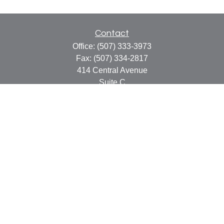
Contact
Office:
(507) 333-3973
Fax:
(507) 334-2817
414 Central Avenue
Suite C
Faribault,
MN
55021
info@faribaultcpa.com
Quick Links
Retirement
Investment
Estate
Insurance
Tax
Money