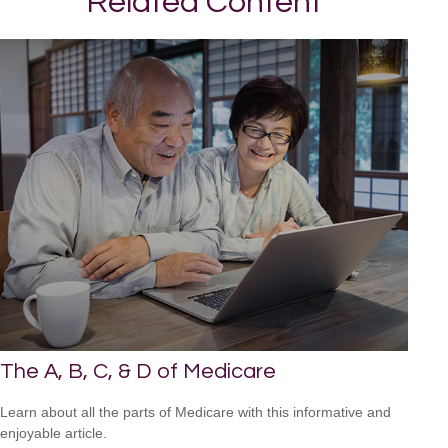
Related Content
The A, B, C, & D of Medicare
Learn about all the parts of Medicare with this informative and
enjoyable article.