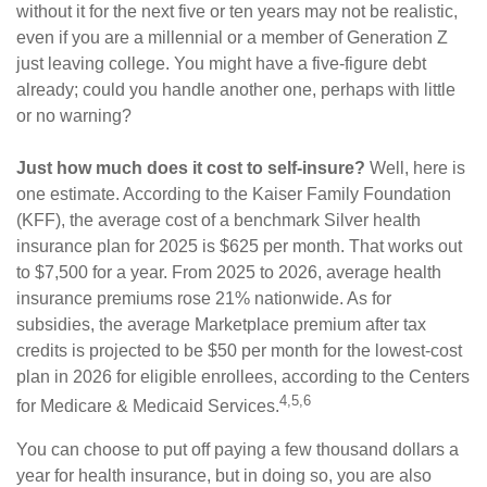
without it for the next five or ten years may not be realistic,
even if you are a millennial or a member of Generation Z
just leaving college. You might have a five-figure debt
already; could you handle another one, perhaps with little
or no warning?
Just how much does it cost to self-insure?
Well, here is
one estimate. According to the Kaiser Family Foundation
(KFF), the average cost of a benchmark Silver health
insurance plan for 2025 is $625 per month. That works out
to $7,500 for a year. From 2025 to 2026, average health
insurance premiums rose 21% nationwide. As for
subsidies, the average Marketplace premium after tax
credits is projected to be $50 per month for the lowest-cost
plan in 2026 for eligible enrollees, according to the Centers
4,5,6
for Medicare & Medicaid Services.
You can choose to put off paying a few thousand dollars a
year for health insurance, but in doing so, you are also