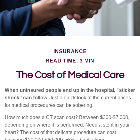
INSURANCE
READ TIME: 3 MIN
The Cost of Medical Care
When uninsured people end up in the hospital, “sticker
shock” can follow.
Just a quick look at the current prices
for medical procedures can be sobering.
How much does a CT scan cost? Between $300-$7,000,
depending on where it is performed. Need a stent in your
heart? The cost of that delicate procedure can cost
between $20,000-$60,000. How about a knee