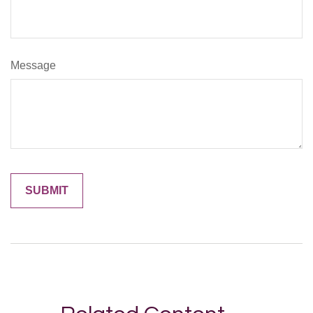
Message