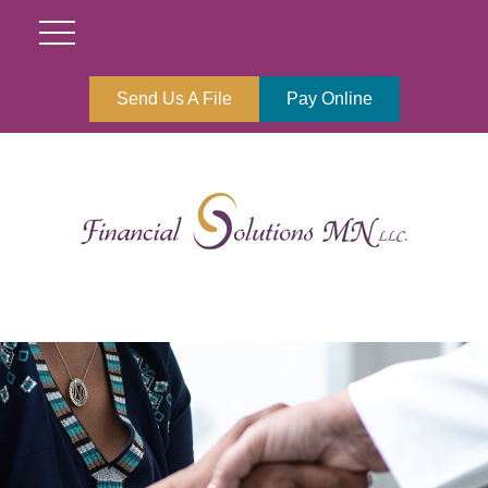
Send Us A File
Pay Online