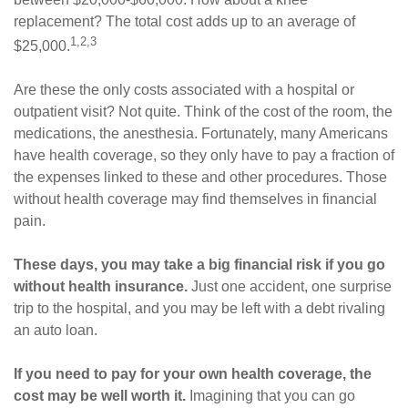
replacement? The total cost adds up to an average of
1,2,3
$25,000.
Are these the only costs associated with a hospital or
outpatient visit? Not quite. Think of the cost of the room, the
medications, the anesthesia. Fortunately, many Americans
have health coverage, so they only have to pay a fraction of
the expenses linked to these and other procedures. Those
without health coverage may find themselves in financial
pain.
These days, you may take a big financial risk if you go
without health insurance.
Just one accident, one surprise
trip to the hospital, and you may be left with a debt rivaling
an auto loan.
If you need to pay for your own health coverage, the
cost may be well worth it.
Imagining that you can go