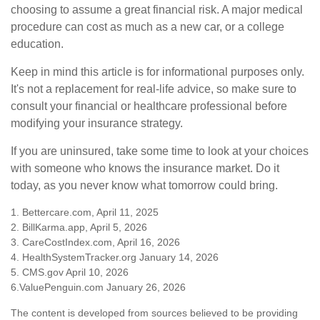
choosing to assume a great financial risk. A major medical
procedure can cost as much as a new car, or a college
education.
Keep in mind this article is for informational purposes only.
It's not a replacement for real-life advice, so make sure to
consult your financial or healthcare professional before
modifying your insurance strategy.
If you are uninsured, take some time to look at your choices
with someone who knows the insurance market. Do it
today, as you never know what tomorrow could bring.
1. Bettercare.com, April 11, 2025
2. BillKarma.app, April 5, 2026
3. CareCostIndex.com, April 16, 2026
4. HealthSystemTracker.org January 14, 2026
5. CMS.gov April 10, 2026
6.ValuePenguin.com January 26, 2026
The content is developed from sources believed to be providing