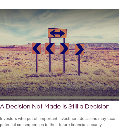
A Decision Not Made Is Still a Decision
Investors who put off important investment decisions may face
potential consequences to their future financial security.