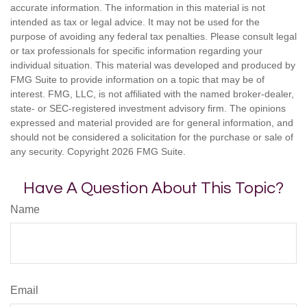
accurate information. The information in this material is not
intended as tax or legal advice. It may not be used for the
purpose of avoiding any federal tax penalties. Please consult legal
or tax professionals for specific information regarding your
individual situation. This material was developed and produced by
FMG Suite to provide information on a topic that may be of
interest. FMG, LLC, is not affiliated with the named broker-dealer,
state- or SEC-registered investment advisory firm. The opinions
expressed and material provided are for general information, and
should not be considered a solicitation for the purchase or sale of
any security. Copyright
2026 FMG Suite.
Have A Question About This Topic?
Name
Email