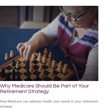
Why Medicare Should Be Part of Your
Retirement Strategy
How Medicare can address health care needs in your retirement
strategy.