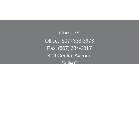
Contact
Office:
(507) 333-3973
Fax:
(507) 334-2817
414 Central Avenue
Suite C
Faribault,
MN
55021
info@faribaultcpa.com
Quick Links
Retirement
Investment
Estate
Insurance