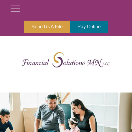
Send Us A File
Pay Online