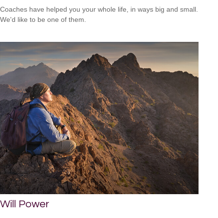
Coaches have helped you your whole life, in ways big and small.
We'd like to be one of them.
Will Power