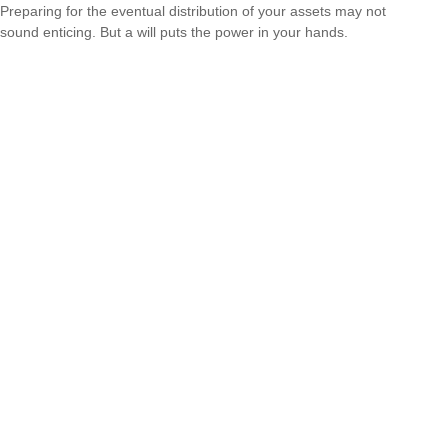
Preparing for the eventual distribution of your assets may not
sound enticing. But a will puts the power in your hands.