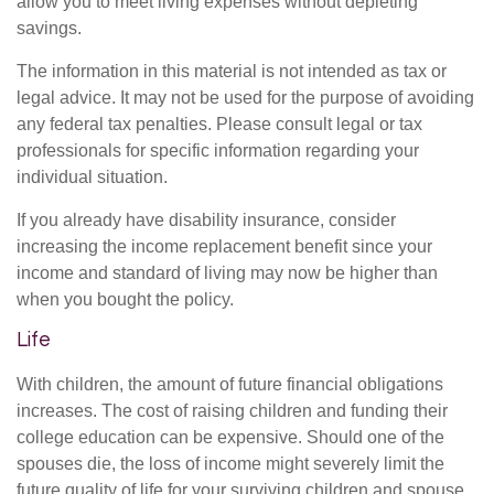
allow you to meet living expenses without depleting
savings.
The information in this material is not intended as tax or
legal advice. It may not be used for the purpose of avoiding
any federal tax penalties. Please consult legal or tax
professionals for specific information regarding your
individual situation.
If you already have disability insurance, consider
increasing the income replacement benefit since your
income and standard of living may now be higher than
when you bought the policy.
Life
With children, the amount of future financial obligations
increases. The cost of raising children and funding their
college education can be expensive. Should one of the
spouses die, the loss of income might severely limit the
future quality of life for your surviving children and spouse.