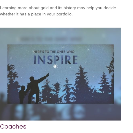
Learning more about gold and its history may help you decide
whether it has a place in your portfolio.
Coaches