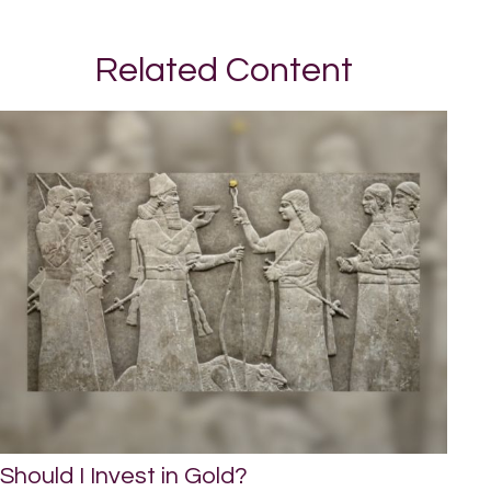
Related Content
Should I Invest in Gold?