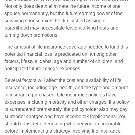
Not only does death eliminate the future income of one
spouse permanently, but the future earning power of the
surviving spouse might be diminished as single
parenthood may necessitate fewer working hours and
turning down promotions.
The amount of life insurance coverage needed to fund this
potential financial loss is predicated on, among other
factors, lifestyle, debts, age and number of children, and
anticipated future college expenses.
Several factors will affect the cost and availability of life
insurance, including age, health, and the type and amount
of insurance purchased. Life insurance policies have
expenses, including mortality and other charges. If a policy
is surrendered prematurely, the policyholder also may pay
surrender charges and have income tax implications. You
should consider determining whether you are insurable
before implementing a strategy involving life insurance.