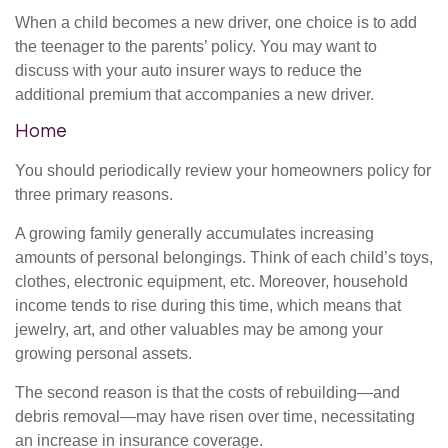
When a child becomes a new driver, one choice is to add
the teenager to the parents’ policy. You may want to
discuss with your auto insurer ways to reduce the
additional premium that accompanies a new driver.
Home
You should periodically review your homeowners policy for
three primary reasons.
A growing family generally accumulates increasing
amounts of personal belongings. Think of each child’s toys,
clothes, electronic equipment, etc. Moreover, household
income tends to rise during this time, which means that
jewelry, art, and other valuables may be among your
growing personal assets.
The second reason is that the costs of rebuilding—and
debris removal—may have risen over time, necessitating
an increase in insurance coverage.