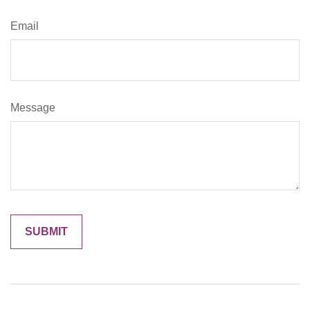
Email
Message