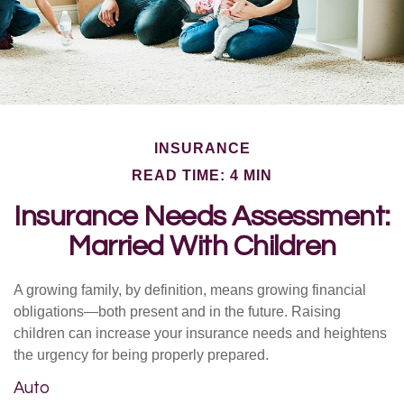
INSURANCE
READ TIME: 4 MIN
Insurance Needs Assessment:
Married With Children
A growing family, by definition, means growing financial
obligations—both present and in the future. Raising
children can increase your insurance needs and heightens
the urgency for being properly prepared.
Auto