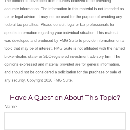
The content is developed from sources believed to be providing
accurate information. The information in this material is not intended as
tax or legal advice. It may not be used for the purpose of avoiding any
federal tax penalties. Please consult legal or tax professionals for
specific information regarding your individual situation. This material
was developed and produced by FMG Suite to provide information on a
topic that may be of interest. FMG Suite is not affiliated with the named
broker-dealer, state- or SEC-registered investment advisory firm. The
opinions expressed and material provided are for general information,
and should not be considered a solicitation for the purchase or sale of
any security. Copyright
2026 FMG Suite.
Have A Question About This Topic?
Name