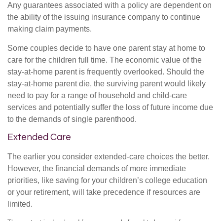
Any guarantees associated with a policy are dependent on
the ability of the issuing insurance company to continue
making claim payments.
Some couples decide to have one parent stay at home to
care for the children full time. The economic value of the
stay-at-home parent is frequently overlooked. Should the
stay-at-home parent die, the surviving parent would likely
need to pay for a range of household and child-care
services and potentially suffer the loss of future income due
to the demands of single parenthood.
Extended Care
The earlier you consider extended-care choices the better.
However, the financial demands of more immediate
priorities, like saving for your children’s college education
or your retirement, will take precedence if resources are
limited.