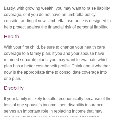
Lastly, with growing wealth, you may want to raise liability
coverage, or if you do not have an umbrella policy,
consider adding it now. Umbrella insurance is designed to
help protect against the financial risk of personal liability.
Health
With your first child, be sure to change your health care
coverage to a family plan. If you and your spouse have
retained separate plans, you may want to evaluate which
plan has a better cost-benefit profile. Think about whether
now is the appropriate time to consolidate coverage into
one plan.
Disability
If your family is likely to suffer economically because of the
loss of one spouse’s income, then disability insurance
serves an important role in replacing income that may