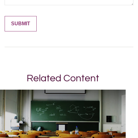
Related Content