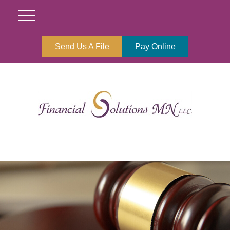
Send Us A File
Pay Online