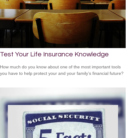
Test Your Life Insurance Knowledge
How much do you know about one of the most important tools
you have to help protect your and your family’s financial future?