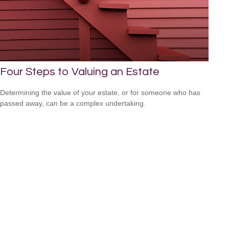
Four Steps to Valuing an Estate
Determining the value of your estate, or for someone who has
passed away, can be a complex undertaking.