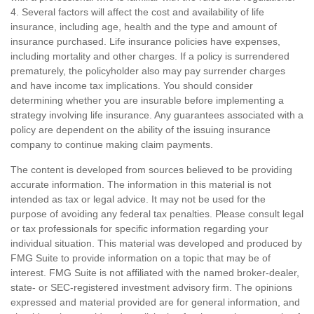
4. Several factors will affect the cost and availability of life
insurance, including age, health and the type and amount of
insurance purchased. Life insurance policies have expenses,
including mortality and other charges. If a policy is surrendered
prematurely, the policyholder also may pay surrender charges
and have income tax implications. You should consider
determining whether you are insurable before implementing a
strategy involving life insurance. Any guarantees associated with a
policy are dependent on the ability of the issuing insurance
company to continue making claim payments.
The content is developed from sources believed to be providing
accurate information. The information in this material is not
intended as tax or legal advice. It may not be used for the
purpose of avoiding any federal tax penalties. Please consult legal
or tax professionals for specific information regarding your
individual situation. This material was developed and produced by
FMG Suite to provide information on a topic that may be of
interest. FMG Suite is not affiliated with the named broker-dealer,
state- or SEC-registered investment advisory firm. The opinions
expressed and material provided are for general information, and