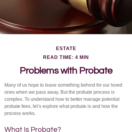
ESTATE
READ TIME: 4 MIN
Problems with Probate
Many of us hope to leave something behind for our loved
ones when we pass away. But the probate process is
complex. To understand how to better manage potential
probate fees, let’s explore what probate is and how the
process works.
What Is Probate?