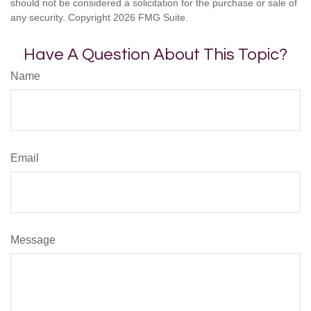
should not be considered a solicitation for the purchase or sale of
any security. Copyright
2026 FMG Suite.
Have A Question About This Topic?
Name
Email
Message