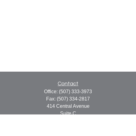
Contact
Office:
(507) 333-3973
Fax:
(507) 334-2817
414 Central Avenue
Suite C
Faribault,
MN
55021
info@faribaultcpa.com