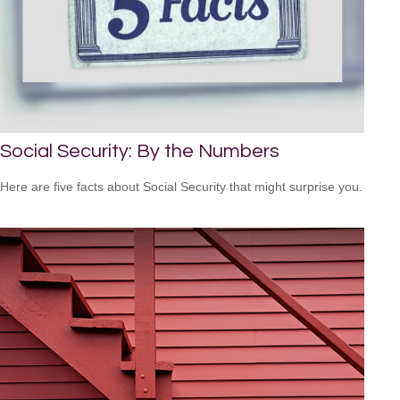
Social Security: By the Numbers
Here are five facts about Social Security that might surprise you.