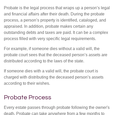
Probate is the legal process that wraps up a person’s legal
and financial affairs after their death. During the probate
process, a person’s property is identified, cataloged, and
appraised. In addition, probate makes certain any
outstanding debts and taxes are paid. It can be a complex
process filled with very specific legal requirements.
For example, if someone dies without a valid will, the
probate court sees that the deceased person’s assets are
distributed according to the laws of the state.
If someone dies with a valid will, the probate court is
charged with distributing the deceased person’s assets
according to their wishes.
Probate Process
Every estate passes through probate following the owner's
death. Probate can take anywhere from a few months to