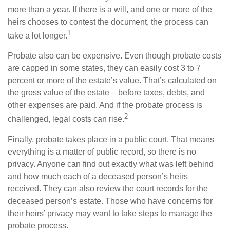
more than a year. If there is a will, and one or more of the
heirs chooses to contest the document, the process can
1
take a lot longer.
Probate also can be expensive. Even though probate costs
are capped in some states, they can easily cost 3 to 7
percent or more of the estate’s value. That’s calculated on
the gross value of the estate – before taxes, debts, and
other expenses are paid. And if the probate process is
2
challenged, legal costs can rise.
Finally, probate takes place in a public court. That means
everything is a matter of public record, so there is no
privacy. Anyone can find out exactly what was left behind
and how much each of a deceased person’s heirs
received. They can also review the court records for the
deceased person’s estate. Those who have concerns for
their heirs’ privacy may want to take steps to manage the
probate process.