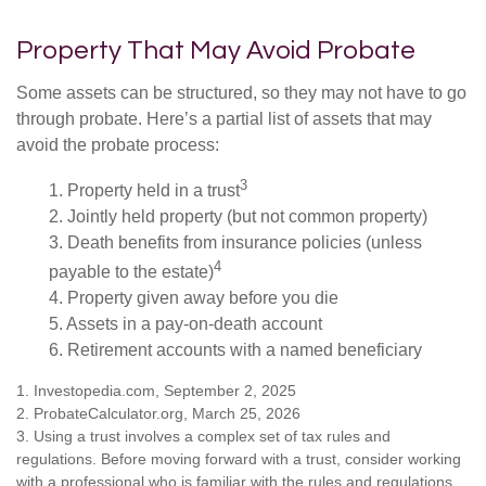
Property That May Avoid Probate
Some assets can be structured, so they may not have to go
through probate. Here’s a partial list of assets that may
avoid the probate process:
3
1. Property held in a trust
2. Jointly held property (but not common property)
3. Death benefits from insurance policies (unless
4
payable to the estate)
4. Property given away before you die
5. Assets in a pay-on-death account
6. Retirement accounts with a named beneficiary
1. Investopedia.com, September 2, 2025
2. ProbateCalculator.org, March 25, 2026
3. Using a trust involves a complex set of tax rules and
regulations. Before moving forward with a trust, consider working
with a professional who is familiar with the rules and regulations.