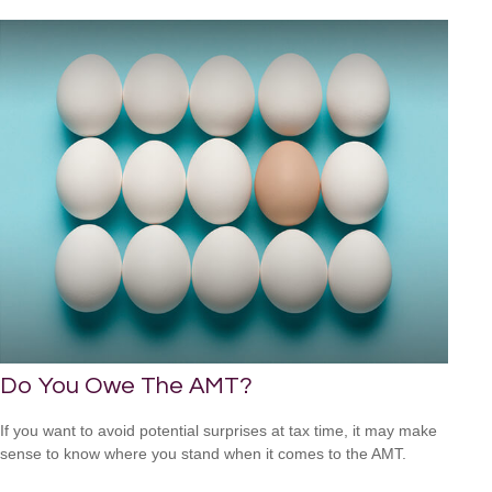
Do You Owe The AMT?
If you want to avoid potential surprises at tax time, it may make
sense to know where you stand when it comes to the AMT.