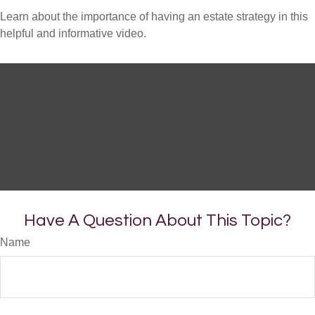
Learn about the importance of having an estate strategy in this
helpful and informative video.
Have A Question About This Topic?
Name