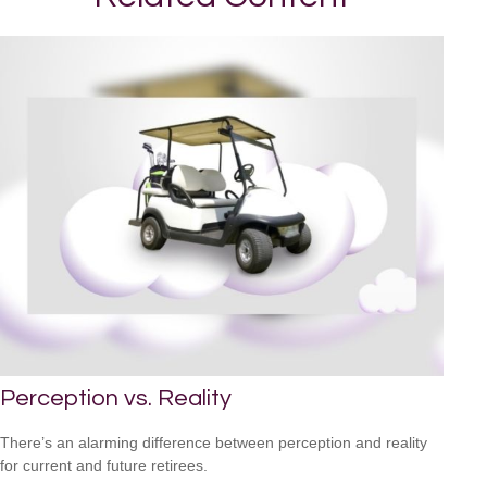
Perception vs. Reality
There’s an alarming difference between perception and reality
for current and future retirees.