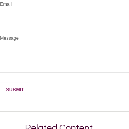
Email
Message
Related Content