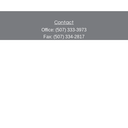
Contact
Office:
(507) 333-3973
Fax:
(507) 334-2817
414 Central Avenue
Suite C
Faribault,
MN
55021
info@faribaultcpa.com
Quick Links
Retirement
Investment
Estate
Insurance
Tax