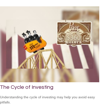
The Cycle of Investing
Understanding the cycle of investing may help you avoid easy
pitfalls.