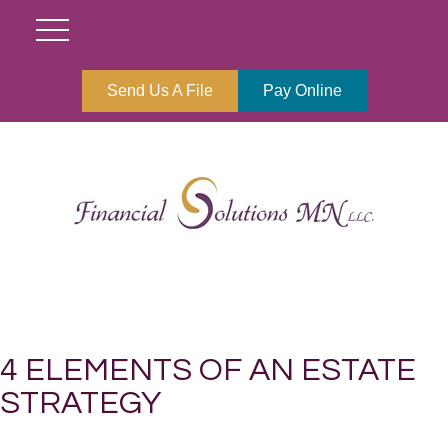
Send Us A File
Pay Online
4 ELEMENTS OF AN ESTATE
STRATEGY