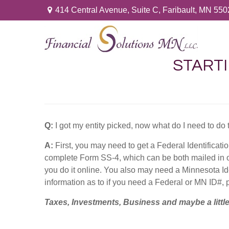
414 Central Avenue,
Suite C,
Faribault,
MN
550
STARTI
Q:
I got my entity picked, now what do I need to do 
A:
First, you may need to get a Federal Identificati
complete Form SS-4, which can be both mailed in o
you do it online. You also may need a Minnesota I
information as to if you need a Federal or MN ID#, 
Taxes, Investments, Business and maybe a litt