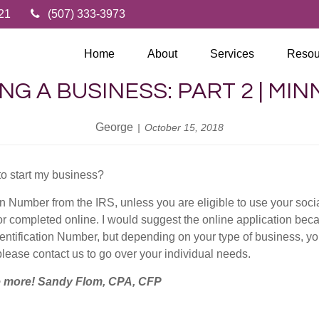
21
(507) 333-3973
Home
About
Services
Resou
NG A BUSINESS: PART 2 | MI
George
October 15, 2018
to start my business?
on Number from the IRS, unless you are eligible to use your soci
r completed online. I would suggest the online application bec
dentification Number, but depending on your type of business, 
please contact us to go over your individual needs.
le more! Sandy Flom, CPA, CFP