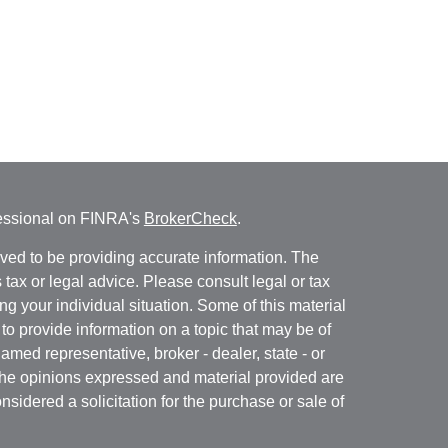
fessional on FINRA's
BrokerCheck
.
ved to be providing accurate information. The
s tax or legal advice. Please consult legal or tax
ng your individual situation. Some of this material
 provide information on a topic that may be of
named representative, broker - dealer, state - or
The opinions expressed and material provided are
nsidered a solicitation for the purchase or sale of