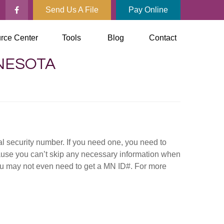
Send Us A File
Pay Online
rce Center
Tools
Blog
Contact
NNESOTA
al security number. If you need one, you need to
ause you can’t skip any necessary information when
you may not even need to get a MN ID#. For more