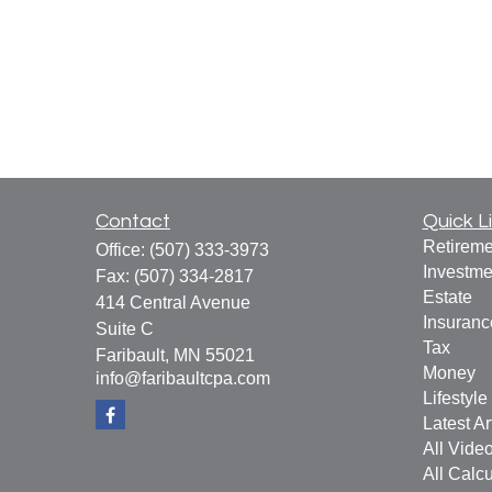
Contact
Quick L
Retireme
Office:
(507) 333-3973
Investme
Fax:
(507) 334-2817
Estate
414 Central Avenue
Insuranc
Suite C
Tax
Faribault,
MN
55021
Money
info@faribaultcpa.com
Lifestyle
Latest Ar
All Vide
All Calcu