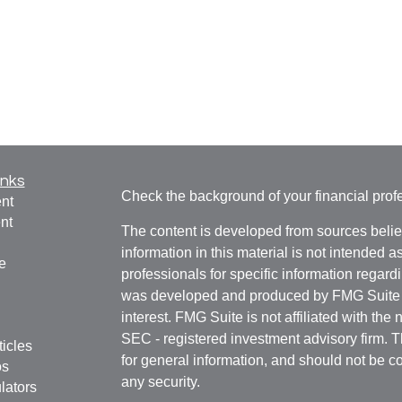
inks
Check the background of your financial pro
nt
nt
The content is developed from sources belie
information in this material is not intended a
e
professionals for specific information regardi
was developed and produced by FMG Suite to
interest. FMG Suite is not affiliated with the 
SEC - registered investment advisory firm. 
ticles
for general information, and should not be co
os
any security.
lators