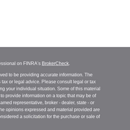
fessional on FINRA's
BrokerCheck
.
ved to be providing accurate information. The
s tax or legal advice. Please consult legal or tax
ng your individual situation. Some of this material
 provide information on a topic that may be of
named representative, broker - dealer, state - or
The opinions expressed and material provided are
nsidered a solicitation for the purchase or sale of