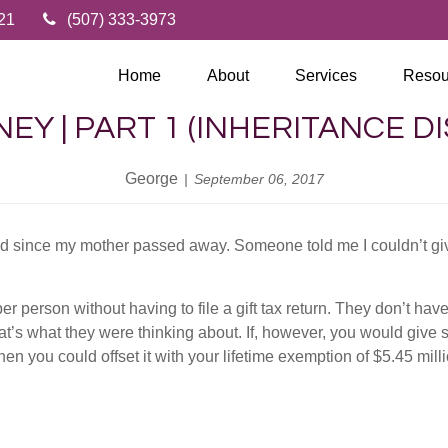
21
(507) 333-3973
Home
About
Services
Resou
EY | PART 1 (INHERITANCE D
George
September 06, 2017
ed since my mother passed away. Someone told me I couldn’t giv
 person without having to file a gift tax return. They don’t have
t’s what they were thinking about. If, however, you would give
 then you could offset it with your lifetime exemption of $5.45 mill