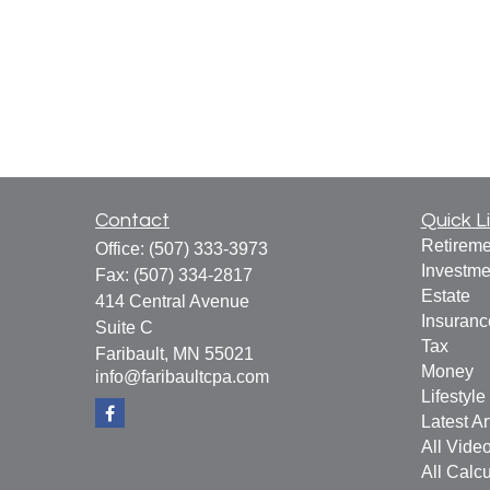
Contact
Quick L
Retireme
Office:
(507) 333-3973
Investme
Fax:
(507) 334-2817
Estate
414 Central Avenue
Insuranc
Suite C
Tax
Faribault,
MN
55021
Money
info@faribaultcpa.com
Lifestyle
Latest Ar
All Vide
All Calcu