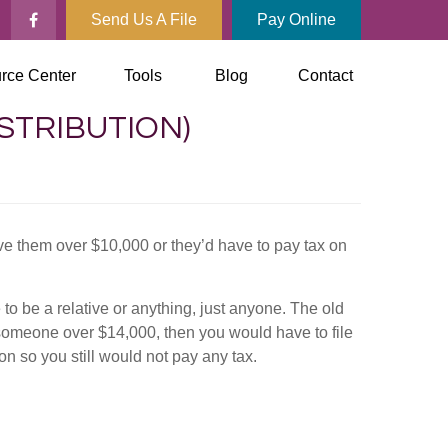
Send Us A File
Pay Online
rce Center
Tools
Blog
Contact
ISTRIBUTION)
e them over $10,000 or they’d have to pay tax on
 to be a relative or anything, just anyone. The old
 someone over $14,000, then you would have to file
ion so you still would not pay any tax.