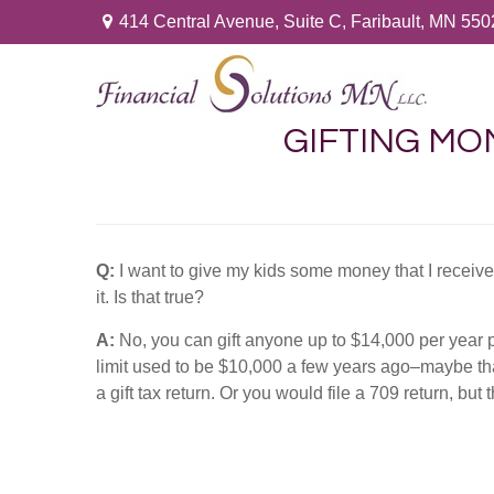
414 Central Avenue,
Suite C,
Faribault,
MN
550
GIFTING MON
Q:
I want to give my kids some money that I receiv
it. Is that true?
A:
No, you can gift anyone up to $14,000 per year per
limit used to be $10,000 a few years ago–maybe tha
a gift tax return. Or you would file a 709 return, but