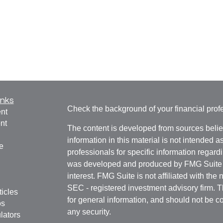
inks
Check the background of your financial pro
nt
nt
The content is developed from sources belie
information in this material is not intended a
e
professionals for specific information regardi
was developed and produced by FMG Suite to
interest. FMG Suite is not affiliated with the 
SEC - registered investment advisory firm. 
ticles
for general information, and should not be co
os
any security.
lators