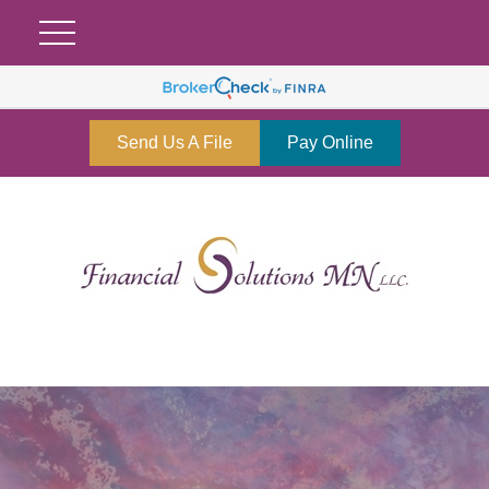
Send Us A File
Pay Online