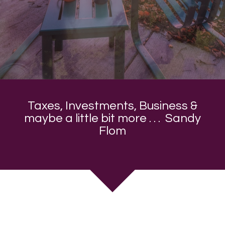
Taxes, Investments, Business &
maybe a little bit more . . . Sandy
Flom