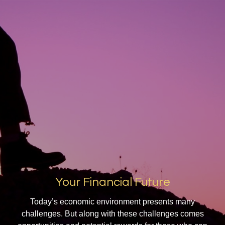
Your Financial Future
Today’s economic environment presents many
challenges. But along with these challenges comes