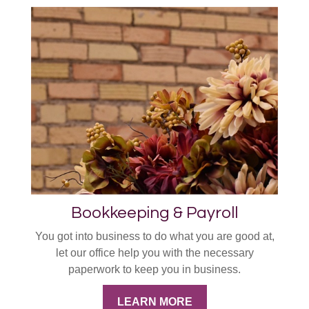
Bookkeeping & Payroll
You got into business to do what you are good at,
let our office help you with the necessary
paperwork to keep you in business.
LEARN MORE