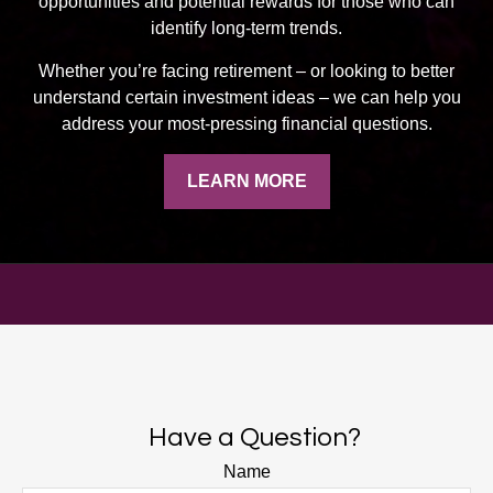
opportunities and potential rewards for those who can
identify long-term trends.
Whether you’re facing retirement
–
or looking to better
understand certain investment ideas
–
we can help you
address your most-pressing financial questions.
LEARN MORE
Have a Question?
Name