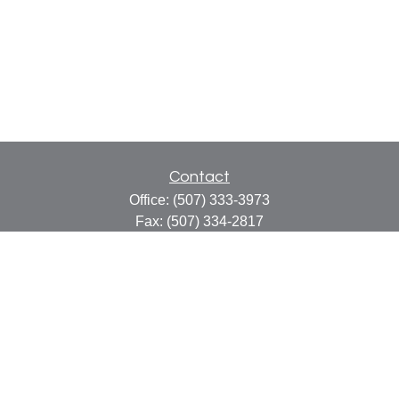
Contact
Office:
(507) 333-3973
Fax:
(507) 334-2817
414 Central Avenue
Suite C
Faribault,
MN
55021
info@faribaultcpa.com
Quick Links