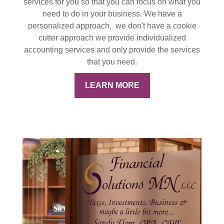
services for you so that you can focus on what you
need to do in your business. We have a
personalized approach, we don't have a cookie
cutter approach we provide individualized
accounting services and only provide the services
that you need.
LEARN MORE