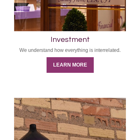
Investment
We understand how everything is interrelated.
LEARN MORE