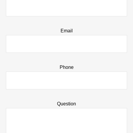
Email
Phone
Question