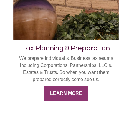
Tax Planning & Preparation
We prepare Individual & Business tax returns
including Corporations, Partnerships, LLC’s,
Estates & Trusts. So when you want them
prepared correctly come see us.
LEARN MORE