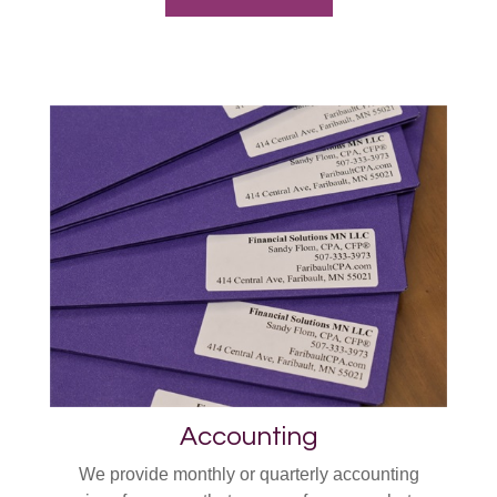
Accounting
We provide monthly or quarterly accounting